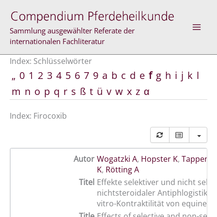
Zum
Inhalt
springen
Sammlung ausgewählter Referate der
internationalen Fachliteratur
Index: Schlüsselwörter
„
0
1
2
3
4
5
6
7
9
a
b
c
d
e
f
g
h
i
j
k
l
m
n
o
p
q
r
s
ß
t
ü
v
w
x
z
α
Index: Firocoxib
Autor
Wogatzki A
,
Hopster K
,
Tappenbe
K
,
Rötting A
Titel
Effekte selektiver und nicht selek
nichtsteroidaler Antiphlogistika a
vitro-Kontraktilität von equinem
Title
Effects of selective and non-sele