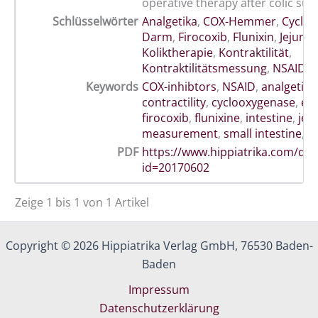
operative therapy after colic sur
Schlüsselwörter
Analgetika
,
COX-Hemmer
,
Cyclo
Darm
,
Firocoxib
,
Flunixin
,
Jejunu
Koliktherapie
,
Kontraktilität
,
Kontraktilitätsmessung
,
NSAID
Keywords
COX-inhibtors
,
NSAID
,
analgetics
contractility
,
cyclooxygenase
,
eq
firocoxib
,
flunixine
,
intestine
,
jej
measurement
,
small intestine
,
t
PDF
https://www.hippiatrika.com/do
id=20170602
Zeige 1 bis 1 von 1 Artikel
Copyright © 2026 Hippiatrika Verlag GmbH, 76530 Baden-
Baden
Impressum
Datenschutzerklärung