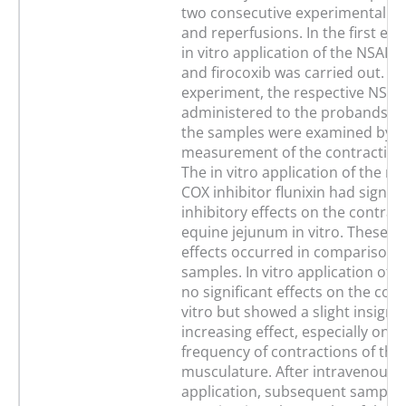
two consecutive experimental i
and reperfusions. In the first ex
in vitro application of the NSAIDs
and firocoxib was carried out. In
experiment, the respective NSAI
administered to the probands in
the samples were examined by m
measurement of the contractility 
The in vitro application of the no
COX inhibitor flunixin had signifi
inhibitory effects on the contracti
equine jejunum in vitro. These in
effects occurred in comparison t
samples. In vitro application of f
no significant effects on the contr
vitro but showed a slight insignif
increasing effect, especially on t
frequency of contractions of the 
musculature. After intravenous i
application, subsequent sample 