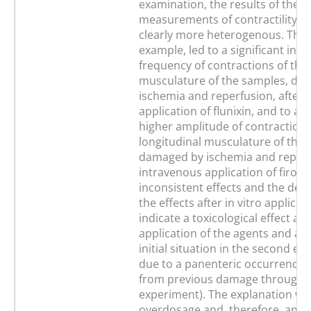
examination, the results of the
measurements of contractility in
clearly more heterogenous. This,
example, led to a significant incr
frequency of contractions of the 
musculature of the samples, da
ischemia and reperfusion, after 
application of flunixin, and to a s
higher amplitude of contractions
longitudinal musculature of the 
damaged by ischemia and reperfu
intravenous application of firoco
inconsistent effects and the devi
the effects after in vitro applica
indicate a toxicological effect afte
application of the agents and an
initial situation in the second e
due to a panenteric occurrence (
from previous damage through th
experiment). The explanation wo
overdosage and, therefore, an in