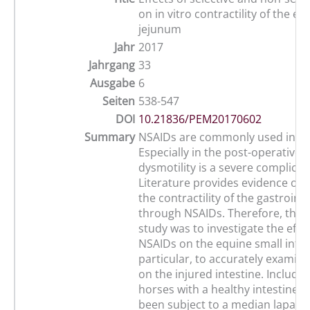
on in vitro contractility of the eq
jejunum
Jahr
2017
Jahrgang
33
Ausgabe
6
Seiten
538-547
DOI
10.21836/PEM20170602
Summary
NSAIDs are commonly used in col
Especially in the post-operative s
dysmotility is a severe complicat
Literature provides evidence of a
the contractility of the gastrointe
through NSAIDs. Therefore, the a
study was to investigate the effec
NSAIDs on the equine small intes
particular, to accurately examine
on the injured intestine. Include
horses with a healthy intestine 
been subject to a median laparo