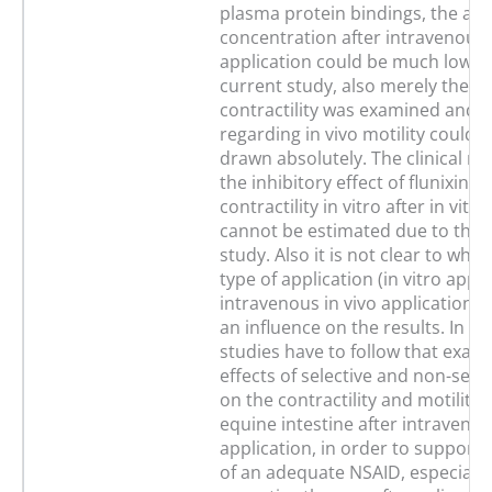
plasma protein bindings, the act
concentration after intravenous 
application could be much lower.
current study, also merely the in 
contractility was examined and 
regarding in vivo motility could 
drawn absolutely. The clinical re
the inhibitory effect of flunixin o
contractility in vitro after in vitr
cannot be estimated due to the 
study. Also it is not clear to whic
type of application (in vitro appl
intravenous in vivo application) 
an influence on the results. In th
studies have to follow that exam
effects of selective and non-sele
on the contractility and motility 
equine intestine after intravenou
application, in order to support 
of an adequate NSAID, especially 