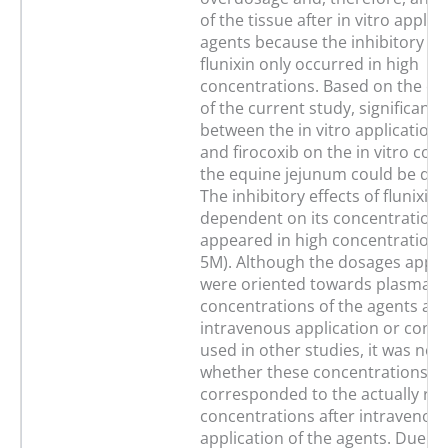
of the tissue after in vitro applic
agents because the inhibitory eff
flunixin only occurred in high
concentrations. Based on the ex
of the current study, significant 
between the in vitro application o
and firocoxib on the in vitro contr
the equine jejunum could be de
The inhibitory effects of flunixin
dependent on its concentration 
appeared in high concentrations 
5M). Although the dosages applied
were oriented towards plasma
concentrations of the agents aft
intravenous application or conc
used in other studies, it was not 
whether these concentrations
corresponded to the actually re
concentrations after intravenous
application of the agents. Due to