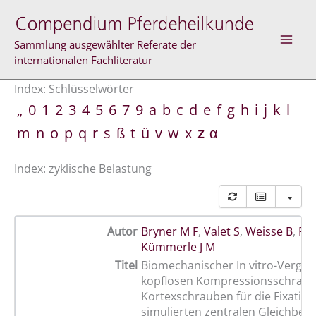
Zum
Inhalt
springen
Sammlung ausgewählter Referate der
internationalen Fachliteratur
Index: Schlüsselwörter
„
0
1
2
3
4
5
6
7
9
a
b
c
d
e
f
g
h
i
j
k
l
m
n
o
p
q
r
s
ß
t
ü
v
w
x
z
α
Index: zyklische Belastung
Autor
Bryner M F
,
Valet S
,
Weisse B
,
Für
Kümmerle J M
Titel
Biomechanischer In vitro-Vergle
kopflosen Kompressionsschrau
Kortexschrauben für die Fixation
simulierten zentralen Gleichbein