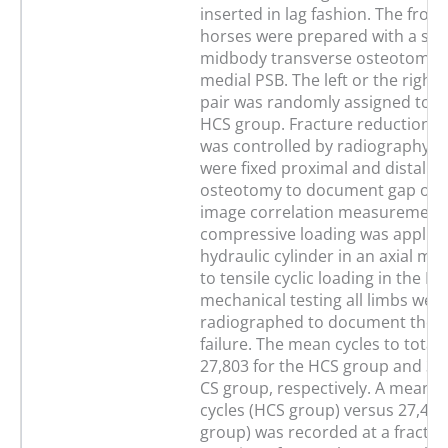
inserted in lag fashion. The front
horses were prepared with a st
midbody transverse osteotomy i
medial PSB. The left or the right 
pair was randomly assigned to t
HCS group. Fracture reduction an
was controlled by radiography. 
were fixed proximal and distal to
osteotomy to document gap ope
image correlation measurement. 
compressive loading was applied
hydraulic cylinder in an axial ma
to tensile cyclic loading in the PS
mechanical testing all limbs wer
radiographed to document the 
failure. The mean cycles to total 
27,803 for the HCS group and 36,
CS group, respectively. A mean o
cycles (HCS group) versus 27,464
group) was recorded at a fractu