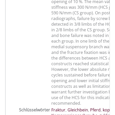
opening of 10 %. The mean value o
stiffness was 300 N/mm (HCS gr
590 N/mm (CS group). On post-te
radiographs, failure by screw b
detected in 3/8 limbs of the HCS
in 2/8 limbs of the CS group. Scr
and bone failure was noted in 5 l
each group. In one limb of the C
medial suspensory branch was d
and the fracture fixation was int
the differences between HCS an
constructs reached statistical sig
However, the lower absolute nu
cycles sustained before failure, 
opening and lower initial stiffne
constructs as well as limitations 
warrant further investigation befo
use of the HCS for this indicatio
recommended.
Schlüsselwörter
Fraktur
,
Gleichbein
,
Pferd
,
kopflo