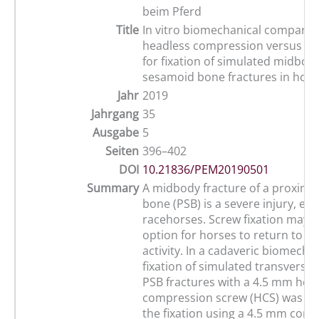
beim Pferd
Title
In vitro biomechanical comparis
headless compression versus co
for fixation of simulated midbod
sesamoid bone fractures in hors
Jahr
2019
Jahrgang
35
Ausgabe
5
Seiten
396–402
DOI
10.21836/PEM20190501
Summary
A midbody fracture of a proxima
bone (PSB) is a severe injury, espe
racehorses. Screw fixation may b
option for horses to return to at
activity. In a cadaveric biomechan
fixation of simulated transverse
PSB fractures with a 4.5 mm hea
compression screw (HCS) was c
the fixation using a 4.5 mm corte