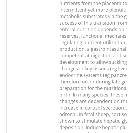
nutrients from the placenta to a
intermittent yet more plentiful p
metabolic substrates via the gut
success of this transition from p
enteral nutrition depends on ad
reserves, functional mechanisms
regulating nutrient utilization an
production, a gastrointestinal tr
competent at digestion and suff
development to allow suckling. 
changes in key tissues (eg liver, 
endocrine systems (eg pancreas,
therefore occur during late gesta
preparation for the nutritional tr
birth. In many species, these ma
changes are dependent on the 
increase in cortisol secretion by 
adrenal. In fetal sheep, cortisol 
shown to stimulate hepatic glyc
deposition, induce hepatic gluc