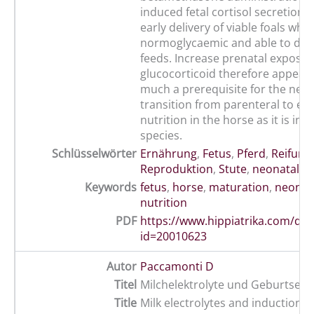
induced fetal cortisol secretion 
early delivery of viable foals whi
normoglycaemic and able to dige
feeds. Increase prenatal exposur
glucocorticoid therefore appears
much a prerequisite for the neon
transition from parenteral to ent
nutrition in the horse as it is in 
species.
Schlüsselwörter
Ernährung
,
Fetus
,
Pferd
,
Reifung
,
Reproduktion
,
Stute
,
neonatal
,
n
Keywords
fetus
,
horse
,
maturation
,
neonat
nutrition
PDF
https://www.hippiatrika.com/do
id=20010623
Autor
Paccamonti D
Titel
Milchelektrolyte und Geburtsein
Title
Milk electrolytes and induction o