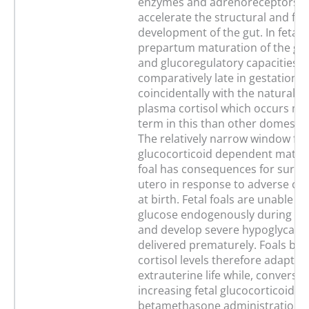
enzymes and adrenoreceptors 
accelerate the structural and fun
development of the gut. In fetal 
prepartum maturation of the gl
and glucoregulatory capacities 
comparatively late in gestation
coincidentally with the natural ris
plasma cortisol which occurs mu
term in this than other domestic
The relatively narrow window for
glucocorticoid dependent matura
foal has consequences for surviv
utero in response to adverse co
at birth. Fetal foals are unable t
glucose endogenously during lat
and develop severe hypoglycaemi
delivered prematurely. Foals bor
cortisol levels therefore adapt p
extrauterine life while, conversel
increasing fetal glucocorticoid le
betamethasone administration o