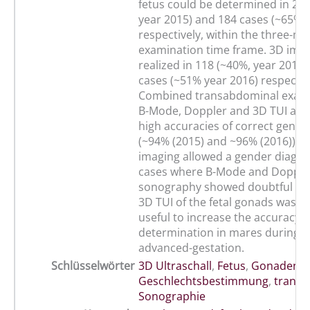
fetus could be determined in 297
year 2015) and 184 cases (~65%, 
respectively, within the three-mi
examination time frame. 3D ima
realized in 118 (~40%, year 2015)
cases (~51% year 2016) respectiv
Combined transabdominal exami
B-Mode, Doppler and 3D TUI anal
high accuracies of correct gende
(~94% (2015) and ~96% (2016)). 3
imaging allowed a gender diagnos
cases where B-Mode and Dopple
sonography showed doubtful resu
3D TUI of the fetal gonads was s
useful to increase the accuracy 
determination in mares during m
advanced-gestation.
Schlüsselwörter
3D Ultraschall
,
Fetus
,
Gonaden
,
Geschlechtsbestimmung
,
transa
Sonographie