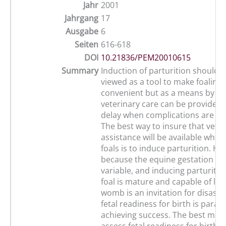
Jahr
2001
Jahrgang
17
Ausgabe
6
Seiten
616-618
DOI
10.21836/PEM20010615
Summary
Induction of parturition should 
viewed as a tool to make foaling
convenient but as a means by w
veterinary care can be provided 
delay when complications are ant
The best way to insure that vete
assistance will be available whe
foals is to induce parturition. H
because the equine gestation len
variable, and inducing parturitio
foal is mature and capable of life
womb is an invitation for disaste
fetal readiness for birth is para
achieving success. The best met