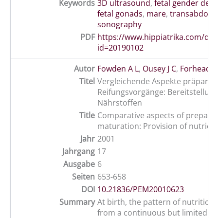
Keywords
3D ultrasound
,
fetal gender det
fetal gonads
,
mare
,
transabdomi
sonography
PDF
https://www.hippiatrika.com/do
id=20190102
Autor
Fowden A L
,
Ousey J C
,
Forhead A 
Titel
Vergleichende Aspekte präpartal
Reifungsvorgänge: Bereitstellun
Nährstoffen
Title
Comparative aspects of prepar
maturation: Provision of nutrien
Jahr
2001
Jahrgang
17
Ausgabe
6
Seiten
653-658
DOI
10.21836/PEM20010623
Summary
At birth, the pattern of nutritio
from a continuous but limited su