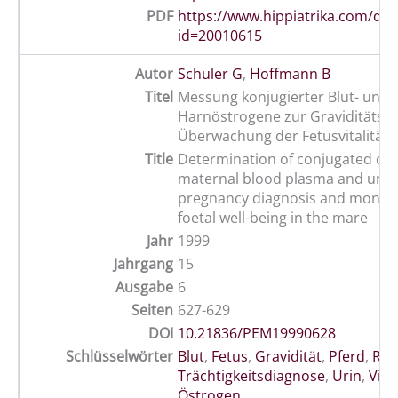
PDF
https://www.hippiatrika.com/do
id=20010615
Autor
Schuler G
,
Hoffmann B
Titel
Messung konjugierter Blut- und
Harnöstrogene zur Graviditätsd
Überwachung der Fetusvitalität 
Title
Determination of conjugated oes
maternal blood plasma and urine
pregnancy diagnosis and monito
foetal well-being in the mare
Jahr
1999
Jahrgang
15
Ausgabe
6
Seiten
627-629
DOI
10.21836/PEM19990628
Schlüsselwörter
Blut
,
Fetus
,
Gravidität
,
Pferd
,
Rep
Trächtigkeitsdiagnose
,
Urin
,
Vital
Östrogen