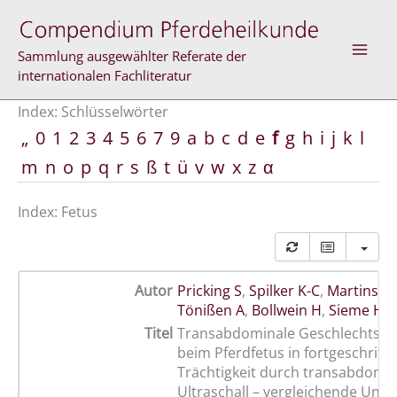
Zum
Inhalt
springen
Sammlung ausgewählter Referate der
internationalen Fachliteratur
Index: Schlüsselwörter
„
0
1
2
3
4
5
6
7
9
a
b
c
d
e
f
g
h
i
j
k
l
m
n
o
p
q
r
s
ß
t
ü
v
w
x
z
α
Index: Fetus
Autor
Pricking S
,
Spilker K-C
,
Martinsso
Tönißen A
,
Bollwein H
,
Sieme H
Titel
Transabdominale Geschlechtsb
beim Pferdfetus in fortgeschritt
Trächtigkeit durch transabdomi
Ultraschall – vergleichende Unt