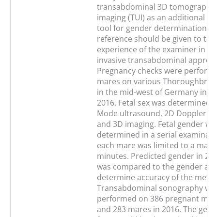
transabdominal 3D tomographic
imaging (TUI) as an additional di
tool for gender determination. S
reference should be given to th
experience of the examiner in th
invasive transabdominal approa
Pregnancy checks were perform
mares on various Thoroughbred
in the mid-west of Germany in 2
2016. Fetal sex was determined b
Mode ultrasound, 2D Doppler s
and 3D imaging. Fetal gender wa
determined in a serial examinati
each mare was limited to a max
minutes. Predicted gender in 20
was compared to the gender at b
determine accuracy of the meth
Transabdominal sonography wa
performed on 386 pregnant mare
and 283 mares in 2016. The gend