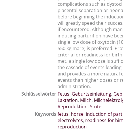
complications such as dystocia,
placental separation or neonata
before beginning the induction 
will greatly speed their successfu
if encountered. Although many 
inducing parturition have been r
single low dose of oxytocin (10 IU, 
550 kg mare) is preferred. Provi
criteria for readiness for birth 
met, a single low dose is sufficien
the cascade of events leading to 
and provides a more natural cou
events than higher doses or rep
administration.
Schlüsselwörter
Fetus
,
Geburtseinleitung
,
Geburt
Laktation
,
Milch
,
Milchelektrolyte
Reproduktion
,
Stute
Keywords
fetus
,
horse
,
induction of parturi
electrolytes
,
readiness for birth
,
reproduction