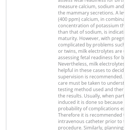
assess fetal readiness for birth is
measure calcium, sodium and po
the mammary secretions. A level
(400 ppm) calcium, in combinatio
concentration of potassium that 
than that of sodium, is indicative 
maturity. However, with pregnan
complicated by problems such as
or twins, milk electrolytes are un
assessing fetal readiness for birt
Nevertheless, milk electrolytes ma
helpful in these cases to decide
supervision is recommended. Re
care must be taken to understan
testing method used and thereby
the results. Usually, when parturi
induced it is done so because a 
probability of complications exist
Therefore it is recommended to 
intravenous catheter prior to th
procedure. Similarly, planning fo