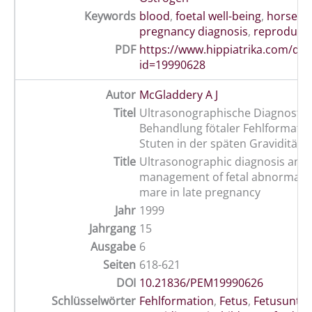
Keywords
blood
,
foetal well-being
,
horse
,
o
pregnancy diagnosis
,
reproduct
PDF
https://www.hippiatrika.com/do
id=19990628
Autor
McGladdery A J
Titel
Ultrasonographische Diagnostik
Behandlung fötaler Fehlformatio
Stuten in der späten Gravidität
Title
Ultrasonographic diagnosis and
management of fetal abnormality
mare in late pregnancy
Jahr
1999
Jahrgang
15
Ausgabe
6
Seiten
618-621
DOI
10.21836/PEM19990626
Schlüsselwörter
Fehlformation
,
Fetus
,
Fetusunte