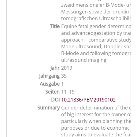
zweidimensionaler B-Mode- und 
Messungen sowie der dreidimen
tomografischen Ultraschallbildg
Title
Equine fetal gender determinatio
and advancedgestation by tran
approach – comparative study us
Mode ultrasound, Doppler sono
B-Mode and following tomograp
ultrasound imaging
Jahr
2019
Jahrgang
35
Ausgabe
1
Seiten
11–19
DOI
10.21836/PEM20190102
Summary
Gender determination of the equi
of big interest for the owner of 
particularly when planning the b
purposes or due to economic rea
study aims to evaluate the feasibi