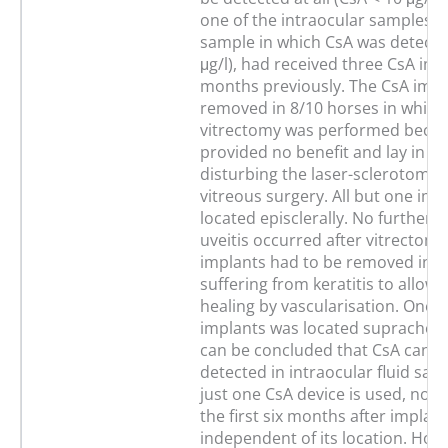
one of the intraocular samples. 
sample in which CsA was detecte
μg/l), had received three CsA imp
months previously. The CsA impl
removed in 8/10 horses in which
vitrectomy was performed becau
provided no benefit and lay in po
disturbing the laser-sclerotomy 
vitreous surgery. All but one im
located episclerally. No further b
uveitis occurred after vitrectomy
implants had to be removed in t
suffering from keratitis to allow 
healing by vascularisation. One o
implants was located suprachoroi
can be concluded that CsA canno
detected in intraocular fluid sa
just one CsA device is used, not 
the first six months after implant
independent of its location. How