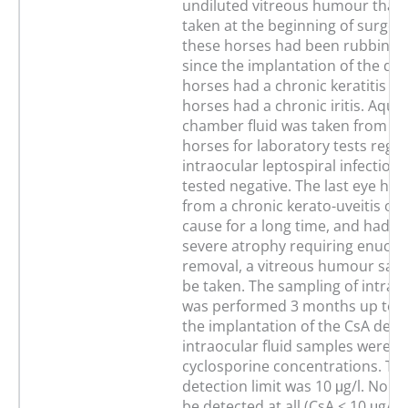
undiluted vitreous humour that 
taken at the beginning of surgery
these horses had been rubbing t
since the implantation of the dev
horses had a chronic keratitis a
horses had a chronic iritis. Aqu
chamber fluid was taken from the
horses for laboratory tests rega
intraocular leptospiral infection 
tested negative. The last eye had
from a chronic kerato-uveitis o
cause for a long time, and had d
severe atrophy requiring enuclea
removal, a vitreous humour sam
be taken. The sampling of intraoc
was performed 3 months up to 3 
the implantation of the CsA devic
intraocular fluid samples were te
cyclosporine concentrations. Th
detection limit was 10 μg/l. No C
be detected at all (CsA < 10 μg/l) i