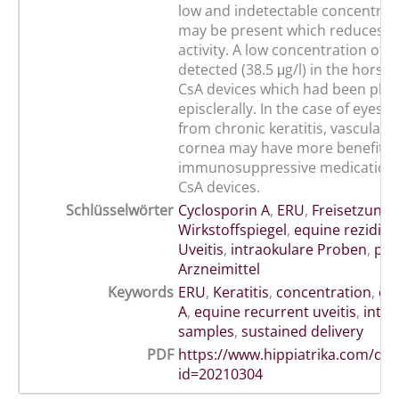
low and indetectable concentrat
may be present which reduces uv
activity. A low concentration of 
detected (38.5 μg/l) in the horse 
CsA devices which had been pla
episclerally. In the case of eyes s
from chronic keratitis, vascularis
cornea may have more benefit t
immunosuppressive medications
CsA devices.
Schlüsselwörter
Cyclosporin A
,
ERU
,
Freisetzung
,
Wirkstoffspiegel
,
equine rezidivi
Uveitis
,
intraokulare Proben
,
pro
Arzneimittel
Keywords
ERU
,
Keratitis
,
concentration
,
cy
A
,
equine recurrent uveitis
,
intra
samples
,
sustained delivery
PDF
https://www.hippiatrika.com/do
id=20210304