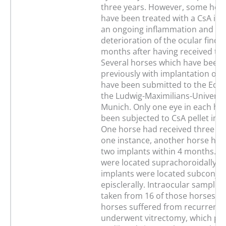
three years. However, some hor
have been treated with a CsA im
an ongoing inflammation and a
deterioration of the ocular findi
months after having received the
Several horses which have been 
previously with implantation of a
have been submitted to the Equin
the Ludwig-Maximilians-Universit
Munich. Only one eye in each ho
been subjected to CsA pellet imp
One horse had received three im
one instance, another horse had
two implants within 4 months. T
were located suprachoroidally a
implants were located subconjunc
episclerally. Intraocular samples
taken from 16 of those horses. T
horses suffered from recurrent u
underwent vitrectomy, which pr