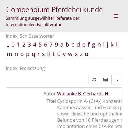
Zum
Inhalt
springen
Sammlung ausgewählter Referate der
internationalen Fachliteratur
Index: Schlüsselwörter
„
0
1
2
3
4
5
6
7
9
a
b
c
d
e
f
g
h
i
j
k
l
m
n
o
p
q
r
s
ß
t
ü
v
w
x
z
α
Index: Freisetzung
Autor
Wollanke B
,
Gerhards H
Titel
Cyclosporin A- (CsA-) Konzentrat
Kammerwasser- und Glaskörper
sowie klinische und ophthalmolo
Befunde von 16 Pferdeaugen na
Implantation eines CsA-Pellets m