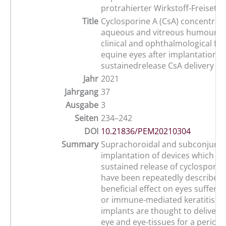
protrahierter Wirkstoff-Freisetz
Title
Cyclosporine A (CsA) concentrati
aqueous and vitreous humour s
clinical and ophthalmological fin
equine eyes after implantation of
sustainedrelease CsA delivery de
Jahr
2021
Jahrgang
37
Ausgabe
3
Seiten
234–242
DOI
10.21836/PEM20210304
Summary
Suprachoroidal and subconjunct
implantation of devices which pr
sustained release of cyclosporine
have been repeatedly described 
beneficial effect on eyes sufferi
or immune-mediated keratitis. T
implants are thought to deliver C
eye and eye-tissues for a period 