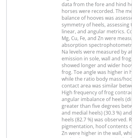
data from the fore and hind hoov
horses were recorded. The medio
balance of hooves was assessed 
symmetry of heels, assessing thei
linear, and angular metrics. Cont
Mg, Cu, Fe, and Zn were measure
absorption spectrophotometry, 
Na levels were measured by ato
emission in sole, wall and frog. 
showed longer and wider hooves
frog. Toe angle was higher in hin
while the ratio body mass/hoof-
contact area was similar between
High frequency of frog contractio
angular imbalance of heels (diff
greater than five degrees betwee
and medial heels) (30.3 %) and 
heels (82.7 %) was observed. Reg
pigmentation, hoof contents of C
Zn were higher in the wall, while 