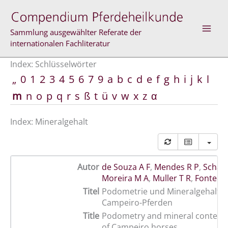
Zum
Inhalt
springen
Sammlung ausgewählter Referate der
internationalen Fachliteratur
Index: Schlüsselwörter
„
0
1
2
3
4
5
6
7
9
a
b
c
d
e
f
g
h
i
j
k
l
m
n
o
p
q
r
s
ß
t
ü
v
w
x
z
α
Index: Mineralgehalt
Autor
de Souza A F
,
Mendes R P
,
Schade
Moreira M A
,
Muller T R
,
Fonteque
Titel
Podometrie und Mineralgehalt i
Campeiro-Pferden
Title
Podometry and mineral content 
of Campeiro horses