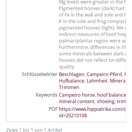
Mg levels were greater in the fro
Pigmented hooves (dark) had hig
of Fe in the wall and sole and hig
K in the sole and frog compared 
pigmented hooves (light). We can
indirect measures of hoof heigh
palmar/plantar region were ade
Furthermore, differences in the 
some minerals between dark and
hooves did not reflect on differe
quality.
Schlüsselwörter
Beschlagen
,
Campeiro-Pferd
,
Hu
Hufbalance
,
Lahmheit
,
Mineralge
Trimmen
Keywords
Campeiro horse
,
hoof balance
,
l
mineral content
,
shoeing
,
trimm
PDF
https://www.hippiatrika.com/do
id=20210108
Zeige 1 bis 1 von 1 Artikel