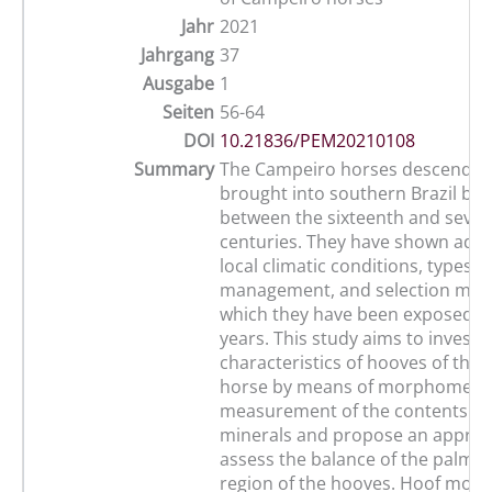
Jahr
2021
Jahrgang
37
Ausgabe
1
Seiten
56-64
DOI
10.21836/PEM20210108
Summary
The Campeiro horses descend f
brought into southern Brazil by
between the sixteenth and seve
centuries. They have shown adap
local climatic conditions, types o
management, and selection mod
which they have been exposed o
years. This study aims to investi
characteristics of hooves of the
horse by means of morphometr
measurement of the contents o
minerals and propose an approa
assess the balance of the palmar
region of the hooves. Hoof mor