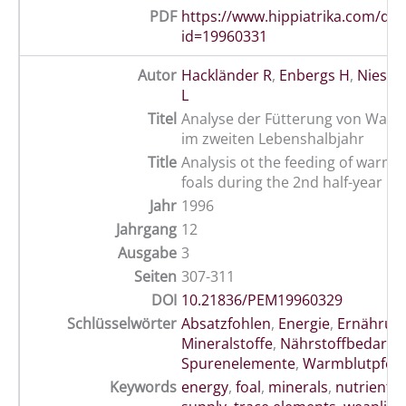
PDF
https://www.hippiatrika.com/do
id=19960331
Autor
Hackländer R
,
Enbergs H
,
Niess E
L
Titel
Analyse der Fütterung von Warm
im zweiten Lebenshalbjahr
Title
Analysis ot the feeding of warm
foals during the 2nd half-year
Jahr
1996
Jahrgang
12
Ausgabe
3
Seiten
307-311
DOI
10.21836/PEM19960329
Schlüsselwörter
Absatzfohlen
,
Energie
,
Ernährun
Mineralstoffe
,
Nährstoffbedarf
,
Spurenelemente
,
Warmblutpfer
Keywords
energy
,
foal
,
minerals
,
nutrients
,