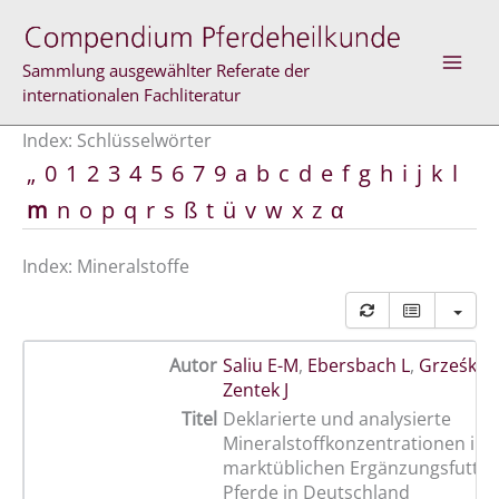
Zum
Inhalt
springen
Sammlung ausgewählter Referate der
internationalen Fachliteratur
Index: Schlüsselwörter
„
0
1
2
3
4
5
6
7
9
a
b
c
d
e
f
g
h
i
j
k
l
m
n
o
p
q
r
s
ß
t
ü
v
w
x
z
α
Index: Mineralstoffe
Autor
Saliu E-M
,
Ebersbach L
,
Grześkow
Zentek J
Titel
Deklarierte und analysierte
Mineralstoffkonzentrationen in 
marktüblichen Ergänzungsfutterm
Pferde in Deutschland