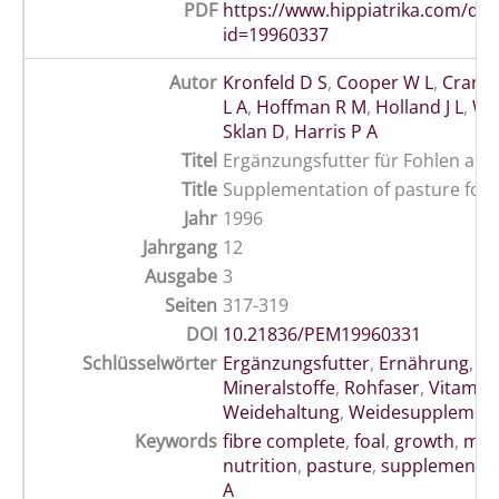
PDF
https://www.hippiatrika.com/do
id=19960337
Autor
Kronfeld D S
,
Cooper W L
,
Crande
L A
,
Hoffman R M
,
Holland J L
,
Wil
Sklan D
,
Harris P A
Titel
Ergänzungsfutter für Fohlen auf
Title
Supplementation of pasture for
Jahr
1996
Jahrgang
12
Ausgabe
3
Seiten
317-319
DOI
10.21836/PEM19960331
Schlüsselwörter
Ergänzungsfutter
,
Ernährung
,
Fo
Mineralstoffe
,
Rohfaser
,
Vitamin
Weidehaltung
,
Weidesupplemen
Keywords
fibre complete
,
foal
,
growth
,
min
nutrition
,
pasture
,
supplementat
A