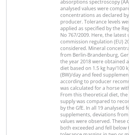
absorptions spectroscopy (AAS).
analysed values were compared 
concentrations as declared by th
producer. Tolerance levels were
applied as specified by the Regul
No 767/2009. Here, the latest up
commission regulation (EU) 201
considered. Mineral concentrati
from Berlin-Brandenburg, Germa
the year 2018 were obtained as d
diet based on 1.5 kg hay/100 kg 
(BW)/day and feed supplements 
according to producer recomme
was calculated for a horse with 
From this theoretical diet, the m
supply was compared to recom
by the GfE. In all 19 analysed fee
supplements, deviations from th
values were observed. These dev
both exceeded and fell below the
tolerance margins in two or mor