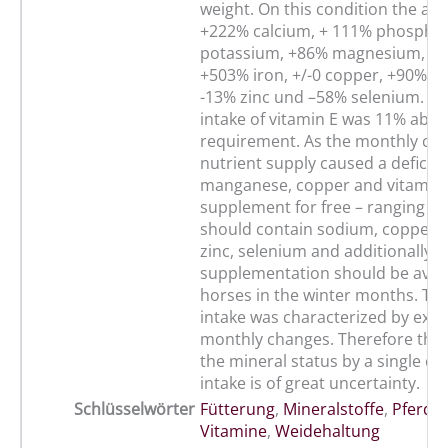
weight. On this condition the ani
+222% calcium, + 111% phosphor
potassium, +86% magnesium, +
+503% iron, +/-0 copper, +90% 
-13% zinc und –58% selenium. Th
intake of vitamin E was 11% abov
requirement. As the monthly cha
nutrient supply caused a deficie
manganese, copper and vitamin E
supplement for free – ranging b
should contain sodium, copper,
zinc, selenium and additionally a
supplementation should be avail
horses in the winter months. The
intake was characterized by ext
monthly changes. Therefore the 
the mineral status by a single con
intake is of great uncertainty.
Schlüsselwörter
Fütterung
,
Mineralstoffe
,
Pferd
,
Vitamine
,
Weidehaltung