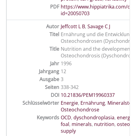
PDF
https://www.hippiatrika.com/do
id=20050703
Autor
Jeffcott L B
,
Savage C J
Titel
Ernährung und die Entwicklung 
Osteochondrosen (Dyschondropl
Title
Nutrition and the development o
Osteochondrosis (Dyschondropla
Jahr
1996
Jahrgang
12
Ausgabe
3
Seiten
338-342
DOI
10.21836/PEM19960337
Schlüsselwörter
Energie
,
Ernährung
,
Mineralstoff
Osteochondrose
Keywords
OCD
,
dyschondroplasia
,
energy
,
foal
,
minerals
,
nutrition
,
osteoch
supply