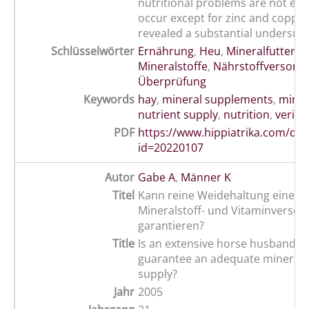
nutritional problems are not exp
occur except for zinc and copper
revealed a substantial undersupp
Schlüsselwörter
Ernährung
,
Heu
,
Mineralfutter
,
Mineralstoffe
,
Nährstoffversorg
Überprüfung
Keywords
hay
,
mineral supplements
,
miner
nutrient supply
,
nutrition
,
verific
PDF
https://www.hippiatrika.com/do
id=20220107
Autor
Gabe A
,
Männer K
Titel
Kann reine Weidehaltung eine a
Mineralstoff- und Vitaminversor
garantieren?
Title
Is an extensive horse husbandry 
guarantee an adequate mineral 
supply?
Jahr
2005