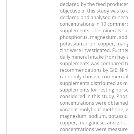
declared by the feed producers.
objective of this study was to c
declared and analysed mineral
concentrations in 19 commercial
supplements. The minerals calci
phosphorus, magnesium, sodiu
potassium, iron, copper, manga
zinc were investigated. Furtherm
daily mineral intake from hay an
supplements was compared to t
recommendations by GfE. Ninet
randomly chosen, commercial f
supplements distributed as mine
supplements for resting horses 
considered in this study. Phosp
concentrations were obtained vi
vanadat-molybdat-methode, whil
magnesium, sodium, potassium, 
copper, manganese, and zinc
concentrations were measured 