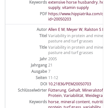
Keywords
extensive horse husbandry
,
hor
supply
,
vitamin supply
PDF
https://www.hippiatrika.com/do
id=20050203
Autor
Allen E M
,
Meyer W
,
Ralston S L
Titel
Variability in protein and minera
pasture and turf grasses
Title
Variability in protein and minera
pasture and turf grasses
Jahr
2005
Jahrgang
21
Ausgabe
7
Seiten
11-12
DOI
10.21836/PEM20050703
Schlüsselwörter
Fütterung
,
Gehalt
,
Mineralstoffe
Protein
,
Variabilität
,
Weidegras
Keywords
horse
,
mineral content
,
nutrition
protein
,
turf grass
,
variability