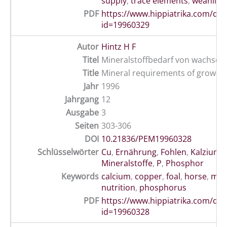
supply
,
trace elements
,
weanling
PDF
https://www.hippiatrika.com/do
id=19960329
Autor
Hintz H F
Titel
Mineralstoffbedarf von wachsen
Title
Mineral requirements of growin
Jahr
1996
Jahrgang
12
Ausgabe
3
Seiten
303-306
DOI
10.21836/PEM19960328
Schlüsselwörter
Cu
,
Ernährung
,
Fohlen
,
Kalzium
,
Mineralstoffe
,
P
,
Phosphor
Keywords
calcium
,
copper
,
foal
,
horse
,
min
nutrition
,
phosphorus
PDF
https://www.hippiatrika.com/do
id=19960328