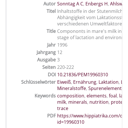
Autor
Sonntag A C
,
Enbergs H
,
Ahlswed
Titel
Inhaltstoffe in der Stutenmilch in
Abhängigkeit vom Laktationssta
verschiedenen Umweltfaktoren
Title
Compononts in mare's milk in rel
stage of lactation and environm
Jahr
1996
Jahrgang
12
Ausgabe
3
Seiten
220-222
DOI
10.21836/PEM19960310
Schlüsselwörter
Eiweiß
,
Ernährung
,
Laktation
,
Lak
Mineralstoffe
,
Spurenelemente
,
Keywords
composition
,
elements
,
foal
,
lakt
milk
,
minerals
,
nutrition
,
protein
trace
PDF
https://www.hippiatrika.com/do
id=19960310