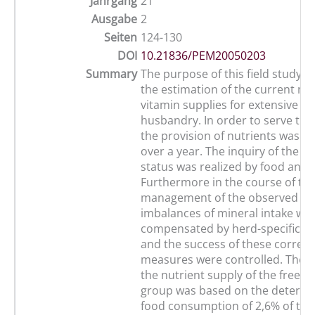
Jahrgang
21
Ausgabe
2
Seiten
124-130
DOI
10.21836/PEM20050203
Summary
The purpose of this field study was
the estimation of the current mi
vitamin supplies for extensive h
husbandry. In order to serve thi
the provision of nutrients was r
over a year. The inquiry of the m
status was realized by food analy
Furthermore in the course of the
management of the observed he
imbalances of mineral intake we
compensated by herd-specific s
and the success of these correct
measures were controlled. The r
the nutrient supply of the free-r
group was based on the determi
food consumption of 2,6% of the