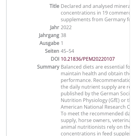
Title
Declared and analysed mineral
concentrations in 19 commercial
supplements from Germany for 
Jahr
2022
Jahrgang
38
Ausgabe
1
Seiten
45–54
DOI
10.21836/PEM20220107
Summary
Balanced diets are essential for 
maintain health and obtain their
performance. Recommendations
the daily nutrient supply are re
published by the German Society
Nutrition Physiology (GfE) or the
American National Research Coun
To meet the recommended daily
supply, horse owners, veterinar
animal nutritionists rely on the 
concentrations in feed suppleme