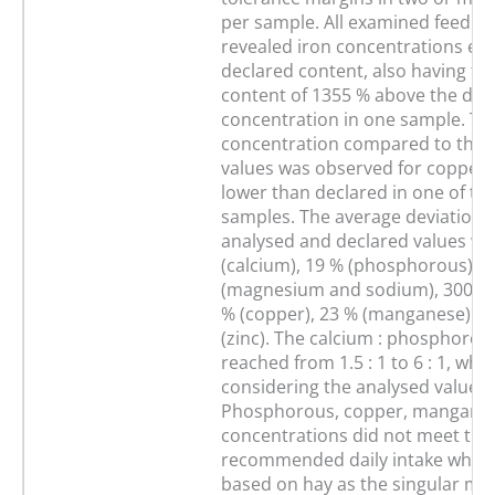
per sample. All examined feed s
revealed iron concentrations ex
declared content, also having th
content of 1355 % above the dec
concentration in one sample. Th
concentration compared to the 
values was observed for copper,
lower than declared in one of t
samples. The average deviation
analysed and declared values we
(calcium), 19 % (phosphorous), 1
(magnesium and sodium), 300 % (
% (copper), 23 % (manganese) a
(zinc). The calcium : phosphorous
reached from 1.5 : 1 to 6 : 1, whe
considering the analysed values.
Phosphorous, copper, manganes
concentrations did not meet the
recommended daily intake when 
based on hay as the singular min