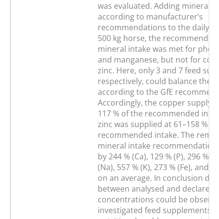
was evaluated. Adding mineral 
according to manufacturer’s
recommendations to the daily rat
500 kg horse, the recommended 
mineral intake was met for pho
and manganese, but not for cop
zinc. Here, only 3 and 7 feed su
respectively, could balance the r
according to the GfE recommend
Accordingly, the copper supply 
117 % of the recommended intak
zinc was supplied at 61–158 % of
recommended intake. The remain
mineral intake recommendation
by 244 % (Ca), 129 % (P), 296 % (
(Na), 557 % (K), 273 % (Fe), and 1
on an average. In conclusion dev
between analysed and declared 
concentrations could be observed
investigated feed supplements. St