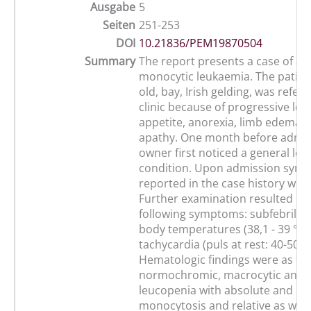
Ausgabe
5
Seiten
251-253
DOI
10.21836/PEM19870504
Summary
The report presents a case of ac
monocytic leukaemia. The patient
old, bay, Irish gelding, was refer
clinic because of progressive los
appetite, anorexia, limb edemas,
apathy. One month before admis
owner first noticed a general los
condition. Upon admission sym
reported in the case history wer
Further examination resulted in 
following symptoms: subfebrile to
body temperatures (38,1 - 39 °C);
tachycardia (puls at rest: 40-50 
Hematologic findings were as fol
normochromic, macrocytic anem
leucopenia with absolute and rel
monocytosis and relative as well