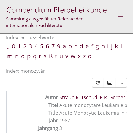
Zum
Inhalt
springen
Sammlung ausgewählter Referate der
internationalen Fachliteratur
Index: Schlüsselwörter
„
0
1
2
3
4
5
6
7
9
a
b
c
d
e
f
g
h
i
j
k
l
m
n
o
p
q
r
s
ß
t
ü
v
w
x
z
α
Index: monozytär
Autor
Straub R
,
Tschudi P R
,
Gerber H
Titel
Akute monozytäre Leukämie bei
Title
Acute Monocytic Leukemia in Ho
Jahr
1987
Jahrgang
3