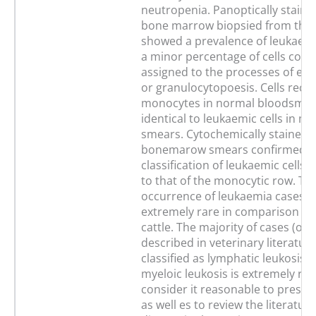
neutropenia. Panoptically staine
bone marrow biopsied from the
showed a prevalence of leukaemic
a minor percentage of cells coul
assigned to the processes of eit
or granulocytopoesis. Cells reco
monocytes in normal bloodsmea
identical to leukaemic cells in m
smears. Cytochemically stained 
bonemarow smears confirmed t
classification of leukaemic cells 
to that of the monocytic row. Th
occurrence of leukaemia cases in
extremely rare in comparison wi
cattle. The majority of cases (ov
described in veterinary literatur
classified as lymphatic leukosis.
myeloic leukosis is extremely rar
consider it reasonable to presen
as well es to review the literatur