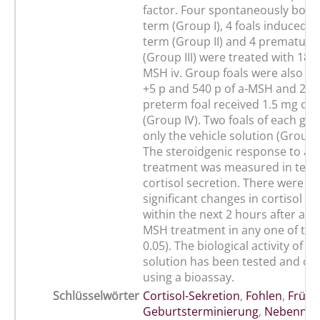
factor. Four spontaneously born 
term (Group I), 4 foals induced to
term (Group II) and 4 premature 
(Group III) were treated with 180
MSH iv. Group foals were also tr
+5 p and 540 p of a-MSH and 2 te
preterm foal received 1.5 mg of
(Group IV). Two foals of each gr
only the vehicle solution (Group V
The steroidgenic response to a
treatment was measured in term
cortisol secretion. There were no 
significant changes in cortisol se
within the next 2 hours after any 
MSH treatment in any one of the
0.05). The biological activity of 
solution has been tested and co
using a bioassay.
Schlüsselwörter
Cortisol-Sekretion
,
Fohlen
,
Frühg
Geburtsterminierung
,
Nebennie