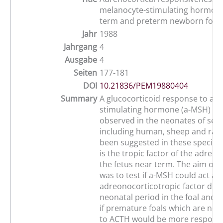
melanocyte-stimulating hormone
term and preterm newborn foal
Jahr
1988
Jahrgang
4
Ausgabe
4
Seiten
177-181
DOI
10.21836/PEM19880404
Summary
A glucocorticoid response to a-
stimulating hormone (a-MSH) ha
observed in the neonates of seve
including human, sheep and rabbi
been suggested in these species
is the tropic factor of the adrena
the fetus near term. The aim of 
was to test if a-MSH could act as
adreonocorticotropic factor dur
neonatal period in the foal and 
if premature foals which are not
to ACTH would be more responsiv