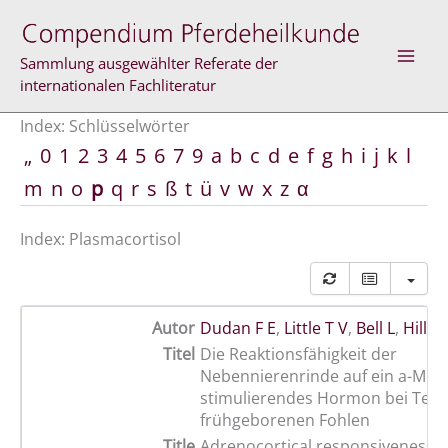
Zum
Inhalt
springen
Sammlung ausgewählter Referate der
internationalen Fachliteratur
Index: Schlüsselwörter
„
0
1
2
3
4
5
6
7
9
a
b
c
d
e
f
g
h
i
j
k
l
m
n
o
p
q
r
s
ß
t
ü
v
w
x
z
α
Index: Plasmacortisol
Autor
Dudan F E
,
Little T V
,
Bell L
,
Hillm
Titel
Die Reaktionsfähigkeit der
Nebennierenrinde auf ein a-Mel
stimulierendes Hormon bei Term
frühgeborenen Fohlen
Title
Adrenocortical responsiveness to