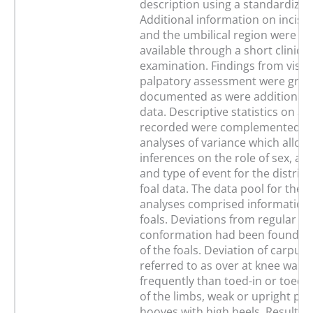
description using a standardized
Additional information on incisor
and the umbilical region were m
available through a short clinical
examination. Findings from visua
palpatory assessment were grad
documented as were additional 
data. Descriptive statistics on a
recorded were complemented by
analyses of variance which allow
inferences on the role of sex, ag
and type of event for the distribu
foal data. The data pool for the st
analyses comprised information
foals. Deviations from regular li
conformation had been found in
of the foals. Deviation of carpus 
referred to as over at knee was
frequently than toed-in or toed-
of the limbs, weak or upright pa
hooves with high heels. Results o