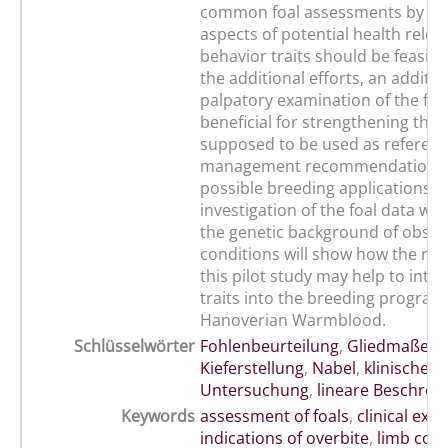
common foal assessments by se
aspects of potential health rele
behavior traits should be feasibl
the additional efforts, an additio
palpatory examination of the foa
beneficial for strengthening the 
supposed to be used as referenc
management recommendations
possible breeding applications. 
investigation of the foal data wit
the genetic background of obse
conditions will show how the res
this pilot study may help to inte
traits into the breeding program
Hanoverian Warmblood.
Schlüsselwörter
Fohlenbeurteilung
,
Gliedmaßens
Kieferstellung
,
Nabel
,
klinische
Untersuchung
,
lineare Beschrei
Keywords
assessment of foals
,
clinical exa
indications of overbite
,
limb con