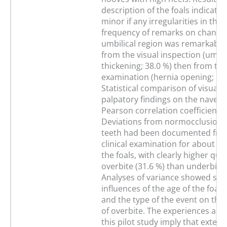
description of the foals indicate
minor if any irregularities in the
frequency of remarks on changes
umbilical region was remarkably
from the visual inspection (umbil
thickening; 38.0 %) then from th
examination (hernia opening; 10.
Statistical comparison of visual 
palpatory findings on the navel 
Pearson correlation coefficient o
Deviations from normocclusion o
teeth had been documented fro
clinical examination for about on
the foals, with clearly higher quan
overbite (31.6 %) than underbite 
Analyses of variance showed sign
influences of the age of the foals
and the type of the event on the 
of overbite. The experiences and 
this pilot study imply that extens