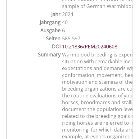
sample of German Warmblood f
Jahr
2024
Jahrgang
40
Ausgabe
6
Seiten
585-597
DOI
10.21836/PEM20240608
Summary
Warmblood breeding is experien
situation with remarkable increa
expectations and demands with 
conformation, movement, health
motivation and stamina of the h
breeding organizations are curre
the routine evaluations of young
horses, broodmares and stallion
document the population level. T
related to the breeding goals o
riding horses are referred to in 
monitoring, for which data are co
example, at events organized fo