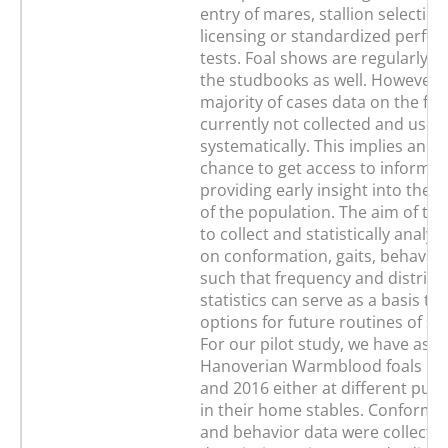
entry of mares, stallion selection
licensing or standardized perfo
tests. Foal shows are regularly o
the studbooks as well. However, 
majority of cases data on the foa
currently not collected and used
systematically. This implies an 
chance to get access to informat
providing early insight into the
of the population. The aim of thi
to collect and statistically analyz
on conformation, gaits, behavior
such that frequency and distribu
statistics can serve as a basis to
options for future routines of s
For our pilot study, we have ass
Hanoverian Warmblood foals bor
and 2016 either at different publ
in their home stables. Conformat
and behavior data were collected