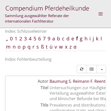
Zum
Inhalt
springen
Sammlung ausgewählter Referate der
internationalen Fachliteratur
Index: Schlüsselwörter
„
0
1
2
3
4
5
6
7
9
a
b
c
d
e
f
g
h
i
j
k
l
m
n
o
p
q
r
s
ß
t
ü
v
w
x
z
α
Index: Fohlenbeurteilung
Autor
Baumung S
,
Reimann F
,
Reents R
Titel
Untersuchungen zur Häufigkeit 
Verteilung ausgewählter Exteri
und klinischer Befunde bei Warm
Title
Prevalences and distributions of
conformation traits and clinical f