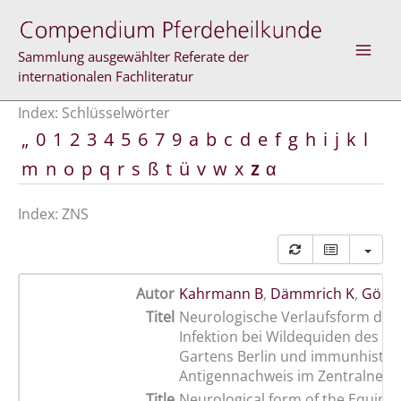
Zum
Inhalt
springen
Sammlung ausgewählter Referate der
internationalen Fachliteratur
Index: Schlüsselwörter
„
0
1
2
3
4
5
6
7
9
a
b
c
d
e
f
g
h
i
j
k
l
m
n
o
p
q
r
s
ß
t
ü
v
w
x
z
α
Index: ZNS
Autor
Kahrmann B
,
Dämmrich K
,
Gölte
Titel
Neurologische Verlaufsform der
Infektion bei Wildequiden des Z
Gartens Berlin und immunhisto
Antigennachweis im Zentralner
Title
Neurological form of the Equine