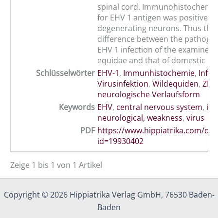
spinal cord. Immunohistochemica
for EHV 1 antigen was positive in
degenerating neurons. Thus ther
difference between the pathogen
EHV 1 infection of the examined 
equidae and that of domestic ho
Schlüsselwörter
EHV-1
,
Immunhistochemie
,
Infek
Virusinfektion
,
Wildequiden
,
ZNS
neurologische Verlaufsform
Keywords
EHV
,
central nervous system
,
inf
neurological, weakness
,
virus
PDF
https://www.hippiatrika.com/do
id=19930402
Zeige 1 bis 1 von 1 Artikel
Copyright © 2026 Hippiatrika Verlag GmbH, 76530 Baden-
Baden