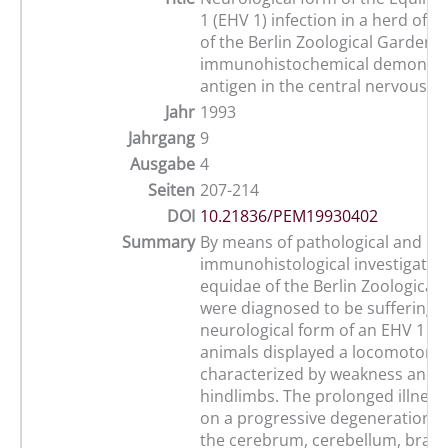
1 (EHV 1) infection in a herd of w
of the Berlin Zoological Garden 
immunohistochemical demonstra
antigen in the central nervous s
Jahr
1993
Jahrgang
9
Ausgabe
4
Seiten
207-214
DOI
10.21836/PEM19930402
Summary
By means of pathological and
immunohistological investigation
equidae of the Berlin Zoological
were diagnosed to be suffering 
neurological form of an EHV 1 in
animals displayed a locomotoric
characterized by weakness and at
hindlimbs. The prolonged illnes
on a progressive degeneration o
the cerebrum, cerebellum, brai