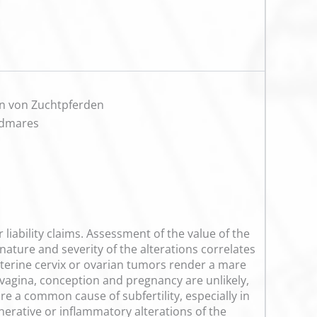
on von Zuchtpferden
odmares
liability claims. Assessment of the value of the
 nature and severity of the alterations correlates
e uterine cervix or ovarian tumors render a mare
vagina, conception and pregnancy are unlikely,
e a common cause of subfertility, especially in
enerative or inflammatory alterations of the