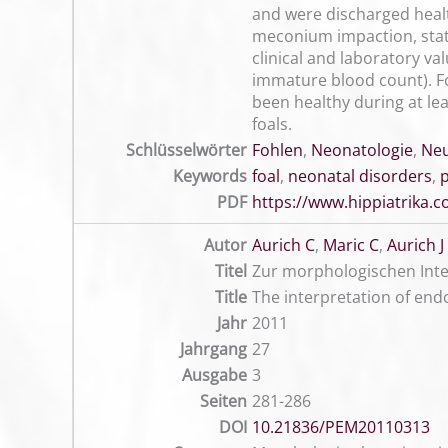
and were discharged healt
meconium impaction, stati
clinical and laboratory va
immature blood count). For
been healthy during at lea
foals.
Schlüsselwörter
Fohlen
,
Neonatologie
,
Ne
Keywords
foal
,
neonatal disorders
,
PDF
https://www.hippiatrika
Autor
Aurich C
,
Maric C
,
Aurich J
Titel
Zur morphologischen Inte
Title
The interpretation of end
Jahr
2011
Jahrgang
27
Ausgabe
3
Seiten
281-286
DOI
10.21836/PEM20110313