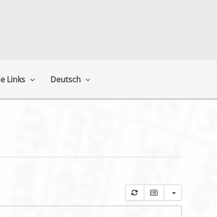
e Links
Deutsch