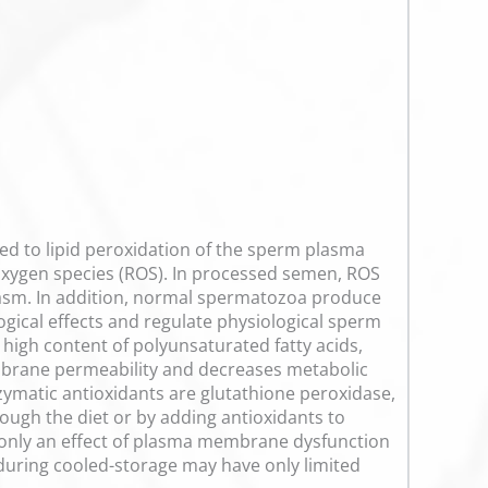
buted to lipid peroxidation of the sperm plasma
 oxygen species (ROS). In processed semen, ROS
lasm. In addition, normal spermatozoa produce
ological effects and regulate physiological sperm
high content of polyunsaturated fatty acids,
mbrane permeability and decreases metabolic
nzymatic antioxidants are glutathione peroxidase,
ugh the diet or by adding antioxidants to
t only an effect of plasma membrane dysfunction
during cooled-storage may have only limited