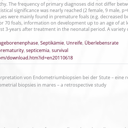
hy. The frequency of primary diagnoses did not differ betwe
stical significance was nearly reached (2 female, 9 male, 
lues were mainly found in premature foals (e.g. decreased bo
 70 foals, information on development up to an age of at le
st 3-years after treatment in the neonatal period. A variet
ugeborenenphase
,
Septikämie
,
Unreife
,
Überlebensrate
prematurity
,
septicemia
,
survival
.com/download.htm?id=en20110618
rpretation von Endometriumbiopsien bei der Stute – eine r
ometrial biopsies in mares – a retrospective study