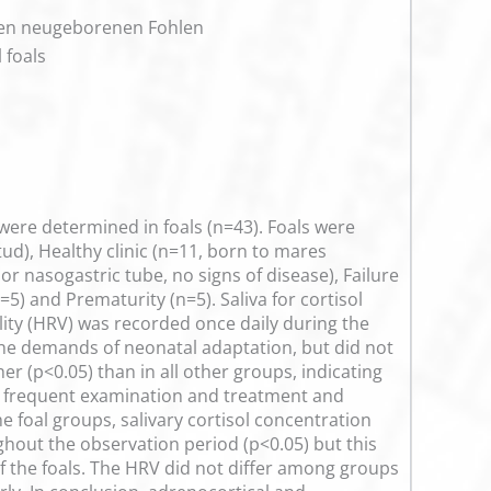
nken neugeborenen Fohlen
 foals
were determined in foals (n=43). Foals were
ud), Healthy clinic (n=11, born to mares
or nasogastric tube, no signs of disease), Failure
5) and Prematurity (n=5). Saliva for cortisol
bility (HRV) was recorded once daily during the
ng the demands of neonatal adaptation, but did not
r (p<0.05) than in all other groups, indicating
ed frequent examination and treatment and
he foal groups, salivary cortisol concentration
ghout the observation period (p<0.05) but this
f the foals. The HRV did not differ among groups