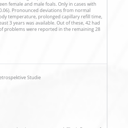
en female and male foals. Only in cases with
p=0.06). Pronounced deviations from normal
dy temperature, prolonged capillary refill time,
ast 3 years was available. Out of these, 42 had
y of problems were reported in the remaining 28
etrospektive Studie