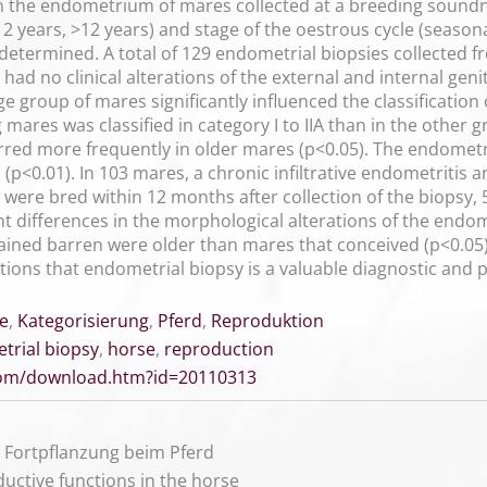
n the endometrium of mares collected at a breeding soundn
12 years, >12 years) and stage of the oestrous cycle (season
determined. A total of 129 endometrial biopsies collected 
had no clinical alterations of the external and internal geni
ge group of mares significantly influenced the classification
ares was classified in category I to IIA than in the other 
red more frequently in older mares (p<0.05). The endomet
s (p<0.01). In 103 mares, a chronic infiltrative endometritis 
 were bred within 12 months after collection of the biopsy
nt differences in the morphological alterations of the endom
ned barren were older than mares that conceived (p<0.05).
ons that endometrial biopsy is a valuable diagnostic and prog
e
,
Kategorisierung
,
Pferd
,
Reproduktion
trial biopsy
,
horse
,
reproduction
.com/download.htm?id=20110313
ie Fortpflanzung beim Pferd
ductive functions in the horse