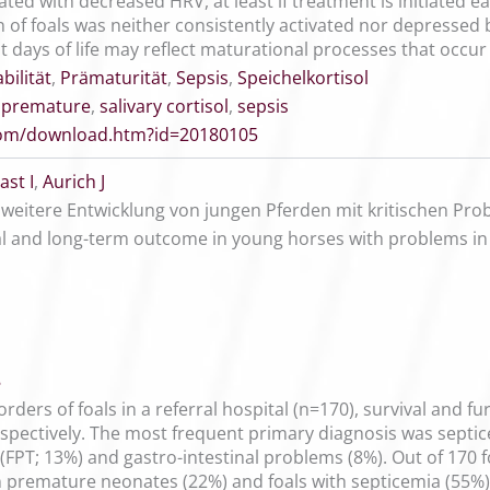
ted with decreased HRV, at least if treatment is initiated ea
of foals was neither consistently activated nor depressed by
st days of life may reflect maturational processes that occur 
bilität
,
Prämaturität
,
Sepsis
,
Speichelkortisol
,
premature
,
salivary cortisol
,
sepsis
.com/download.htm?id=20180105
st I
,
Aurich J
weitere Entwicklung von jungen Pferden mit kritischen P
al and long-term outcome in young horses with problems in
8
orders of foals in a referral hospital (n=170), survival and f
spectively. The most frequent primary diagnosis was septic
r (FPT; 13%) and gastro-intestinal problems (8%). Out of 170
n premature neonates (22%) and foals with septicemia (55%). 