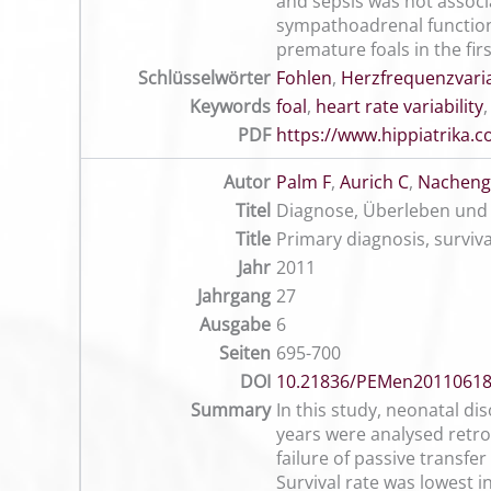
and sepsis was not associa
sympathoadrenal function 
premature foals in the fir
Schlüsselwörter
Fohlen
,
Herzfrequenzvaria
Keywords
foal
,
heart rate variability
PDF
https://www.hippiatrika
Autor
Palm F
,
Aurich C
,
Nachenga
Titel
Diagnose, Überleben und 
Title
Primary diagnosis, surviv
Jahr
2011
Jahrgang
27
Ausgabe
6
Seiten
695-700
DOI
10.21836/PEMen2011061
Summary
In this study, neonatal dis
years were analysed retro
failure of passive transfe
Survival rate was lowest i