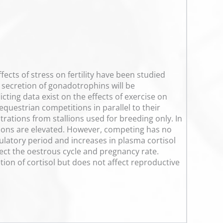
ects of stress on fertility have been studied
he secretion of gonadotrophins will be
cting data exist on the effects of exercise on
equestrian competitions in parallel to their
trations from stallions used for breeding only. In
rations are elevated. However, competing has no
ulatory period and increases in plasma cortisol
fect the oestrous cycle and pregnancy rate.
tion of cortisol but does not affect reproductive