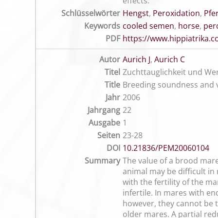
effects.
Schlüsselwörter
Hengst
,
Peroxidation
,
Pfe
Keywords
cooled semen
,
horse
,
per
PDF
https://www.hippiatrika
Autor
Aurich J
,
Aurich C
Titel
Zuchttauglichkeit und Wer
Title
Breeding soundness and v
Jahr
2006
Jahrgang
22
Ausgabe
1
Seiten
23-28
DOI
10.21836/PEM20060104
Summary
The value of a brood mare 
animal may be difficult in
with the fertility of the 
infertile. In mares with 
however, they cannot be t
older mares. A partial red