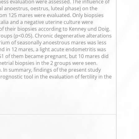
ess evaluation were assessed. The influence of
al anoestrus, oestrus, luteal phase) on the
from 125 mares were evaluated. Only biopsies
talia and a negative uterine culture were
 of their biopsies according to Kenney und Doig.
groups (p<0.05). Chronic degenerative alterations
rium of seasonally anoestrous mares was less
and in 12 mares, a light acute endometritis was
, 51 of them became pregnant, but 10 mares did
etrial biopsies in the 2 groups were seen.
 In summary, findings of the present study
nostic tool in the evaluation of fertility in the