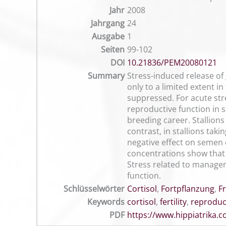
Jahr
2008
Jahrgang
24
Ausgabe
1
Seiten
99-102
DOI
10.21836/PEM20080121
Summary
Stress-induced release of 
only to a limited extent in
suppressed. For acute stre
reproductive function in s
breeding career. Stallions
contrast, in stallions tak
negative effect on semen 
concentrations show that t
Stress related to manageme
function.
Schlüsselwörter
Cortisol
,
Fortpflanzung
,
F
Keywords
cortisol
,
fertility
,
reproduc
PDF
https://www.hippiatrika