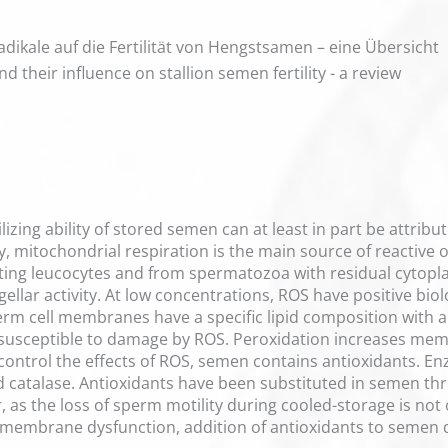
radikale auf die Fertilität von Hengstsamen – eine Übersicht
d their influence on stallion semen fertility - a review
ilizing ability of stored semen can at least in part be attri
, mitochondrial respiration is the main source of reactive
ting leucocytes and from spermatozoa with residual cytop
agellar activity. At low concentrations, ROS have positive bi
m cell membranes have a specific lipid composition with a 
 susceptible to damage by ROS. Peroxidation increases me
o control the effects of ROS, semen contains antioxidants. E
catalase. Antioxidants have been substituted in semen thro
as the loss of sperm motility during cooled-storage is no
 membrane dysfunction, addition of antioxidants to semen 