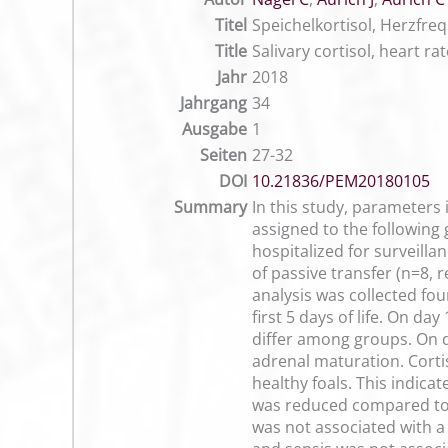
Titel
Speichelkortisol, Herzfr
Title
Salivary cortisol, heart ra
Jahr
2018
Jahrgang
34
Ausgabe
1
Seiten
27-32
DOI
10.21836/PEM20180105
Summary
In this study, parameters
assigned to the following
hospitalized for surveilla
of passive transfer (n=8, 
analysis was collected fou
first 5 days of life. On d
differ among groups. On da
adrenal maturation. Corti
healthy foals. This indica
was reduced compared to h
was not associated with a