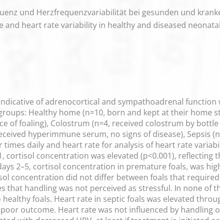
equenz und Herzfrequenzvariabilität bei gesunden und kra
te and heart rate variability in healthy and diseased neonatal
 indicative of adrenocortical and sympathoadrenal function 
 groups: Healthy home (n=10, born and kept at their home st
nce of foaling), Colostrum (n=4, received colostrum by bottle 
received hyperimmune serum, no signs of disease), Sepsis (n=
r times daily and heart rate for analysis of heart rate varia
ay 1, cortisol concentration was elevated (p<0.001), reflecti
ys 2–5, cortisol concentration in premature foals, was highe
sol concentration did not differ between foals that requir
tes that handling was not perceived as stressful. In none of t
ealthy foals. Heart rate in septic foals was elevated throu
 poor outcome. Heart rate was not influenced by handling o