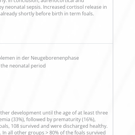
rly. In conclusion, adrenocortical and
 neonatal sepsis. Increased cortisol release in
already shortly before birth in term foals.
roblemen in der Neugeborenenphase
 the neonatal period
urther development until the age of at least three
emia (33%), followed by prematurity (16%),
 foals, 108 survived and were discharged healthy.
In all other groups > 80% of the foals survived