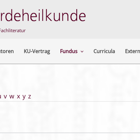
achliteratur
utoren
KU-Vertrag
Fundus
Curricula
Extern
u
v
w
x
y
z