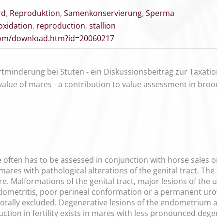
rd
,
Reproduktion
,
Samenkonservierung
,
Sperma
oxidation
,
reproduction
,
stallion
.com/download.htm?id=20060217
tminderung bei Stuten - ein Diskussionsbeitrag zur Taxati
alue of mares - a contribution to value assessment in bro
often has to be assessed in conjunction with horse sales or 
 mares with pathological alterations of the genital tract. The
mare. Malformations of the genital tract, major lesions of th
endometritis, poor perineal conformation or a permanent uro
otally excluded. Degenerative lesions of the endometrium ar
uction in fertility exists in mares with less pronounced deg