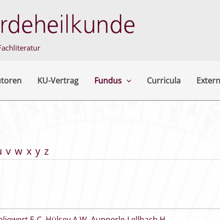
achliteratur
utoren
KU-Vertrag
Fundus
Curricula
Extern
u
v
w
x
y
z
hliewert E-C
,
Hülsey A W
,
Aupperle-Lellbach H