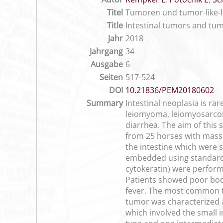
Titel
Tumoren und tumor-like-l
Title
Intestinal tumors and tumo
Jahr
2018
Jahrgang
34
Ausgabe
6
Seiten
517-524
DOI
10.21836/PEM20180602
Summary
Intestinal neoplasia is 
leiomyoma, leiomyosarcoma 
diarrhea. The aim of this 
from 25 horses with masse
the intestine which were s
embedded using standard 
cytokeratin) were perform
Patients showed poor body
fever. The most common 
tumor was characterized a
which involved the small i