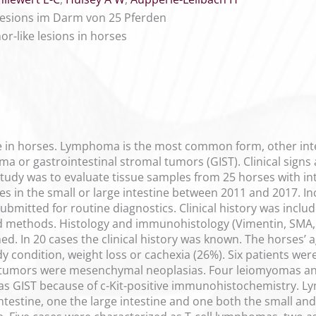
esions im Darm von 25 Pferden
r-like lesions in horses
rare in horses. Lymphoma is the most common form, other in
or gastrointestinal stromal tumors (GIST). Clinical signs a
study was to evaluate tissue samples from 25 horses with in
s in the small or large intestine between 2011 and 2017. I
ubmitted for routine diagnostics. Clinical history was incl
methods. Histology and immunohistology (Vimentin, SMA, De
ed. In 20 cases the clinical history was known. The horses’ 
 condition, weight loss or cachexia (26%). Six patients wer
tumors were mesenchymal neoplasias. Four leiomyomas and
s GIST because of c-Kit-positive immunohistochemistry. Ly
ntestine, one the large intestine and one both the small and