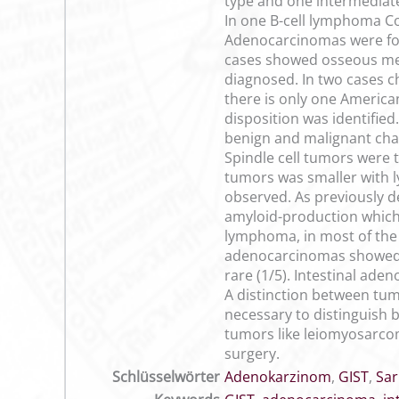
type and one intermediat
In one B-cell lymphoma Co
Adenocarcinomas were foun
cases showed osseous met
diagnosed. In two cases c
there is only one America
disposition was identified
benign and malignant chan
Spindle cell tumors were 
tumors was smaller with 
observed. As previously 
amyloid-production which h
lymphoma, in most of the 
adenocarcinomas showed o
rare (1/5). Intestinal ade
A distinction between tumo
necessary to distinguish 
tumors like leiomyosarcom
surgery.
Schlüsselwörter
Adenokarzinom
,
GIST
,
Sa