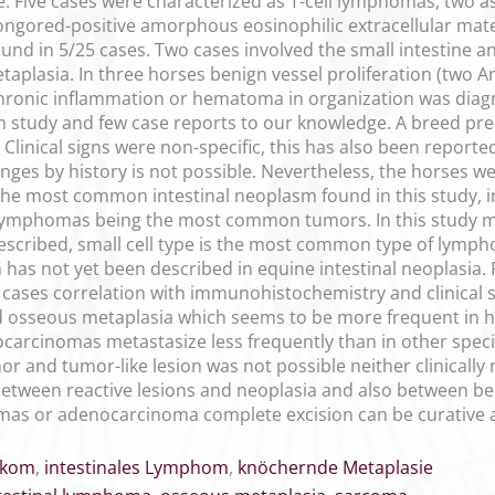
e. Five cases were characterized as T-cell lymphomas, two 
ngored-positive amorphous eosinophilic extracellular mate
d in 5/25 cases. Two cases involved the small intestine and 
aplasia. In three horses benign vessel proliferation (two
hronic inflammation or hematoma in organization was diagnos
n study and few case reports to our knowledge. A breed pre
. Clinical signs were non-specific, this has also been report
ges by history is not possible. Nevertheless, the horses we
the most common intestinal neoplasm found in this study, in
lymphomas being the most common tumors. In this study mo
described, small cell type is the most common type of lymp
as not yet been described in equine intestinal neoplasia. R
cases correlation with immunohistochemistry and clinical si
sseous metaplasia which seems to be more frequent in hor
nocarcinomas metastasize less frequently than in other spec
r and tumor-like lesion was not possible neither clinically n
between reactive lesions and neoplasia and also between b
as or adenocarcinoma complete excision can be curative an
rkom
,
intestinales Lymphom
,
knöchernde Metaplasie