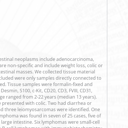
testinal neoplasms include adenocarcinoma,
re non-specific and include weight loss, colic or
testinal masses. We collected tissue material
ncluded were only samples directly connected to
uded. Tissue samples were formalin-fixed and
smin, S100, c-Kit, CD20, CD3, FVIII, CD31,
age ranged from 2-22 years (median 13 years).
e presented with colic. Two had diarrhea or
 three leiomyosarcomas were identified. One
mphoma was found in seven of 25 cases, five of
 large intestine. Six lymphomas were small-cell