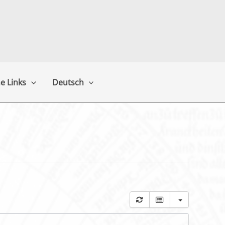
e Links
Deutsch