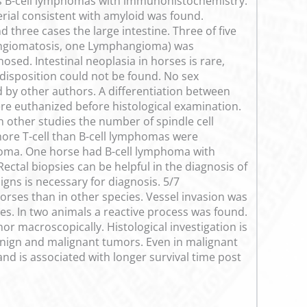
as B-cell lymphomas with immunohistochemistry.
rial consistent with amyloid was found.
three cases the large intestine. Three of five
 Angiomatosis, one Lymphangioma) was
ed. Intestinal neoplasia in horses is rare,
disposition could not be found. No sex
ed by other authors. A differentiation between
re euthanized before histological examination.
 other studies the number of spindle cell
re T-cell than B-cell lymphomas were
homa. One horse had B-cell lymphoma with
ectal biopsies can be helpful in the diagnosis of
gns is necessary for diagnosis. 5/7
ses than in other species. Vessel invasion was
ies. In two animals a reactive process was found.
or macroscopically. Histological investigation is
enign and malignant tumors. Even in malignant
d is associated with longer survival time post