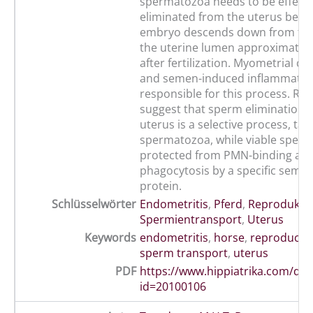
spermatozoa needs to be effecti
eliminated from the uterus befo
embryo descends down from the
the uterine lumen approximately
after fertilization. Myometrial co
and semen-induced inflammatio
responsible for this process. Re
suggest that sperm elimination 
uterus is a selective process, ta
spermatozoa, while viable sper
protected from PMN-binding an
phagocytosis by a specific semin
protein.
Schlüsselwörter
Endometritis
,
Pferd
,
Reprodukti
Spermientransport
,
Uterus
Keywords
endometritis
,
horse
,
reproducti
sperm transport
,
uterus
PDF
https://www.hippiatrika.com/do
id=20100106