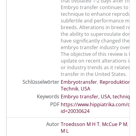
that ovulated 1-2 days after the
Embryo transfer continues to 
technique to enhance reproducti
subfertile and performance mar
breeds. Alterations in breed reg
the ability to superovulate dono
have significantly changed the e
embryo transfer industry over th
The objective of this review is to
update on recent alterations in 
or industry trends as it relates 
transfer in the United States.
Schlüsselwörter
Embryotransfer
,
Reproduktion
,
S
Technik
,
USA
Keywords
Embryo transfer, USA, technique
PDF
https://www.hippiatrika.com/do
id=20030624
Autor
Troedsson M H T
,
McCue P M
,
Ma
M L