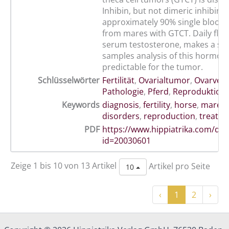
Inhibin, but not dimeric inhibin i
approximately 90% single blood
from mares with GTCT. Daily fluc
serum testosterone, makes a sin
samples analysis of this hormone
predictable for the tumor.
Schlüsselwörter
Fertilität
,
Ovarialtumor
,
Ovarver
Pathologie
,
Pferd
,
Reproduktion
Keywords
diagnosis
,
fertility
,
horse
,
mare
,
disorders
,
reproduction
,
treatm
PDF
https://www.hippiatrika.com/do
id=20030601
Zeige 1 bis 10 von 13 Artikel
Artikel pro Seite
10
‹
1
2
›