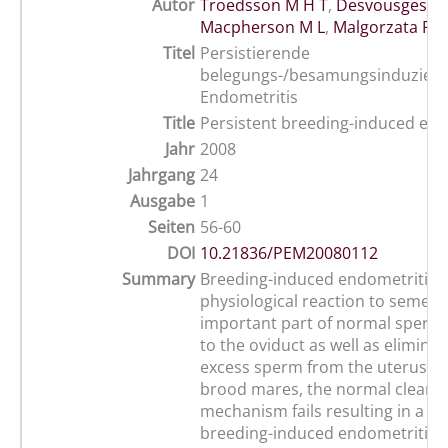
Autor
Troedsson M H T
,
Desvousges A
,
Macpherson M L
,
Malgorzata P
Titel
Persistierende
belegungs-/besamungsinduziert
Endometritis
Title
Persistent breeding-induced end
Jahr
2008
Jahrgang
24
Ausgabe
1
Seiten
56-60
DOI
10.21836/PEM20080112
Summary
Breeding-induced endometritis i
physiological reaction to semen. I
important part of normal sperm
to the oviduct as well as eliminat
excess sperm from the uterus. I
brood mares, the normal cleara
mechanism fails resulting in a pe
breeding-induced endometritis w