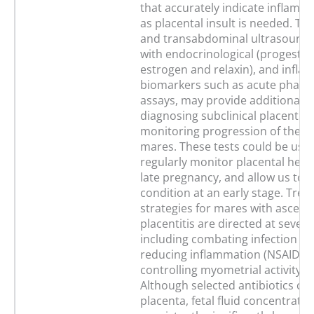
that accurately indicate inflamma
as placental insult is needed. Tr
and transabdominal ultrasound
with endocrinological (progester
estrogen and relaxin), and infl
biomarkers such as acute phase 
assays, may provide additional to
diagnosing subclinical placentiti
monitoring progression of the di
mares. These tests could be use
regularly monitor placental heal
late pregnancy, and allow us to t
condition at an early stage. Tre
strategies for mares with ascend
placentitis are directed at severa
including combating infection (an
reducing inflammation (NSAIDS)
controlling myometrial activity (
Although selected antibiotics cro
placenta, fetal fluid concentratio