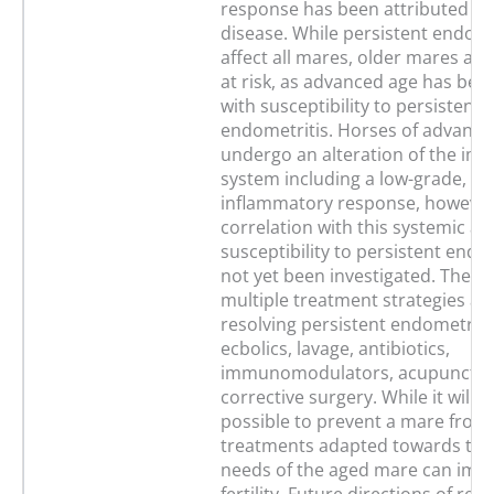
response has been attributed to
disease. While persistent endome
affect all mares, older mares are 
at risk, as advanced age has bee
with susceptibility to persistent
endometritis. Horses of advance
undergo an alteration of the i
system including a low-grade, sy
inflammatory response, however 
correlation with this systemic al
susceptibility to persistent endo
not yet been investigated. There
multiple treatment strategies ava
resolving persistent endometritis
ecbolics, lavage, antibiotics,
immunomodulators, acupunctur
corrective surgery. While it will 
possible to prevent a mare from 
treatments adapted towards the
needs of the aged mare can imp