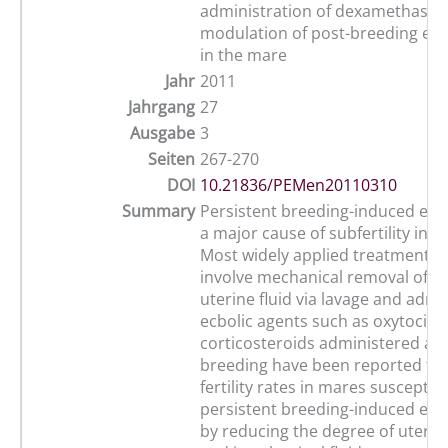
administration of dexamethason
modulation of post-breeding end
in the mare
Jahr
2011
Jahrgang
27
Ausgabe
3
Seiten
267-270
DOI
10.21836/PEMen20110310
Summary
Persistent breeding-induced endo
a major cause of subfertility in t
Most widely applied treatment st
involve mechanical removal of 
uterine fluid via lavage and admi
ecbolic agents such as oxytocin. 
corticosteroids administered at 
breeding have been reported to 
fertility rates in mares susceptibl
persistent breeding-induced end
by reducing the degree of uteri