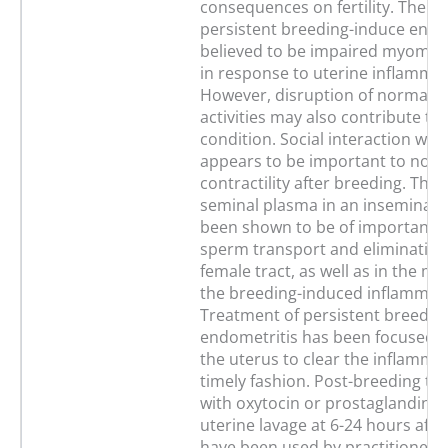
consequences on fertility. The ca
persistent breeding-induce endom
believed to be impaired myometri
in response to uterine inflammat
However, disruption of normal b
activities may also contribute to
condition. Social interaction with
appears to be important to norm
contractility after breeding. The
seminal plasma in an inseminate
been shown to be of importance
sperm transport and elimination
female tract, as well as in the mo
the breeding-induced inflammati
Treatment of persistent breedin
endometritis has been focused o
the uterus to clear the inflammat
timely fashion. Post-breeding tr
with oxytocin or prostaglandins
uterine lavage at 6-24 hours afte
have been used by practitioners