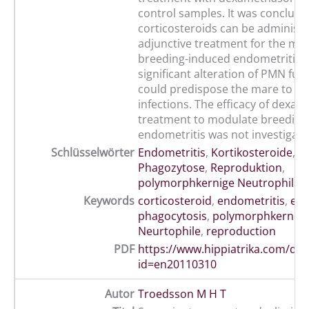
control samples. It was conclude
corticosteroids can be administ
adjunctive treatment for the mod
breeding-induced endometritis, 
significant alteration of PMN fun
could predispose the mare to s
infections. The efficacy of dexa
treatment to modulate breeding
endometritis was not investigate
Schlüsselwörter
Endometritis
,
Kortikosteroide
,
P
Phagozytose
,
Reproduktion
,
polymorphkernige Neutrophile
Keywords
corticosteroid
,
endometritis
,
equ
phagocytosis
,
polymorphkernige
Neurtophile
,
reproduction
PDF
https://www.hippiatrika.com/do
id=en20110310
Autor
Troedsson M H T