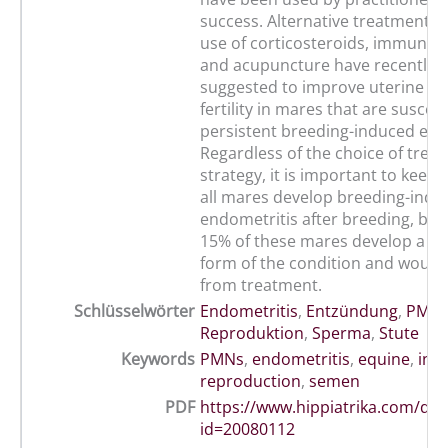
success. Alternative treatments 
use of corticosteroids, immunos
and acupuncture have recently 
suggested to improve uterine cl
fertility in mares that are suscept
persistent breeding-induced end
Regardless of the choice of trea
strategy, it is important to keep 
all mares develop breeding-indu
endometritis after breeding, but 
15% of these mares develop a pe
form of the condition and would 
from treatment.
Schlüsselwörter
Endometritis
,
Entzündung
,
PMN
Reproduktion
,
Sperma
,
Stute
Keywords
PMNs
,
endometritis
,
equine
,
inf
reproduction
,
semen
PDF
https://www.hippiatrika.com/do
id=20080112