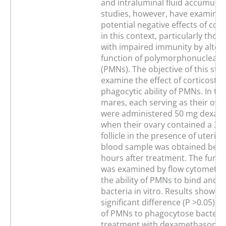
and intraluminal fluid accumulat
studies, however, have examined
potential negative effects of cor
in this context, particularly thos
with impaired immunity by alteri
function of polymorphonuclear 
(PMNs). The objective of this stu
examine the effect of corticoste
phagocytic ability of PMNs. In thi
mares, each serving as their own
were administered 50 mg dexam
when their ovary contained a 3
follicle in the presence of uteri
blood sample was obtained befo
hours after treatment. The func
was examined by flow cytometry
the ability of PMNs to bind and 
bacteria in vitro. Results showed
significant difference (P >0.05) in 
of PMNs to phagocytose bacteria
treatment with dexamethasone v