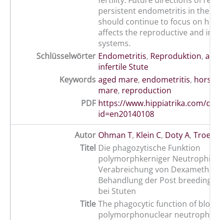
fertility. Future directions of res
persistent endometritis in the o
should continue to focus on how
affects the reproductive and i
systems.
Schlüsselwörter
Endometritis
,
Reproduktion
,
alte
infertile Stute
Keywords
aged mare
,
endometritis
,
horse
,
mare
,
reproduction
PDF
https://www.hippiatrika.com/do
id=en20140108
Autor
Ohman T
,
Klein C
,
Doty A
,
Troeds
Titel
Die phagozytische Funktion
polymorphkerniger Neutrophile
Verabreichung von Dexamethas
Behandlung der Post breeding-E
bei Stuten
Title
The phagocytic function of blood
polymorphonuclear neutrophils 