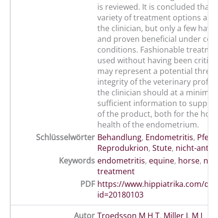
is reviewed. It is concluded that 
variety of treatment options are 
the clinician, but only a few hav
and proven beneficial under con
conditions. Fashionable treatmen
used without having been critical
may represent a potential threat
integrity of the veterinary profe
the clinician should at a minim
sufficient information to support
of the product, both for the hor
health of the endometrium.
Schlüsselwörter
Behandlung
,
Endometritis
,
Pferd
Reprodukrion
,
Stute
,
nicht-antib
Keywords
endometritis
,
equine
,
horse
,
non
treatment
PDF
https://www.hippiatrika.com/do
id=20180103
Autor
Troedsson M H T
,
Miller L M J