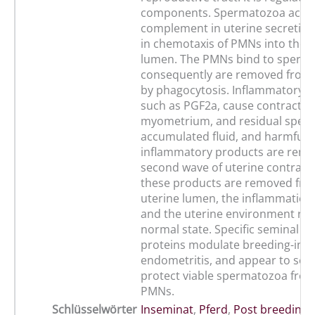
components. Spermatozoa activ
complement in uterine secretion,
in chemotaxis of PMNs into the u
lumen. The PMNs bind to sperma
consequently are removed from 
by phagocytosis. Inflammatory m
such as PGF2a, cause contraction
myometrium, and residual sper
accumulated fluid, and harmful
inflammatory products are remo
second wave of uterine contract
these products are removed fro
uterine lumen, the inflammation
and the uterine environment retu
normal state. Specific seminal p
proteins modulate breeding-ind
endometritis, and appear to sele
protect viable spermatozoa from
PMNs.
Schlüsselwörter
Inseminat
,
Pferd
,
Post breeding