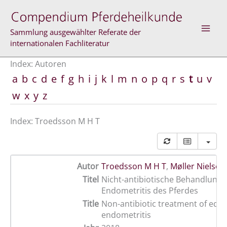
Zum
Inhalt
springen
Sammlung ausgewählter Referate der
internationalen Fachliteratur
Index: Autoren
a
b
c
d
e
f
g
h
i
j
k
l
m
n
o
p
q
r
s
t
u
v
w
x
y
z
Index: Troedsson M H T
Autor
Troedsson M H T
,
Møller Nielsen 
Titel
Nicht-antibiotische Behandlung 
Endometritis des Pferdes
Title
Non-antibiotic treatment of equ
endometritis