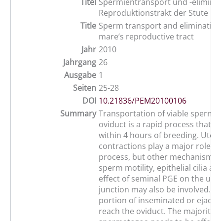
Titel
Spermientransport und -elimina
Reproduktionstrakt der Stute
Title
Sperm transport and elimination
mare’s reproductive tract
Jahr
2010
Jahrgang
26
Ausgabe
1
Seiten
25-28
DOI
10.21836/PEM20100106
Summary
Transportation of viable sperma
oviduct is a rapid process that i
within 4 hours of breeding. Uter
contractions play a major role in 
process, but other mechanisms 
sperm motility, epithelial cilia an
effect of seminal PGE on the ute
junction may also be involved. On
portion of inseminated or ejacu
reach the oviduct. The majority o