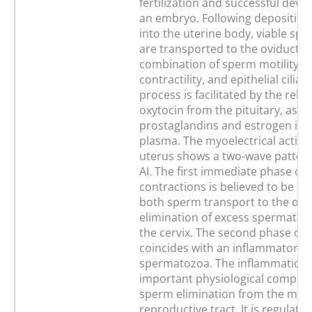
fertilization and successful dev
an embryo. Following deposition
into the uterine body, viable sp
are transported to the oviduct b
combination of sperm motility, u
contractility, and epithelial cilia a
process is facilitated by the relea
oxytocin from the pituitary, as we
prostaglandins and estrogen in 
plasma. The myoelectrical activit
uterus shows a two-wave pattern
AI. The first immediate phase of
contractions is believed to be in
both sperm transport to the ovi
elimination of excess spermato
the cervix. The second phase of 
coincides with an inflammatory 
spermatozoa. The inflammation 
important physiological compon
sperm elimination from the mare
reproductive tract. It is regulate