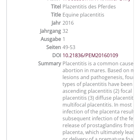
Titel
Plazentitis des Pferdes
Title
Equine placentitis
Jahr
2016
Jahrgang
32
Ausgabe
1
Seiten
49-53
DOI
10.21836/PEM20160109
Summary
Placentitis is a common cause of
abortion in mares. Based on mo
lesions and pathogenesis, four d
types of placentitis have been ide
ascending placentitis (2) focal m
placentitis (3) diffuse placentitis 
multifocal placentitis. In most ca
infection of the placenta results 
subsequent infection of the fetu
release of prostaglandins from t
placenta, which ultimately leads 
or delivery of a premature foal. 