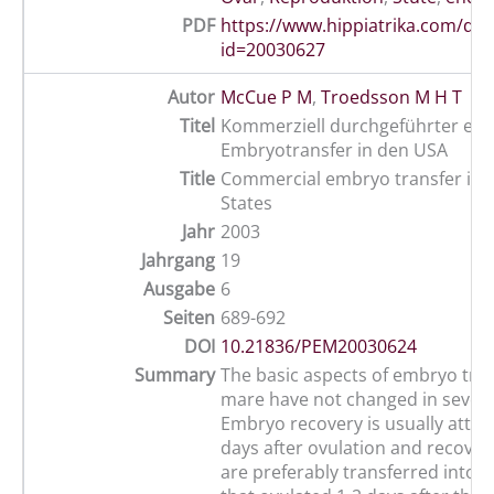
PDF
https://www.hippiatrika.com/do
id=20030627
Autor
McCue P M
,
Troedsson M H T
Titel
Kommerziell durchgeführter equ
Embryotransfer in den USA
Title
Commercial embryo transfer in 
States
Jahr
2003
Jahrgang
19
Ausgabe
6
Seiten
689-692
DOI
10.21836/PEM20030624
Summary
The basic aspects of embryo tran
mare have not changed in severa
Embryo recovery is usually attem
days after ovulation and recove
are preferably transferred into a