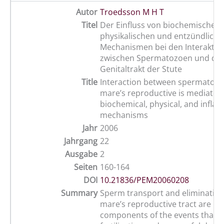
Autor
Troedsson M H T
Titel
Der Einfluss von biochemischen,
physikalischen und entzündliche
Mechanismen bei den Interaktio
zwischen Spermatozoen und d
Genitaltrakt der Stute
Title
Interaction between spermatozo
mare’s reproductive is mediated
biochemical, physical, and infl
mechanisms
Jahr
2006
Jahrgang
22
Ausgabe
2
Seiten
160-164
DOI
10.21836/PEM20060208
Summary
Sperm transport and elimination
mare’s reproductive tract are i
components of the events that l