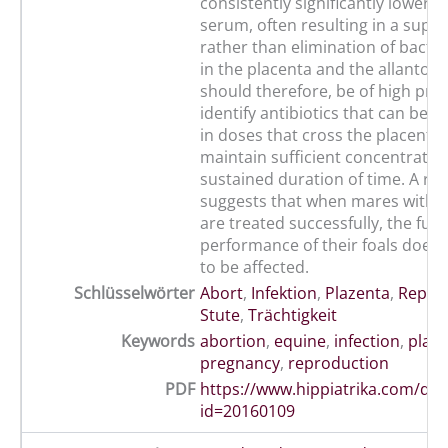
consistently significantly lower t
serum, often resulting in a supp
rather than elimination of bacter
in the placenta and the allantoic f
should therefore, be of high prior
identify antibiotics that can be 
in doses that cross the placenta
maintain sufficient concentration
sustained duration of time. A re
suggests that when mares with pl
are treated successfully, the futu
performance of their foals does
to be affected.
Schlüsselwörter
Abort
,
Infektion
,
Plazenta
,
Repro
Stute
,
Trächtigkeit
Keywords
abortion
,
equine
,
infection
,
plac
pregnancy
,
reproduction
PDF
https://www.hippiatrika.com/do
id=20160109