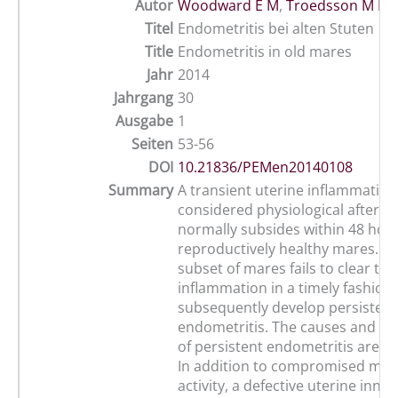
Autor
Woodward E M
,
Troedsson M H 
Titel
Endometritis bei alten Stuten
Title
Endometritis in old mares
Jahr
2014
Jahrgang
30
Ausgabe
1
Seiten
53-56
DOI
10.21836/PEMen20140108
Summary
A transient uterine inflammation 
considered physiological after b
normally subsides within 48 hour
reproductively healthy mares. H
subset of mares fails to clear the
inflammation in a timely fashion
subsequently develop persistent
endometritis. The causes and 
of persistent endometritis are mu
In addition to compromised myo
activity, a defective uterine inn