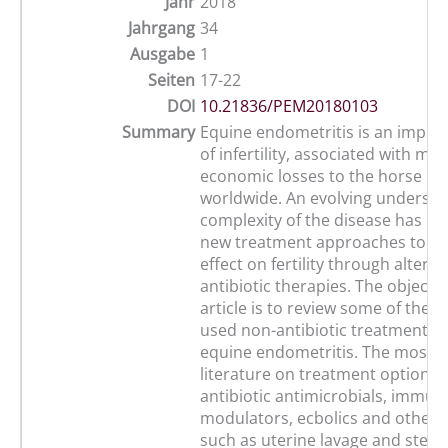
Jahr
2018
Jahrgang
34
Ausgabe
1
Seiten
17-22
DOI
10.21836/PEM20180103
Summary
Equine endometritis is an impor
of infertility, associated with maj
economic losses to the horse in
worldwide. An evolving understa
complexity of the disease has res
new treatment approaches to c
effect on fertility through altern
antibiotic therapies. The objectiv
article is to review some of the
used non-antibiotic treatment op
equine endometritis. The most r
literature on treatment options 
antibiotic antimicrobials, immun
modulators, ecbolics and other 
such as uterine lavage and stem 