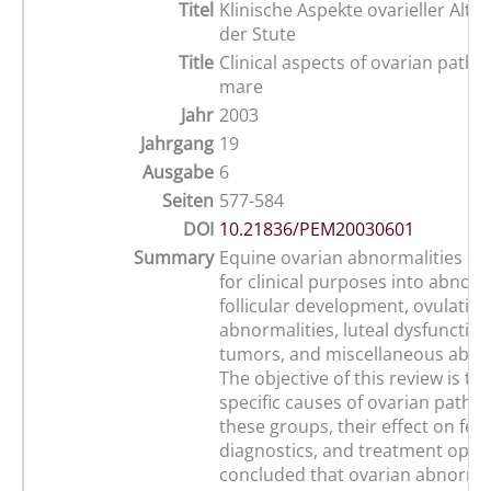
Titel
Klinische Aspekte ovarieller Alte
der Stute
Title
Clinical aspects of ovarian patho
mare
Jahr
2003
Jahrgang
19
Ausgabe
6
Seiten
577-584
DOI
10.21836/PEM20030601
Summary
Equine ovarian abnormalities ca
for clinical purposes into abnorm
follicular development, ovulation
abnormalities, luteal dysfunction
tumors, and miscellaneous abnor
The objective of this review is to
specific causes of ovarian pathol
these groups, their effect on ferti
diagnostics, and treatment option
concluded that ovarian abnormali