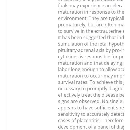
foals may experience accelerated
maturation in response to the i
environment. They are typically 
prematurely, but are often mat
to survive in the extrauterine e
It has been suggested that indire
stimulation of the fetal hypothal
pituitary-adrenal axis by pro-in
cytokines is responsible for prec
maturation and that delaying p
labor long enough to allow accel
maturation to occur may improve
survival rates. To achieve this goal
necessary to promptly diagnose
effectively treat the disease befor
signs are observed. No single sa
appears to have sufficient specif
sensitivity to accurately detect s
cases of placentitis. Therefore th
development of a panel of diagno