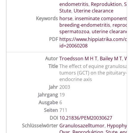
endometritis
,
Reproduktion
,
Spe
Stute
,
Uterine clearance
Keywords
horse
,
inseminate components
,
breeding-endometritis
,
reproduc
spermatozoa
,
uterine clearance
PDF
https://www.hippiatrika.com/do
id=20060208
Autor
Troedsson M H T
,
Bailey M T
,
Whe
Title
The effect of equine granulosa-th
tumors (GCT) on the pituitary-ov
endocrine axis
Jahr
2003
Jahrgang
19
Ausgabe
6
Seiten
711
DOI
10.21836/PEM20030627
Schlüsselwörter
Granulosazelltumor
,
Hypophyse
Ovar
,
Reproduktion
,
Stute
,
endok