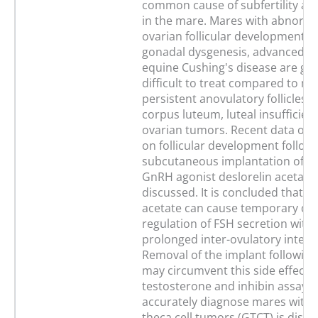
common cause of subfertility and 
in the mare. Mares with abnormal
ovarian follicular development c
gonadal dysgenesis, advanced a
equine Cushing's disease are ge
difficult to treat compared to ma
persistent anovulatory follicles, 
corpus luteum, luteal insufficienc
ovarian tumors. Recent data on t
on follicular development follow
subcutaneous implantation of sl
GnRH agonist deslorelin acetate 
discussed. It is concluded that de
acetate can cause temporary do
regulation of FSH secretion with
prolonged inter-ovulatory interva
Removal of the implant following
may circumvent this side effect. 
testosterone and inhibin assays 
accurately diagnose mares with 
theca cell tumors (GTCT) is discu