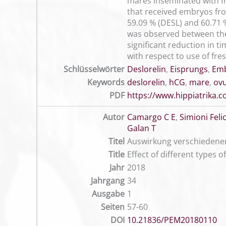
mares inseminated with f
that received embryos fr
59.09 % (DESL) and 60.71 %
was observed between th
significant reduction in 
with respect to use of fre
Schlüsselwörter
Deslorelin
,
Eisprungs
,
Emb
Keywords
deslorelin
,
hCG
,
mare
,
ovu
PDF
https://www.hippiatrika
Autor
Camargo C E
,
Simioni Felic
Galan T
Titel
Auswirkung verschiedener
Title
Effect of different types 
Jahr
2018
Jahrgang
34
Ausgabe
1
Seiten
57-60
DOI
10.21836/PEM20180110