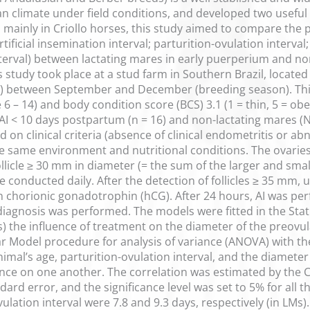
ian climate under field conditions, and developed two useful 
mainly in Criollo horses, this study aimed to compare the 
ificial insemination interval; parturition-ovulation interval; 
erval) between lactating mares in early puerperium and non-
study took place at a stud farm in Southern Brazil, located a
 between September and December (breeding season). Thir
6 – 14) and body condition score (BCS) 3.1 (1 = thin, 5 = ob
AI < 10 days postpartum (n = 16) and non-lactating mares (N
on clinical criteria (absence of clinical endometritis or a
he same environment and nutritional conditions. The ovari
follicle ≥ 30 mm in diameter (= the sum of the larger and sma
 conducted daily. After the detection of follicles ≥ 35 mm,
 chorionic gonadotrophin (hCG). After 24 hours, AI was perf
iagnosis was performed. The models were fitted in the Stati
) the influence of treatment on the diameter of the preovul
ar Model procedure for analysis of variance (ANOVA) with the 
mal’s age, parturition-ovulation interval, and the diameter 
uence on one another. The correlation was estimated by the 
rd error, and the significance level was set to 5% for all th
vulation interval were 7.8 and 9.3 days, respectively (in LMs