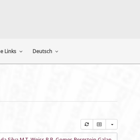
e Links
Deutsch
 da Silva M T
,
Weiss R R
,
Gomes Bergstein-Galan