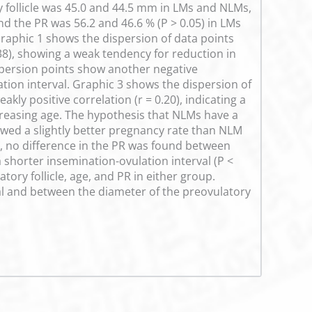
 follicle was 45.0 and 44.5 mm in LMs and NLMs,
nd the PR was 56.2 and 46.6 % (P > 0.05) in LMs
raphic 1 shows the dispersion of data points
.38), showing a weak tendency for reduction in
ispersion points show another negative
ation interval. Graphic 3 shows the dispersion of
kly positive correlation (r = 0.20), indicating a
ncreasing age. The hypothesis that NLMs have a
wed a slightly better pregnancy rate than NLM
on, no difference in the PR was found between
shorter insemination-ovulation interval (P <
ry follicle, age, and PR in either group.
al and between the diameter of the preovulatory