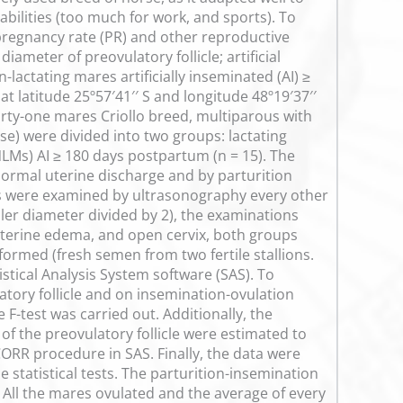
abilities (too much for work, and sports). To
pregnancy rate (PR) and other reproductive
diameter of preovulatory follicle; artificial
lactating mares artificially inseminated (AI) ≥
t latitude 25º57′41′′ S and longitude 48º19′37′′
ty-one mares Criollo breed, multiparous with
ese) were divided into two groups: lactating
LMs) AI ≥ 180 days postpartum (n = 15). The
bnormal uterine discharge and by parturition
es were examined by ultrasonography every other
ller diameter divided by 2), the examinations
 uterine edema, and open cervix, both groups
ormed (fresh semen from two fertile stallions.
stical Analysis System software (SAS). To
atory follicle and on insemination-ovulation
F-test was carried out. Additionally, the
of the preovulatory follicle were estimated to
CORR procedure in SAS. Finally, the data were
e statistical tests. The parturition-insemination
). All the mares ovulated and the average of every