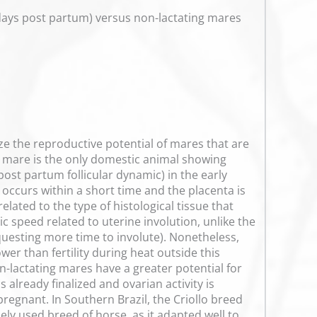
 days post partum) versus non-lactating mares
ze the reproductive potential of mares that are
he mare is the only domestic animal showing
(post partum follicular dynamic) in the early
 occurs within a short time and the placenta is
elated to the type of histological tissue that
c speed related to uterine involution, unlike the
equesting more time to involute). Nonetheless,
wer than fertility during heat outside this
n-lactating mares have a greater potential for
 already finalized and ovarian activity is
regnant. In Southern Brazil, the Criollo breed
ely used breed of horse, as it adapted well to