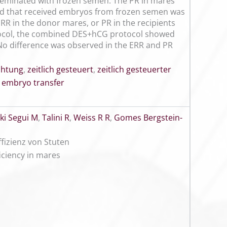
seminated with frozen semen. The PR in mares
nd that received embryos from frozen semen was
ERR in the donor mares, or PR in the recipients
tocol, the combined DES+hCG protocol showed
 No difference was observed in the ERR and PR
chtung
,
zeitlich gesteuert
,
zeitlich gesteuerter
 embryo transfer
ki Segui M
,
Talini R
,
Weiss R R
,
Gomes Bergstein-
fizienz von Stuten
ficiency in mares