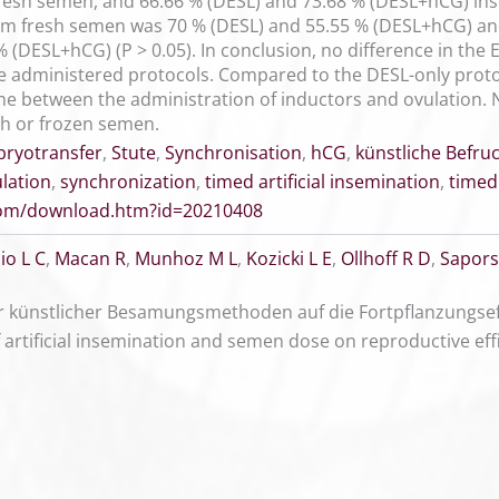
resh semen, and 66.66 % (DESL) and 73.68 % (DESL+hCG) in
om fresh semen was 70 % (DESL) and 55.55 % (DESL+hCG) a
 (DESL+hCG) (P > 0.05). In conclusion, no difference in the 
e administered protocols. Compared to the DESL-only pro
time between the administration of inductors and ovulation.
sh or frozen semen.
ryotransfer
,
Stute
,
Synchronisation
,
hCG
,
künstliche Befru
lation
,
synchronization
,
timed artificial insemination
,
timed
.com/download.htm?id=20210408
io L C
,
Macan R
,
Munhoz M L
,
Kozicki L E
,
Ollhoff R D
,
Sapors
 künstlicher Besamungsmethoden auf die Fortpflanzungsef
of artificial insemination and semen dose on reproductive ef