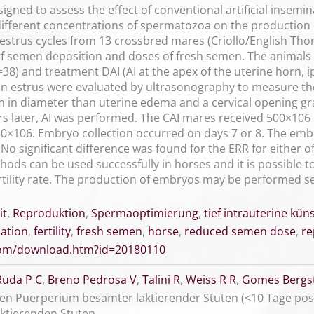
gned to assess the effect of conventional artificial insemina
 different concentrations of spermatozoa on the production
 estrus cycles from 13 crossbred mares (Criollo/English T
of semen deposition and doses of fresh semen. The animals
38) and treatment DAI (AI at the apex of the uterine horn, ip
 in estrus were evaluated by ultrasonography to measure th
in diameter than uterine edema and a cervical opening grad
rs later, AI was performed. The CAI mares received 500×10
0×106. Embryo collection occurred on days 7 or 8. The embr
 No significant difference was found for the ERR for either
thods can be used successfully in horses and it is possible
rtility rate. The production of embryos may be performed s
it
,
Reproduktion
,
Spermaoptimierung
,
tief intrauterine kü
nation
,
fertility
,
fresh semen
,
horse
,
reduced semen dose
,
re
.com/download.htm?id=20180110
Ruda P C
,
Breno Pedrosa V
,
Talini R
,
Weiss R R
,
Gomes Bergst
en Puerperium besamter laktierender Stuten (<10 Tage post
ktierenden Stuten