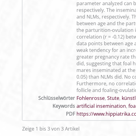
parameter analyzed can be
respectively. The insemina
and NLMs, respectively. T
between age and the partur
the parturition-ovulation
correlation (r = -0.12) be
data points between age an
weak tendency for an incre
greater pregnancy rate th
did, suggesting that foal 
mares inseminated at the 
0.05) than NLMs did. No c
Furthermore, no correlati
follicle and foaling-ovulati
Schlüsselwörter
Fohlenrosse
,
Stute
,
künst
Keywords
artificial insemination
,
foa
PDF
https://www.hippiatrika
Zeige 1 bis 3 von 3 Artikel