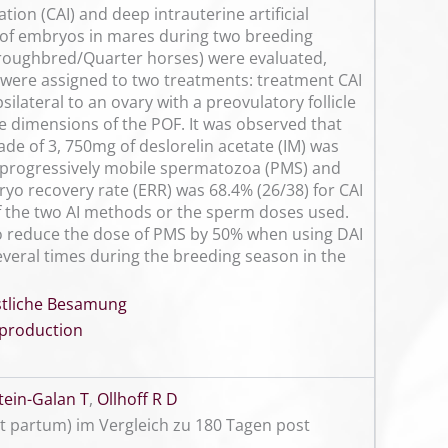
tion (CAI) and deep intrauterine artificial
 of embryos in mares during two breeding
horoughbred/Quarter horses) were evaluated,
 were assigned to two treatments: treatment CAI
silateral to an ovary with a preovulatory follicle
e dimensions of the POF. It was observed that
e of 3, 750mg of deslorelin acetate (IM) was
6 progressively mobile spermatozoa (PMS) and
yo recovery rate (ERR) was 68.4% (26/38) for CAI
 of the two AI methods or the sperm doses used.
 to reduce the dose of PMS by 50% when using DAI
everal times during the breeding season in the
nstliche Besamung
production
ein-Galan T
,
Ollhoff R D
 partum) im Vergleich zu 180 Tagen post