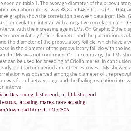
 seen on table 1. The average diameter of the preovulatory
tion-ovulation interval was 38.8 and 46.3 hours (P = 0.04), a
hree graphs show the correlation between data from LMs. G
ition-ovulation interval with a negative correlation (r = -0
 interval with the increasing age in LMs. On Graphic 2 the d
tween preovulatory follicle diameter and the parturition-ovul
d the diameter of the preovulatory follicle, which have a wea
ase in the diameter of the preovulatory follicle with the i
an do LMs was not confirmed. On the contrary, the LMs sho
heat can be used for breeding of Criollo mares. In conclusi
early postpartum period and other estruses. LMs showed a 
orrelation was observed among the diameter of the preovulato
on was found between age and the foaling-ovulation interv
on interval.
liche Besamung
,
laktierend,
,
nicht laktierend
l estrus
,
lactating
,
mares
,
non-lactating
.com/download.htm?id=20170506