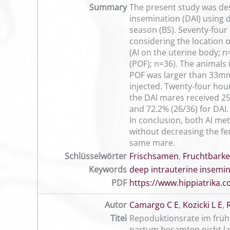
Summary
The present study was desi
insemination (DAI) using
season (BS). Seventy-four
considering the location 
(AI on the uterine body; n=
(POF); n=36). The animals
POF was larger than 33mm 
injected. Twenty-four hou
the DAI mares received 25
and 72.2% (26/36) for DAI.
In conclusion, both AI me
without decreasing the fe
same mare.
Schlüsselwörter
Frischsamen
,
Fruchtbarke
Keywords
deep intrauterine insemi
PDF
https://www.hippiatrika
Autor
Camargo C E
,
Kozicki L E
,
Titel
Repoduktionsrate im früh
partum besamten nicht la