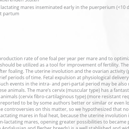
n lactating mares inseminated early in the puerperium (<10
st partum
production rate of one foal per year per mare and to optimi
hould be utilized as a tool for improvement of fertility. T
ter foaling. The uterine involution and the ovarian activity 
f periods of time. Fetal expulsion at physiological delivery
Such events in the intra- and peri-partal period may be also r
se animals. The mare’s cervix (muscular type) has a fantasti
animals (cervix fibro-cartilaginous type) (more resistant r
is reported to be by some authors better or similar or even lo
me controversies on this matter, so we hypothesized that no
actating mares in foal heat, because the uterine involution is
n-lactating mares, opening greater possibilities to became p
 Andalusian and Berber breeds) is a well stablished and wid