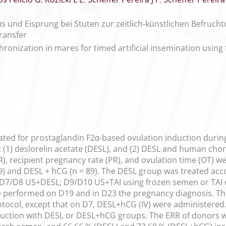
us und Eisprung bei Stuten zur zeitlich-künstlichen Befru
ransfer
hronization in mares for timed artificial insemination using
ted for prostaglandin F2α-based ovulation induction during 
 (1) deslorelin acetate (DESL), and (2) DESL and human ch
), recipient pregnancy rate (PR), and ovulation time (OT) we
79) and DESL + hCG (n = 89). The DESL group was treated ac
D7/D8 US+DESL; D9/D10 US+TAI using frozen semen or TAI 
 performed on D19 and in D23 the pregnancy diagnosis. Th
tocol, except that on D7, DESL+hCG (IV) were administered. 
nduction with DESL or DESL+hCG groups. The ERR of donors w