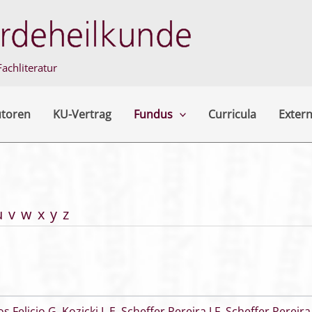
achliteratur
utoren
KU-Vertrag
Fundus
Curricula
Extern
u
v
w
x
y
z
os Felicio G
,
Kozicki L E
,
Scheffer Pereira J F
,
Scheffer Pereira