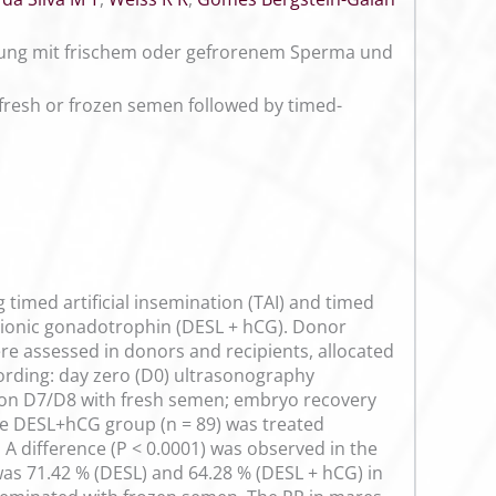
chtung mit frischem oder gefrorenem Sperma und
 fresh or frozen semen followed by timed-
timed artificial insemination (TAI) and timed
orionic gonadotrophin (DESL + hCG). Donor
re assessed in donors and recipients, allocated
cording: day zero (D0) ultrasonography
on D7/D8 with fresh semen; embryo recovery
e DESL+hCG group (n = 89) was treated
A difference (P < 0.0001) was observed in the
as 71.42 % (DESL) and 64.28 % (DESL + hCG) in