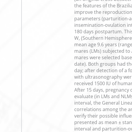
the features of the Brazil
improve the reproduction 
parameters (parturition-art
insemination-ovulation int
180 days postpartum. This 
W, (Southern Hemisphere)
mean age 9.6 years (range 
mares (LMs) subjected to 
mares were selected based 
date). Both groups had t
day; after detection of a 
with ultrasonography were
received 1500 IU of human
After 15 days, pregnancy d
evaluate (in LMs and NLMs
interval, the General Line
correlations among the ani
verify their possible infl
presented as mean ± standa
interval and parturition-o