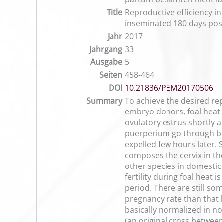
Title
Reproductive efficiency i
inseminated 180 days po
Jahr
2017
Jahrgang
33
Ausgabe
5
Seiten
458-464
DOI
10.21836/PEM20170506
Summary
To achieve the desired re
embryo donors, foal heat s
ovulatory estrus shortly af
puerperium go through brie
expelled few hours later. 
composes the cervix in the
other species in domestic 
fertility during foal heat 
period. There are still so
pregnancy rate than that l
basically normalized in no
(an original cross between