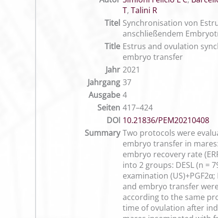
T
,
Talini R
Titel
Synchronisation von Estr
anschließendem Embryot
Title
Estrus and ovulation sync
embryo transfer
Jahr
2021
Jahrgang
37
Ausgabe
4
Seiten
417–424
DOI
10.21836/PEM20210408
Summary
Two protocols were evalua
embryo transfer in mares:
embryo recovery rate (ERR
into 2 groups: DESL (n = 
examination (US)+PGF2α; 
and embryo transfer were
according to the same pro
time of ovulation after i