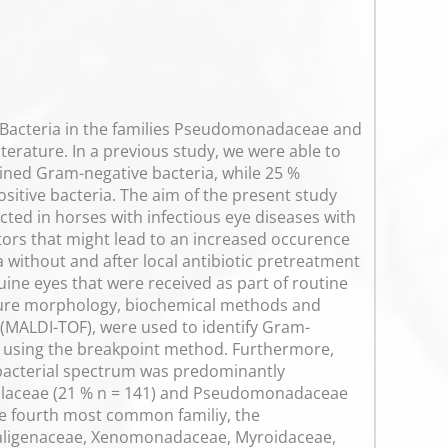
. Bacteria in the families Pseudomonadaceae and
iterature. In a previous study, we were able to
ained Gram-negative bacteria, while 25 %
tive bacteria. The aim of the present study
ted in horses with infectious eye diseases with
actors that might lead to an increased occurence
a without and after local antibiotic pretreatment
ne eyes that were received as part of routine
ulture morphology, biochemical methods and
 (MALDI-TOF), were used to identify Gram-
d using the breakpoint method. Furthermore,
 bacterial spectrum was predominantly
xellaceae (21 % n = 141) and Pseudomonadaceae
 the fourth most common familiy, the
Alcaligenaceae, Xenomonadaceae, Myroidaceae,