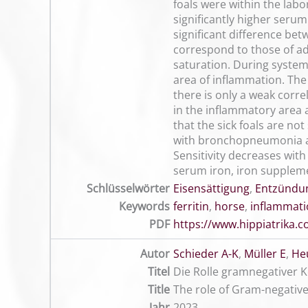
foals were within the labo
significantly higher serum
significant difference bet
correspond to those of adu
saturation. During systemi
area of inflammation. The 
there is only a weak corr
in the inflammatory area a
that the sick foals are no
with bronchopneumonia as 
Sensitivity decreases wit
serum iron, iron supplemen
Schlüsselwörter
Eisensättigung
,
Entzündu
Keywords
ferritin
,
horse
,
inflammat
PDF
https://www.hippiatrika
Autor
Schieder A-K
,
Müller E
,
He
Titel
Die Rolle gramnegativer 
Title
The role of Gram-negative
Jahr
2023