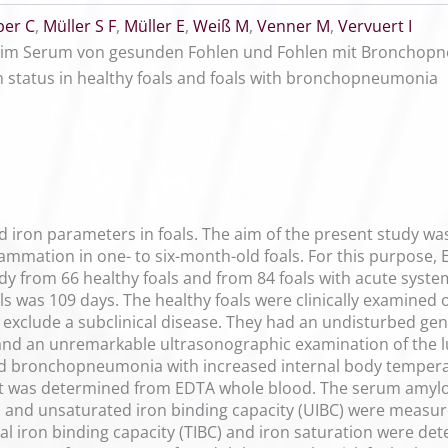
er C
,
Müller S F
,
Müller E
,
Weiß M
,
Venner M
,
Vervuert I
us im Serum von gesunden Fohlen und Fohlen mit Bronchop
 status in healthy foals and foals with bronchopneumonia
od iron parameters in foals. The aim of the present study wa
lammation in one- to six-month-old foals. For this purpos
udy from 66 healthy foals and from 84 foals with acute sy
ls was 109 days. The healthy foals were clinically examined 
 exclude a subclinical disease. They had an undisturbed gene
and an unremarkable ultrasonographic examination of the lu
d bronchopneumonia with increased internal body temperatur
t was determined from EDTA whole blood. The serum amyloid
in and unsaturated iron binding capacity (UIBC) were meas
al iron binding capacity (TIBC) and iron saturation were de