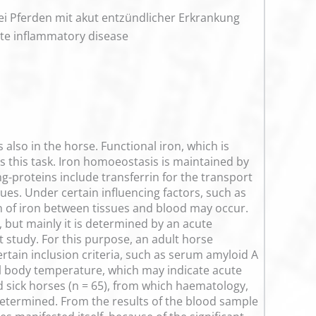
i Pferden mit akut entzündlicher Erkrankung
ute inflammatory disease
also in the horse. Functional iron, which is
this task. Iron homoeostasis is maintained by
g-proteins include transferrin for the transport
sues. Under certain influencing factors, such as
ion of iron between tissues and blood may occur.
 but mainly it is determined by an acute
t study. For this purpose, an adult horse
rtain inclusion criteria, such as serum amyloid A
rnal body temperature, which may indicate acute
 sick horses (n = 65), from which haematology,
etermined. From the results of the blood sample