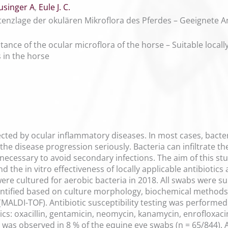
usinger A
,
Eule J. C.
tenzlage der okulären Mikroflora des Pferdes – Geeignete An
ance of the ocular microflora of the horse – Suitable locally 
s in the horse
ected by ocular inflammatory diseases. In most cases, bact
the disease progression seriously. Bacteria can infiltrate th
t necessary to avoid secondary infections. The aim of this s
d the in vitro effectiveness of locally applicable antibiotics
ere cultured for aerobic bacteria in 2018. All swabs were su
dentified based on culture morphology, biochemical methods,
(MALDI-TOF). Antibiotic susceptibility testing was performe
tics: oxacillin, gentamicin, neomycin, kanamycin, enrofloxacin
h was observed in 8 % of the equine eye swabs (n = 65/844).