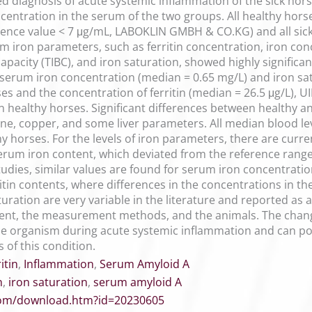
 diagnosis of acute systemic inflammation of the sick horse
ncentration in the serum of the two groups. All healthy hor
erence value < 7 μg/mL, LABOKLIN GMBH & CO.KG) and all sic
um iron parameters, such as ferritin concentration, iron con
 capacity (TIBC), and iron saturation, showed highly signific
s serum iron concentration (median = 0.65 mg/L) and iron sat
ses and the concentration of ferritin (median = 26.5 μg/L),
n healthy horses. Significant differences between healthy an
ine, copper, and some liver parameters. All median blood le
y horses. For the levels of iron parameters, there are curre
 serum iron content, which deviated from the reference rang
tudies, similar values are found for serum iron concentration
itin contents, where differences in the concentrations in th
aturation are very variable in the literature and reported a
ment, the measurement methods, and the animals. The chan
 the organism during acute systemic inflammation and can po
 of this condition.
itin
,
Inflammation
,
Serum Amyloid A
n
,
iron saturation
,
serum amyloid A
.com/download.htm?id=20230605