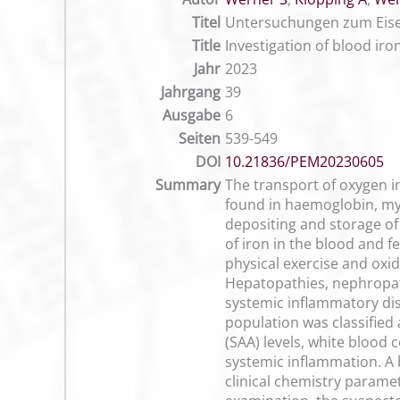
Titel
Untersuchungen zum Eisen
Title
Investigation of blood ir
Jahr
2023
Jahrgang
39
Ausgabe
6
Seiten
539-549
DOI
10.21836/PEM20230605
Summary
The transport of oxygen in
found in haemoglobin, my
depositing and storage of 
of iron in the blood and f
physical exercise and oxid
Hepatopathies, nephropath
systemic inflammatory dise
population was classified 
(SAA) levels, white blood 
systemic inflammation. A 
clinical chemistry param