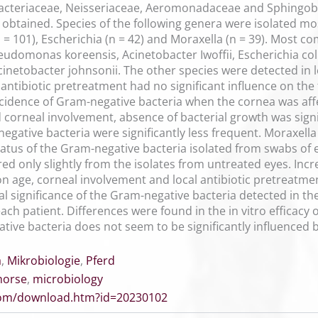
acteriaceae, Neisseriaceae, Aeromonadaceae and Sphingoba
es obtained. Species of the following genera were isolated 
n = 101), Escherichia (n = 42) and Moraxella (n = 39). Most
domonas koreensis, Acinetobacter Iwoffii, Escherichia coli,
etobacter johnsonii. The other species were detected in le
antibiotic pretreatment had no significant influence on the 
cidence of Gram-negative bacteria when the cornea was aff
 corneal involvement, absence of bacterial growth was sig
gative bacteria were significantly less frequent. Moraxella
atus of the Gram-negative bacteria isolated from swabs of 
fered only slightly from the isolates from untreated eyes. Inc
on age, corneal involvement and local antibiotic pretreatmen
al significance of the Gram-negative bacteria detected in t
ach patient. Differences were found in the in vitro efficacy 
tive bacteria does not seem to be significantly influenced b
a
,
Mikrobiologie
,
Pferd
horse
,
microbiology
.com/download.htm?id=20230102