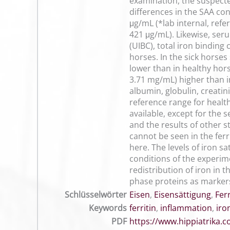
examination, the suspected
differences in the SAA co
μg/mL (*lab internal, ref
421 μg/mL). Likewise, ser
(UIBC), total iron binding
horses. In the sick horse
lower than in healthy hor
3.71 mg/mL) higher than i
albumin, globulin, creatin
reference range for health
available, except for the
and the results of other s
cannot be seen in the ferr
here. The levels of iron s
conditions of the experi
redistribution of iron in
phase proteins as markers
Schlüsselwörter
Eisen
,
Eisensättigung
,
Ferr
Keywords
ferritin
,
inflammation
,
iro
PDF
https://www.hippiatrika