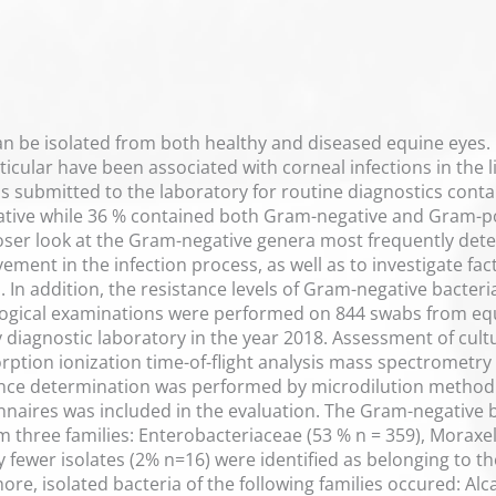
an be isolated from both healthy and diseased equine eyes
icular have been associated with corneal infections in the l
bs submitted to the laboratory for routine diagnostics cont
tive while 36 % contained both Gram-negative and Gram-posi
loser look at the Gram-negative genera most frequently detec
vement in the infection process, as well as to investigate f
 In addition, the resistance levels of Gram-negative bacteri
ogical examinations were performed on 844 swabs from equi
ry diagnostic laboratory in the year 2018. Assessment of c
orption ionization time-of-flight analysis mass spectrometry
tance determination was performed by microdilution metho
nnaires was included in the evaluation. The Gram-negative
m three families: Enterobacteriaceae (53 % n = 359), Mora
tly fewer isolates (2% n=16) were identified as belonging to
ore, isolated bacteria of the following families occured: 