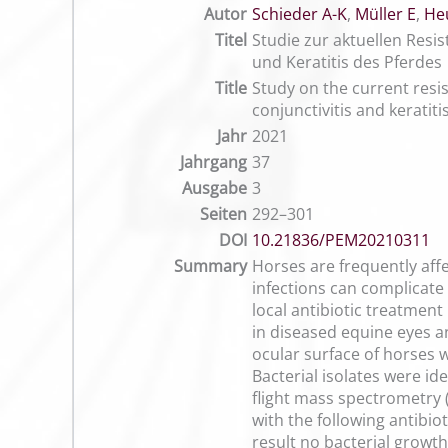
Autor
Schieder A-K
,
Müller E
,
He
Titel
Studie zur aktuellen Resis
und Keratitis des Pferdes
Title
Study on the current resist
conjunctivitis and keratiti
Jahr
2021
Jahrgang
37
Ausgabe
3
Seiten
292–301
DOI
10.21836/PEM20210311
Summary
Horses are frequently aff
infections can complicate 
local antibiotic treatmen
in diseased equine eyes an
ocular surface of horses w
Bacterial isolates were i
flight mass spectrometry 
with the following antibio
result no bacterial growt