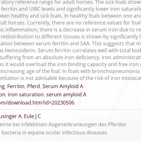
ratory reference range for adult horses. The sick foals showe
 ferritin and UIBC levels and significantly lower iron satura
ween healthy and sick foals. In healthy foals between one an
lt horses. Currently, there are no reference values for foals 
c inflammation, there is a decrease in serum iron due to re
redistribution to different tissues is shown by significantl
elation between serum ferritin and SAA. This suggests that 
s hemosiderin. Serum ferritin correlates well with total bo
t suffering from an absolute iron deficiency. Iron administra
it would overload the iron binding capacity and free iron w
h increasing age of the foal. In foals with bronchopneumonia
tation is not advisable because of the risk of iron intoxica
ng
,
Ferritin
,
Pferd
,
Serum Amyloid A
ion
,
iron saturation
,
serum amyloid A
.com/download.htm?id=20230506
usinger A
,
Eule J C
Keime bei infektiösen Augenerkrankungen des Pferdes
 bacteria in equine ocular infectious diseases