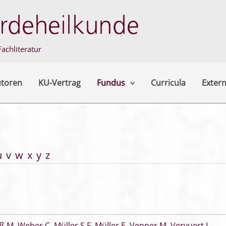
achliteratur
utoren
KU-Vertrag
Fundus
Curricula
Extern
u
v
w
x
y
z
ß M
,
Weber C
,
Müller S F
,
Müller E
,
Venner M
,
Vervuert I