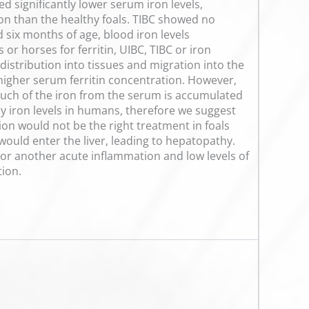
d significantly lower serum iron levels,
tion than the healthy foals. TIBC showed no
d six months of age, blood iron levels
or horses for ferritin, UIBC, TIBC or iron
distribution into tissues and migration into the
y higher serum ferritin concentration. However,
much of the iron from the serum is accumulated
dy iron levels in humans, therefore we suggest
tion would not be the right treatment in foals
ould enter the liver, leading to hepatopathy.
 or another acute inflammation and low levels of
tion.