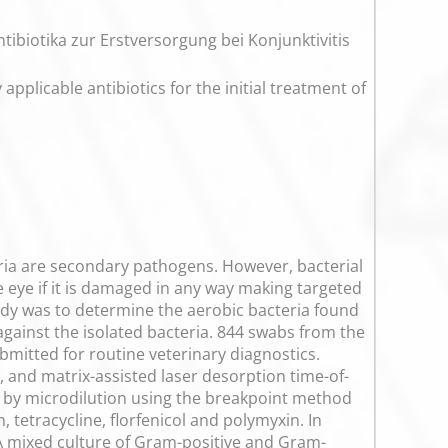
tibiotika zur Erstversorgung bei Konjunktivitis
applicable antibiotics for the initial treatment of
eria are secondary pathogens. However, bacterial
e eye if it is damaged in any way making targeted
tudy was to determine the aerobic bacteria found
 against the isolated bacteria. 844 swabs from the
bmitted for routine veterinary diagnostics.
 and matrix-assisted laser desorption time-of-
d by microdilution using the breakpoint method
, tetracycline, florfenicol and polymyxin. In
 A mixed culture of Gram-positive and Gram-