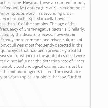
cteriaceae. However these accounted for only
most frequently: Pantoea (n = 267), Pseudomonas
 common species were, in descending order:
 Acinetobacter sp., Moraxella bovoculi,
ss than 10 of the samples. The age of the
frequency of Gram-negative bacteria. Similarly,
ected by the disease process. However, in
nificantly more common and mixed cultures of
 bovoculi was most frequently detected in the
equine eyes that had been previously treated
reases in resistance to the antibiotics used were
t did not influence the detection rate of Gram-
he aerobic bacteriological examination must be
of the antibiotic agents tested. The resistance
y previous topical antibiotic therapy. Further