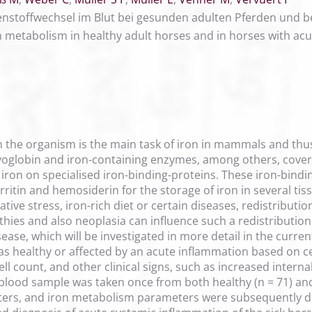
stoffwechsel im Blut bei gesunden adulten Pferden und be
on metabolism in healthy adult horses and in horses with ac
 the organism is the main task of iron in mammals and thus 
oglobin and iron-containing enzymes, among others, covers 
iron on specialised iron-binding-proteins. These iron-bindin
erritin and hemosiderin for the storage of iron in several tis
ative stress, iron-rich diet or certain diseases, redistribut
ies and also neoplasia can influence such a redistribution,
ase, which will be investigated in more detail in the curren
as healthy or affected by an acute inflammation based on ce
cell count, and other clinical signs, such as increased inte
blood sample was taken once from both healthy (n = 71) and
eters, and iron metabolism parameters were subsequently d