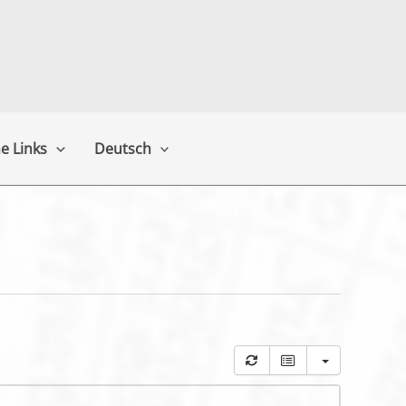
e Links
Deutsch