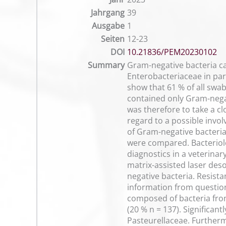
Jahrgang
39
Ausgabe
1
Seiten
12-23
DOI
10.21836/PEM20230102
Summary
Gram-negative bacteria c
Enterobacteriaceae in part
show that 61 % of all swa
contained only Gram-nega
was therefore to take a c
regard to a possible invol
of Gram-negative bacteria.
were compared. Bacteriol
diagnostics in a veterina
matrix-assisted laser des
negative bacteria. Resis
information from questio
composed of bacteria fro
(20 % n = 137). Significan
Pasteurellaceae. Furtherm