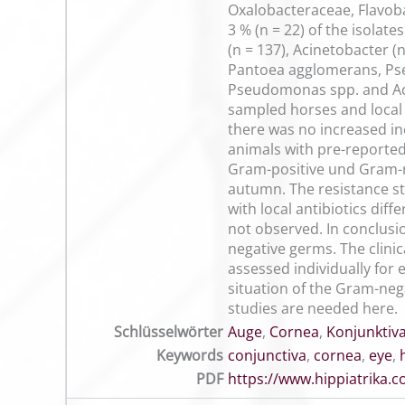
Oxalobacteraceae, Flavob
3 % (n = 22) of the isolat
(n = 137), Acinetobacter (
Pantoea agglomerans, Pseu
Pseudomonas spp. and Acin
sampled horses and local 
there was no increased in
animals with pre-reported
Gram-positive und Gram-ne
autumn. The resistance st
with local antibiotics dif
not observed. In conclusi
negative germs. The clinic
assessed individually for e
situation of the Gram-nega
studies are needed here.
Schlüsselwörter
Auge
,
Cornea
,
Konjunktiv
Keywords
conjunctiva
,
cornea
,
eye
,
PDF
https://www.hippiatrika