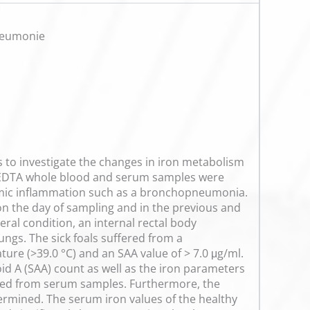
neumonie
s to investigate the changes in iron metabolism
e, EDTA whole blood and serum samples were
stemic inflammation such as a bronchopneumonia.
on the day of sampling and in the previous and
ral condition, an internal rectal body
ngs. The sick foals suffered from a
e (>39.0 °C) and an SAA value of > 7.0 μg/ml.
 A (SAA) count as well as the iron parameters
ured from serum samples. Furthermore, the
termined. The serum iron values of the healthy