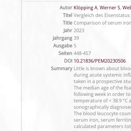
Autor
Klöpping A
,
Werner S
,
Web
Titel
Vergleich des Eisenstat
Title
Comparison of serum iron
Jahr
2023
Jahrgang
39
Ausgabe
5
Seiten
448-457
DOI
10.21836/PEM20230506
Summary
Little is known about blo
during acute systemic inf
taken in a prospective st
The median age of the foa
following week in order to
temperature of < 38.9 °C 
sonographically diagnose
The blood leucocyte coun
serum iron, serum ferrit
calculated parameters tot