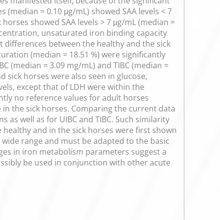
s manifested itself, because of the significant
ses (median = 0.10 μg/mL) showed SAA levels < 7
k horses showed SAA levels > 7 μg/mL (median =
centration, unsaturated iron binding capacity
ant differences between the healthy and the sick
uration (median = 18.51 %) were significantly
 UIBC (median = 3.09 mg/mL) and TIBC (median =
d sick horses were also seen in glucose,
vels, except that of LDH were within the
ntly no reference values for adult horses
e in the sick horses. Comparing the current data
s as well as for UIBC and TIBC. Such similarity
e healthy and in the sick horses were first shown
s a wide range and must be adapted to the basic
ges in iron metabolism parameters suggest a
ssibly be used in conjunction with other acute