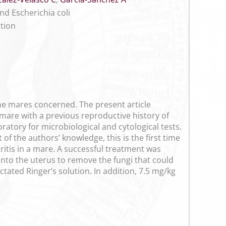
nd Escherichia coli
ction
he mares concerned. The present article
 mare with a previous reproductive history of
ratory for microbiological and cytological tests.
 of the authors’ knowledge, this is the first time
ritis in a mare. A successful treatment was
into the uterus to remove the fungi that could
ctated Ringer’s solution. In addition, 7.5 mg/kg