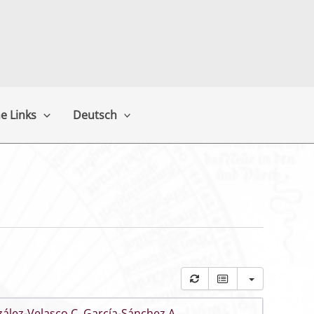
e Links
Deutsch
ález-Velasco C
,
García-Sánchez A