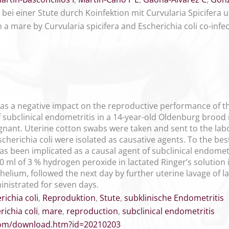
bei einer Stute durch Koinfektion mit Curvularia Spicifera u
n a mare by Curvularia spicifera and Escherichia coli co-infe
has a negative impact on the reproductive performance of t
f subclinical endometritis in a 14-year-old Oldenburg brood
gnant. Uterine cotton swabs were taken and sent to the labo
cherichia coli were isolated as causative agents. To the best
has been implicated as a causal agent of subclinical endomet
0 ml of 3 % hydrogen peroxide in lactated Ringer’s solution 
helium, followed the next day by further uterine lavage of la
inistrated for seven days.
richia coli
,
Reproduktion
,
Stute
,
subklinische Endometritis
richia coli
,
mare
,
reproduction
,
subclinical endometritis
.com/download.htm?id=20210203