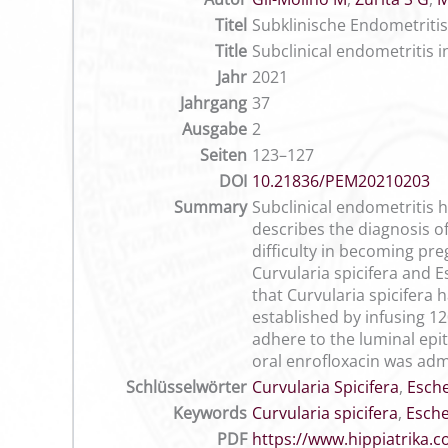
Titel
Subklinische Endometritis 
Title
Subclinical endometritis i
Jahr
2021
Jahrgang
37
Ausgabe
2
Seiten
123–127
DOI
10.21836/PEM20210203
Summary
Subclinical endometritis 
describes the diagnosis o
difficulty in becoming pre
Curvularia spicifera and Es
that Curvularia spicifera 
established by infusing 12
adhere to the luminal epit
oral enrofloxacin was adm
Schlüsselwörter
Curvularia Spicifera
,
Esche
Keywords
Curvularia spicifera
,
Esche
PDF
https://www.hippiatrika