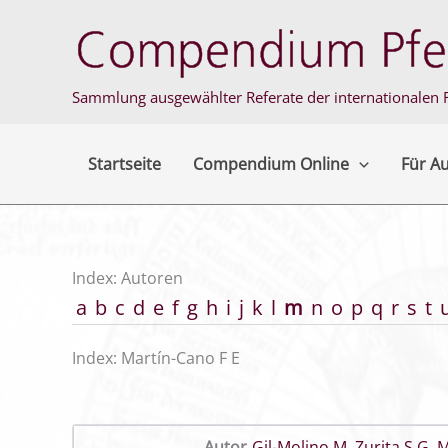
Zum
Inhalt
springen
Sammlung ausgewählter Referate der internationalen F
Startseite
Compendium Online
Für A
Index: Autoren
a
b
c
d
e
f
g
h
i
j
k
l
m
n
o
p
q
r
s
t
Index: Martín-Cano F E
Autor
Gil-Molino M
,
Zurita S G
,
M