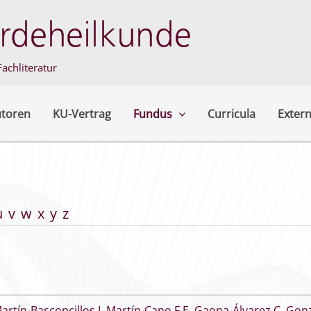
achliteratur
utoren
KU-Vertrag
Fundus
Curricula
Extern
u
v
w
x
y
z
artín-Basconcillos I
,
Martín-Cano F E
,
Gaona-Álvarez C
,
Gonz