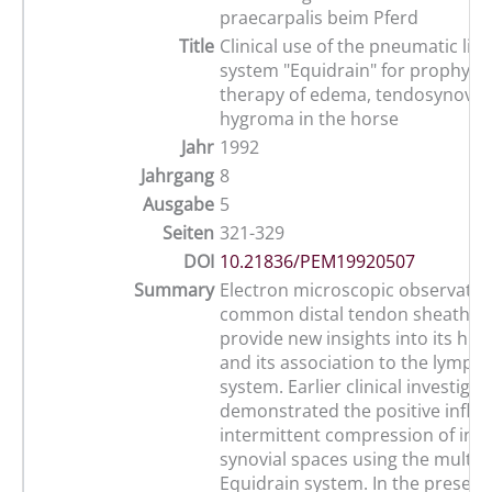
praecarpalis beim Pferd
Title
Clinical use of the pneumatic li
system "Equidrain" for prophylax
therapy of edema, tendosynoviti
hygroma in the horse
Jahr
1992
Jahrgang
8
Ausgabe
5
Seiten
321-329
DOI
10.21836/PEM19920507
Summary
Electron microscopic observation
common distal tendon sheath in
provide new insights into its his
and its association to the lympha
system. Earlier clinical investigat
demonstrated the positive influe
intermittent compression of infe
synovial spaces using the multi
Equidrain system. In the present