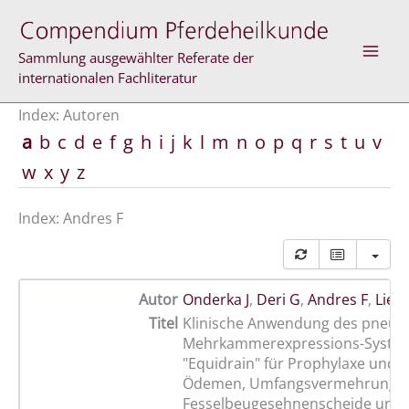
Zum
Inhalt
springen
Sammlung ausgewählter Referate der
internationalen Fachliteratur
Index: Autoren
a
b
c
d
e
f
g
h
i
j
k
l
m
n
o
p
q
r
s
t
u
v
w
x
y
z
Index: Andres F
Autor
Onderka J
,
Deri G
,
Andres F
,
Lieb
Titel
Klinische Anwendung des pneum
Mehrkammerexpressions-Syste
"Equidrain" für Prophylaxe und 
Ödemen, Umfangsvermehrungen
Fesselbeugesehnenscheide und 