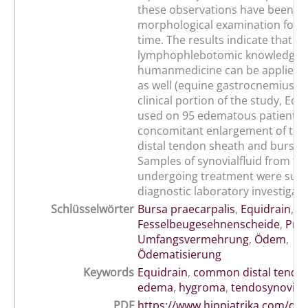
these observations have been su
morphological examination for th
time. The results indicate that
lymphophlebotomic knowledge 
humanmedicine can be applied t
as well (equine gastrocnemius pu
clinical portion of the study, Equ
used on 95 edematous patients 
concomitant enlargement of t
distal tendon sheath and bursa p
Samples of synovialfluid from th
undergoing treatment were subj
diagnostic laboratory investigati
Schlüsselwörter
Bursa praecarpalis
,
Equidrain
,
Fesselbeugesehnenscheide
,
Pro
Umfangsvermehrung
,
Ödem
,
Ödematisierung
Keywords
Equidrain
,
common distal tendo
edema
,
hygroma
,
tendosynovitis
PDF
https://www.hippiatrika.com/do