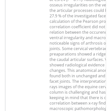
osseus irregularities on the vent
the articular processes could be
27.9 % of the investigated facet j
calculation of the Pearson pro
correlation coefficient did not s
relation between the occurence o
ventral irregularity and macrosco
noticeable signs of arthrosis of t
joints. Some cervical vertebrae
preaparations showed a ridge-lik
the caudal articular surfaces. Ve
showed radiological evidence of
changes. This anatomical anomal
found both in unchanged and in 
facet joints. The interpretation of
rays images of the equine cervica
column is challenging and has t
keeping in mind that there is onl
correlation between x-ray findin
macroscopic pathomorphological