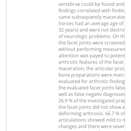
vertebrae could be found and h
findings correlated with findings
same subsequently macerated b
horses had an average age of 16.
32 years) and were not destroye
of neurologic problems. On the 
the facet joints were screened su
without performing measurement
attention was payed to potentiall
arthrotic features of the facet joi
maceration, the articular proces
bone preparations were macrosc
evaluated for arthrotic findings. 
the evaluated facet joints false p
well as false negativ diagnoses 
26.9 % of the investigated prepar
the facet joints did not show any
deforming arthrosis. 66.7 % of t
articulations showed mild to mo
changes and there were severe t