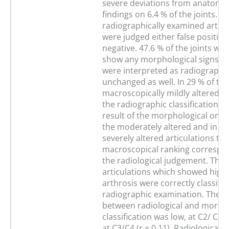
severe deviations from anatomi
findings on 6.4 % of the joints. 5
radiographically examined articu
were judged either false positive 
negative. 47.6 % of the joints whi
show any morphological signs of
were interpreted as radiographic
unchanged as well. In 29 % of the
macroscopically mildly altered s
the radiographic classification d
result of the morphological one. 
the moderately altered and in 25
severely altered articulations the
macroscopical ranking correspo
the radiological judgement. The
articulations which showed highl
arthrosis were correctly classifie
radiographic examination. The c
between radiological and morpho
classification was low, at C2/ C3 (
at C3/C4 (r = 0.11). Radiologicall