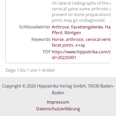
On lateral radiographs of the equ
cervical spine some arthrotic ch
present on bone preparations of
joints may go undiagnosed.
Schlüsselwörter
Arthrose
,
Facettengelenke
,
Halsw
Pferd
,
Röntgen
Keywords
Horse
,
arthrosis
,
cervical verteb
facet joints
,
x-ray
PDF
https://www.hippiatrika.com/do
id=20220301
Zeige 1 bis 1 von 1 Artikel
Copyright © 2026 Hippiatrika Verlag GmbH, 76530 Baden-
Baden
Impressum
Datenschutzerklärung