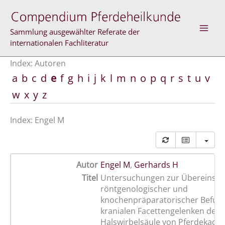
Zum
Inhalt
springen
Sammlung ausgewählter Referate der
internationalen Fachliteratur
Index: Autoren
a
b
c
d
e
f
g
h
i
j
k
l
m
n
o
p
q
r
s
t
u
v
w
x
y
z
Index: Engel M
Autor
Engel M
,
Gerhards H
Titel
Untersuchungen zur Übereinst
röntgenologischer und
knochenpräparatorischer Befun
kranialen Facettengelenken der
Halswirbelsäule von Pferdekada