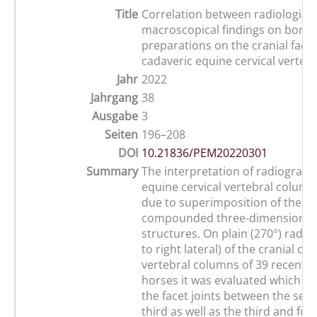
Title
Correlation between radiologica
macroscopical findings on bony
preparations on the cranial facet 
cadaveric equine cervical verteb
Jahr
2022
Jahrgang
38
Ausgabe
3
Seiten
196–208
DOI
10.21836/PEM20220301
Summary
The interpretation of radiograph
equine cervical vertebral column i
due to superimposition of the c
compounded three-dimensional 
structures. On plain (270°) radiog
to right lateral) of the cranial cer
vertebral columns of 39 recently
horses it was evaluated which c
the facet joints between the sec
third as well as the third and fou