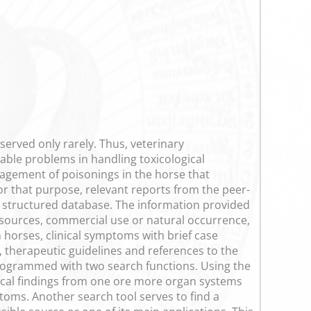
erved only rarely. Thus, veterinary
rable problems in handling toxicological
nagement of poisonings in the horse that
For that purpose, relevant reports from the peer-
a structured database. The information provided
 sources, commercial use or natural occurrence,
 horses, clinical symptoms with brief case
, therapeutic guidelines and references to the
n programmed with two search functions. Using the
inical findings from one ore more organ systems
toms. Another search tool serves to find a