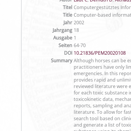
Titel
Computergestütztes Infor
Title
Computer-based informati
Jahr
2002
Jahrgang
18
Ausgabe
1
Seiten
64-70
DOI
10.21836/PEM20020108
Summary
Although horses can be ex
practitioners have only li
emergencies. In this repo
provides rapid and unlimit
reviewed literature were 
for each toxic substance 
toxicokinetic data, mecha
reports, sampling and anal
literature. To allow for f
search tool based on clin
and generate a list of to