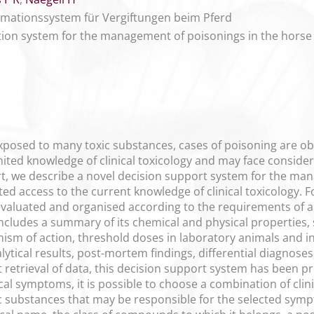
mationssystem für Vergiftungen beim Pferd
on system for the management of poisonings in the horse
posed to many toxic substances, cases of poisoning are obs
mited knowledge of clinical toxicology and may face conside
rt, we describe a novel decision support system for the ma
ed access to the current knowledge of clinical toxicology. 
evaluated and organised according to the requirements of 
includes a summary of its chemical and physical properties,
nism of action, threshold doses in laboratory animals and in
ytical results, post-mortem findings, differential diagnoses
ast retrieval of data, this decision support system has bee
ical symptoms, it is possible to choose a combination of cl
xic substances that may be responsible for the selected symp