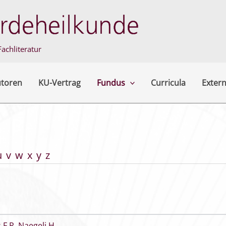
achliteratur
utoren
KU-Vertrag
Fundus
Curricula
Extern
u
v
w
x
y
z
 F R
,
Naegeli H