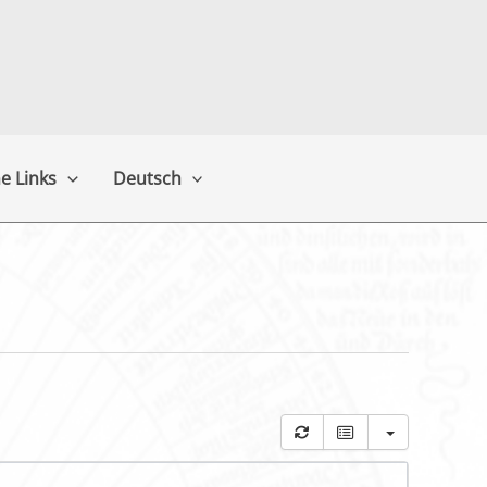
e Links
Deutsch