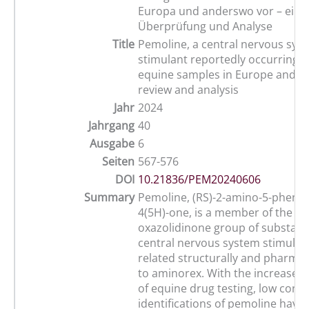
Europa und anderswo vor – eine
Überprüfung und Analyse
Title
Pemoline, a central nervous sys
stimulant reportedly occurring na
equine samples in Europe and el
review and analysis
Jahr
2024
Jahrgang
40
Ausgabe
6
Seiten
567-576
DOI
10.21836/PEM20240606
Summary
Pemoline, (RS)-2-amino-5-phenyl-
4(5H)-one, is a member of the 4-
oxazolidinone group of substanc
central nervous system stimulant
related structurally and pharmac
to aminorex. With the increased s
of equine drug testing, low conc
identifications of pemoline have 