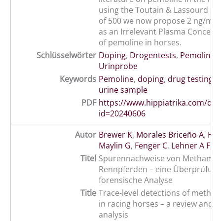
using the Toutain & Lassourd saf
of 500 we now propose 2 ng/mL 
as an Irrelevant Plasma Concentr
of pemoline in horses.
Schlüsselwörter
Doping
,
Drogentests
,
Pemolin
,
R
Urinprobe
Keywords
Pemoline
,
doping
,
drug testing
,
urine sample
PDF
https://www.hippiatrika.com/do
id=20240606
Autor
Brewer K
,
Morales Briceño A
,
Hol
Maylin G
,
Fenger C
,
Lehner A F
,
T
Titel
Spurennachweise von Methamph
Rennpferden – eine Überprüfun
forensische Analyse
Title
Trace-level detections of meth
in racing horses – a review and f
analysis