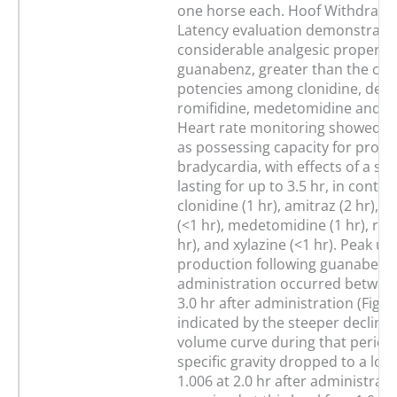
one horse each. Hoof Withdrawal
Latency evaluation demonstrate
considerable analgesic propertie
guanabenz, greater than the co
potencies among clonidine, deto
romifidine, medetomidine and xy
Heart rate monitoring showed 
as possessing capacity for prol
bradycardia, with effects of a si
lasting for up to 3.5 hr, in contra
clonidine (1 hr), amitraz (2 hr), 
(<1 hr), medetomidine (1 hr), rom
hr), and xylazine (<1 hr). Peak ur
production following guanabenz
administration occurred betwee
3.0 hr after administration (Fig. 6
indicated by the steeper decline 
volume curve during that period
specific gravity dropped to a low
1.006 at 2.0 hr after administrat