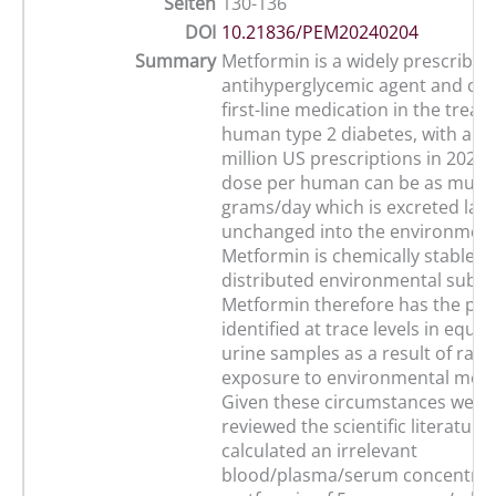
Seiten
130-136
DOI
10.21836/PEM20240204
Summary
Metformin is a widely prescribed
antihyperglycemic agent and cur
first-line medication in the treat
human type 2 diabetes, with a tot
million US prescriptions in 2022.
dose per human can be as much 
grams/day which is excreted larg
unchanged into the environment
Metformin is chemically stable a
distributed environmental subst
Metformin therefore has the pote
identified at trace levels in equi
urine samples as a result of ra
exposure to environmental metf
Given these circumstances we h
reviewed the scientific literature
calculated an irrelevant
blood/plasma/serum concentrat