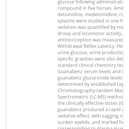
glucose following administration
compound in five horses. Amitra
detomidine, medetomidine, romi
xylazine were studied in one hor
sedation was quantified by mea
droop and locomotor activity, wh
antinociception was measured b
Withdrawal Reflex Latency. Heart
urine glucose, urine production 
specific gravities were also dete
standard clinical chemistry tech
Guanabenz serum levels and rela
guanabenz glucuronide levels w
determined by established Liqui
Chromatography-tandem Mass
Spectrometric (LC-MS) methods. I
the clinically effective doses (0.2
guanabenz produced a rapid and
sedative effect, with sagging of th
sunken eyelids, and marked hea
corresponding to plasma guana