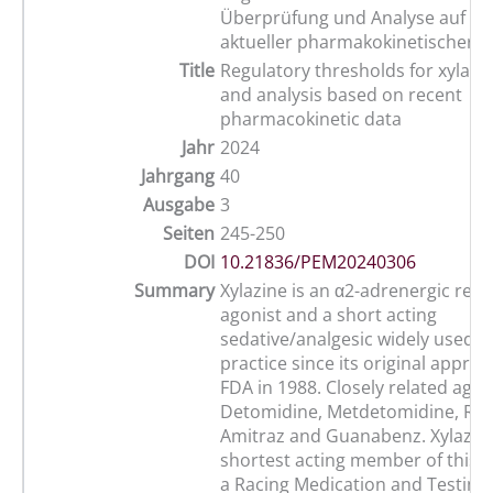
Überprüfung und Analyse auf de
aktueller pharmakokinetischer 
Title
Regulatory thresholds for xylazin
and analysis based on recent
pharmacokinetic data
Jahr
2024
Jahrgang
40
Ausgabe
3
Seiten
245-250
DOI
10.21836/PEM20240306
Summary
Xylazine is an α2-adrenergic rec
agonist and a short acting
sedative/analgesic widely used i
practice since its original approv
FDA in 1988. Closely related agen
Detomidine, Metdetomidine, Rom
Amitraz and Guanabenz. Xylazine
shortest acting member of this g
a Racing Medication and Testin