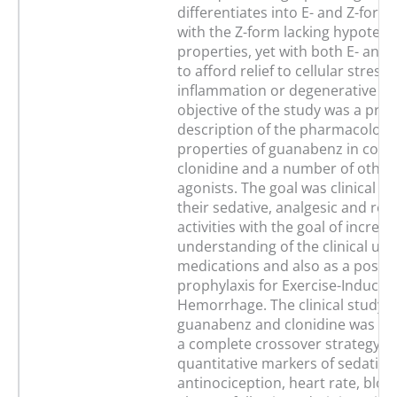
differentiates into E- and Z-forms 
with the Z-form lacking hypotens
properties, yet with both E- and 
to afford relief to cellular stress
inflammation or degenerative di
objective of the study was a prel
description of the pharmacologi
properties of guanabenz in comp
clonidine and a number of other
agonists. The goal was clinical ev
their sedative, analgesic and rel
activities with the goal of increa
understanding of the clinical use
medications and also as a possib
prophylaxis for Exercise-Induce
Hemorrhage. The clinical study o
guanabenz and clonidine was pe
a complete crossover strategy u
quantitative markers of sedation
antinociception, heart rate, blo