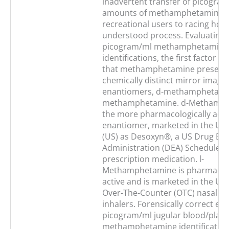
inadvertent transfer of picogra
amounts of methamphetamine 
recreational users to racing horse
understood process. Evaluating 
picogram/ml methamphetamine
identifications, the first factor to
that methamphetamine presents
chemically distinct mirror image
enantiomers, d-methamphetamin
methamphetamine. d-Methamph
the more pharmacologically acti
enantiomer, marketed in the Uni
(US) as Desoxyn®, a US Drug En
Administration (DEA) Schedule II
prescription medication. l-
Methamphetamine is pharmacolog
active and is marketed in the US 
Over-The-Counter (OTC) nasal d
inhalers. Forensically correct eva
picogram/ml jugular blood/pla
methamphetamine identifications