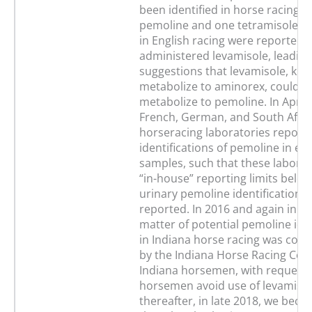
been identified in horse racing. 
pemoline and one tetramisole ide
in English racing were reported 
administered levamisole, leading
suggestions that levamisole, kn
metabolize to aminorex, could a
metabolize to pemoline. In April
French, German, and South Afri
horseracing laboratories report
identifications of pemoline in eq
samples, such that these labora
“in-house” reporting limits belo
urinary pemoline identifications
reported. In 2016 and again in 2
matter of potential pemoline iden
in Indiana horse racing was co
by the Indiana Horse Racing Co
Indiana horsemen, with requests
horsemen avoid use of levamisol
thereafter, in late 2018, we bec