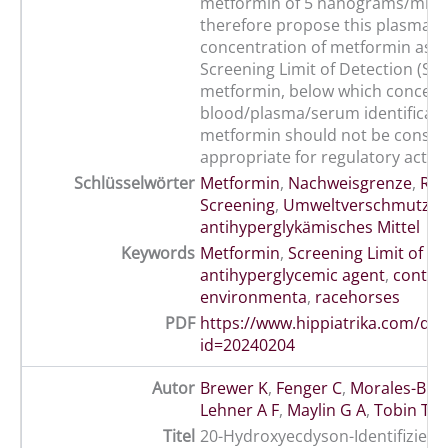
metformin of 5 nanograms/ml. 
therefore propose this plasma
concentration of metformin as a
Screening Limit of Detection (SL
metformin, below which concent
blood/plasma/serum identificati
metformin should not be consid
appropriate for regulatory action
Schlüsselwörter
Metformin
,
Nachweisgrenze
,
Ren
Screening
,
Umweltverschmutzu
antihyperglykämisches Mittel
Keywords
Metformin
,
Screening Limit of De
antihyperglycemic agent
,
contam
environmenta
,
racehorses
PDF
https://www.hippiatrika.com/do
id=20240204
Autor
Brewer K
,
Fenger C
,
Morales-Bric
Lehner A F
,
Maylin G A
,
Tobin T
Titel
20-Hydroxyecdyson-Identifizieru