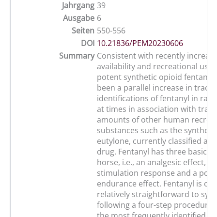
Jahrgang
39
Ausgabe
6
Seiten
550-556
DOI
10.21836/PEM20230606
Summary
Consistent with recently increas
availability and recreational use 
potent synthetic opioid fentanyl,
been a parallel increase in trace
identifications of fentanyl in rac
at times in association with trace
amounts of other human recreat
substances such as the syntheti
eutylone, currently classified as 
drug. Fentanyl has three basic ef
horse, i.e., an analgesic effect, 
stimulation response and a poten
endurance effect. Fentanyl is co
relatively straightforward to syn
following a four-step procedure. 
the most frequently identified c