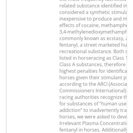
related substance identified in t
considered a synthetic stimulant.
inexpensive to produce and mim
effects of cocaine, methamphet
3,4-methylenedioxymethamphet
commonly known as ecstasy, and i
fentanyl, a street marketed hum
recreational substance. Both su
listed in horseracing as Class 1 w
Class A substances, therefore ha
highest penalties for identificati
horses given their stimulant prop
according to the ARCI (Associati
Commissioners International). G
racing authorities recognize the 
for substances of “human use a
addiction” to inadvertently trans
horses, we were asked to develo
Irrelevant Plasma Concentration 
fentanyl in horses. Additionally, 