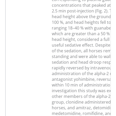
concentrations that peaked at 1
2.5 min post-injection (Fig. 2). The
head height above the ground is
100 %, and head heights fell to v
ranging 18–40 % with guanabenz, 
which are greater than a 50 % re
head height, considered a full clin
useful sedative effect. Despite th
of the sedation, all horses rema
standing and were able to walk, 
sedation and head droop respo
rapidly reversed by intravenous
administration of the alpha-2 re
antagonist yohimbine, reversals
within 10 min of administration. A
investigation this study was exte
other members of the alpha-2 ag
group, clonidine administered to 
horses, and amitraz, detomidine
medetomidine, romifidine, and x