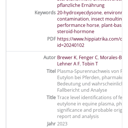
pflanzliche Ernährung
Keywords
20-hydroxyecdysone
,
environme
contamination
,
insect moulting
performance horse
,
plant-based 
steroid-hormone
PDF
https://www.hippiatrika.com/do
id=20240102
Autor
Brewer K
,
Fenger C
,
Morales-Bric
Lehner A F
,
Tobin T
Titel
Plasma-Spurennachweis von Fen
Eutylon bei Pferden, pharmakolo
Bedeutung und wahrscheinliche 
Fallbericht und Analyse
Title
Trace level identifications of fen
eutylone in equine plasma, phar
significance and probable origins
report and analysis
Jahr
2023