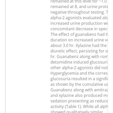
remained at this level for ~1.0 hr
remained at 8, and urine protein
negative throughout testing. The
alpha-2 agonists evaluated also
increased urine production with
concomitant decrease in specific 
The effect of guanabenz had the
duration on increased urine volu
about 3.0 hr. Xylazine had the sh
diuretic effect, persisting for onl
hr. Guanabenz along with romifi
detomidine induced glucosuria 
other alpha-2 agonists did not.
Hyperglycemia and the corresp
glucosuria resulted in a significa
as shown by the cumulative urin
Guanabenz along with amitraz, 
and xylazine also produced mea
sedation presenting as reduced
activity (Table 1). While all alpha
showed qualitatively similar