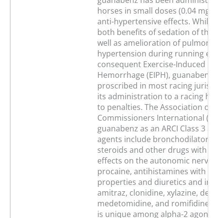
guanabenz has been administer
horses in small doses (0.04 mg/kg
anti-hypertensive effects. While t
both benefits of sedation of the 
well as amelioration of pulmona
hypertension during running exe
consequent Exercise-Induced P
Hemorrhage (EIPH), guanabenz is
proscribed in most racing jurisd
its administration to a racing ho
to penalties. The Association of 
Commissioners International (ARC
guanabenz as an ARCI Class 3 age
agents include bronchodilators, 
steroids and other drugs with p
effects on the autonomic nervou
procaine, antihistamines with se
properties and diuretics and inc
amitraz, clonidine, xylazine, det
medetomidine, and romifidine.
is unique among alpha-2 agonists 