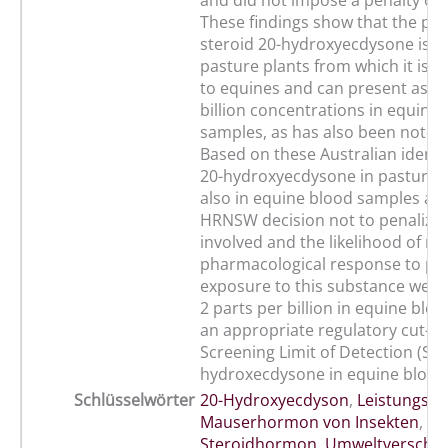
and did not impose a penalty on 
These findings show that the pas
steroid 20-hydroxyecdysone is f
pasture plants from which it is b
to equines and can present as lo
billion concentrations in equine
samples, as has also been noted
Based on these Australian identif
20-hydroxyecdysone in pasture 
also in equine blood samples an
HRNSW decision not to penalize 
involved and the likelihood of no
pharmacological response to pas
exposure to this substance we 
2 parts per billion in equine blo
an appropriate regulatory cut-of
Screening Limit of Detection (SLO
hydroxecdysone in equine blood
Schlüsselwörter
20-Hydroxyecdyson
,
Leistungspf
Mauserhormon von Insekten
,
Steroidhormon
,
Umweltverschm