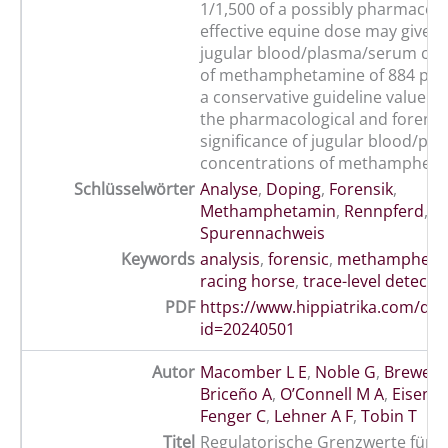
1/1,500 of a possibly pharmacolo
effective equine dose may give ri
jugular blood/plasma/serum con
of methamphetamine of 884 pic
a conservative guideline value fo
the pharmacological and forensi
significance of jugular blood/p
concentrations of methampheta
Schlüsselwörter
Analyse
,
Doping
,
Forensik
,
Methamphetamin
,
Rennpferd
,
Spurennachweis
Keywords
analysis
,
forensic
,
methampheta
racing horse
,
trace-level detecti
PDF
https://www.hippiatrika.com/do
id=20240501
Autor
Macomber L E
,
Noble G
,
Brewer 
Briceño A
,
O’Connell M A
,
Eisenb
Fenger C
,
Lehner A F
,
Tobin T
Titel
Regulatorische Grenzwerte für Xy