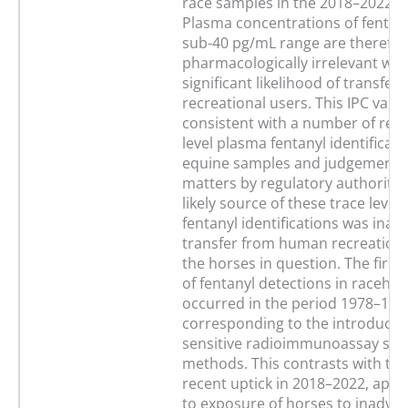
race samples in the 2018–2022 t
Plasma concentrations of fentany
sub-40 pg/mL range are therefor
pharmacologically irrelevant wit
significant likelihood of transfer
recreational users. This IPC value
consistent with a number of rece
level plasma fentanyl identificati
equine samples and judgements 
matters by regulatory authoritie
likely source of these trace level
fentanyl identifications was inad
transfer from human recreationa
the horses in question. The first
of fentanyl detections in raceho
occurred in the period 1978–198
corresponding to the introductio
sensitive radioimmunoassay scr
methods. This contrasts with th
recent uptick in 2018–2022, appa
to exposure of horses to inadver