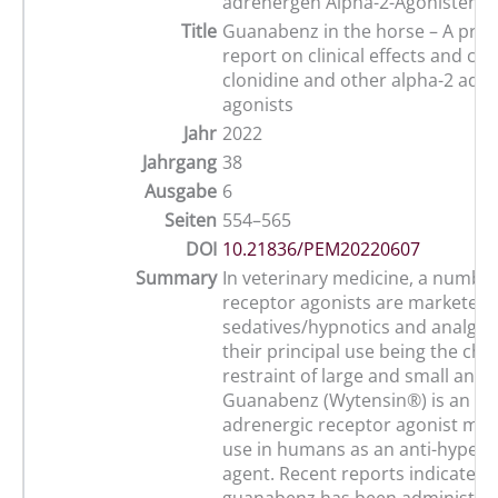
adrenergen Alpha-2-Agonisten
Title
Guanabenz in the horse – A prel
report on clinical effects and c
clonidine and other alpha-2 adre
agonists
Jahr
2022
Jahrgang
38
Ausgabe
6
Seiten
554–565
DOI
10.21836/PEM20220607
Summary
In veterinary medicine, a number
receptor agonists are marketed 
sedatives/hypnotics and analgesi
their principal use being the che
restraint of large and small anim
Guanabenz (Wytensin®) is an al
adrenergic receptor agonist mar
use in humans as an anti-hypert
agent. Recent reports indicate th