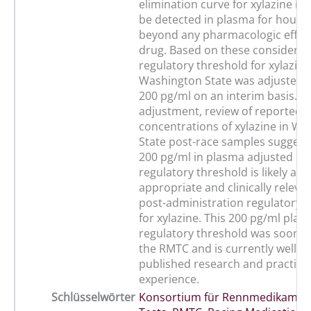
elimination curve for xylazine is t
be detected in plasma for hours 
beyond any pharmacologic effect
drug. Based on these considerati
regulatory threshold for xylazine
Washington State was adjusted 
200 pg/ml on an interim basis. Fo
adjustment, review of reported 
concentrations of xylazine in W
State post-race samples suggests
200 pg/ml in plasma adjusted in
regulatory threshold is likely a 
appropriate and clinically releva
post-administration regulatory 
for xylazine. This 200 pg/ml plas
regulatory threshold was soon 
the RMTC and is currently well s
published research and practical
experience.
Schlüsselwörter
Konsortium für Rennmedikamen