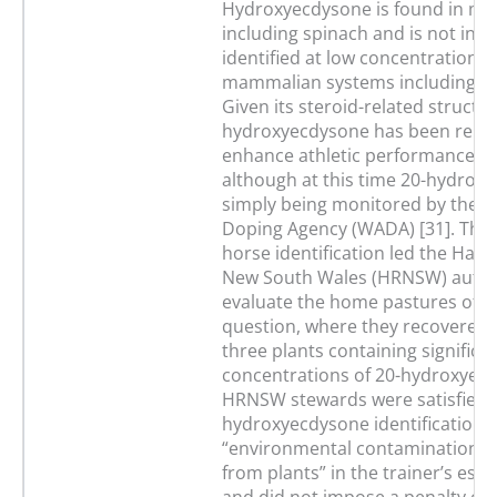
Hydroxyecdysone is found in ma
including spinach and is not infr
identified at low concentrations 
mammalian systems including i
Given its steroid-related structur
hydroxyecdysone has been repo
enhance athletic performance i
although at this time 20-hydroxy
simply being monitored by the W
Doping Agency (WADA) [31]. The
horse identification led the Har
New South Wales (HRNSW) author
evaluate the home pastures of t
question, where they recovered a
three plants containing significa
concentrations of 20-hydroxyec
HRNSW stewards were satisfied t
hydroxyecdysone identification 
“environmental contamination 
from plants” in the trainer’s est