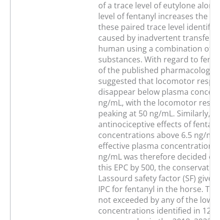
of a trace level of eutylone along
level of fentanyl increases the li
these paired trace level identific
caused by inadvertent transfer 
human using a combination of re
substances. With regard to fenta
of the published pharmacology o
suggested that locomotor respo
disappear below plasma concentr
ng/mL, with the locomotor resp
peaking at 50 ng/mL. Similarly, t
antinociceptive effects of fentan
concentrations above 6.5 ng/mL.
effective plasma concentration (
ng/mL was therefore decided on.
this EPC by 500, the conservativ
Lassourd safety factor (SF) gives
IPC for fentanyl in the horse. Thi
not exceeded by any of the low f
concentrations identified in 125,