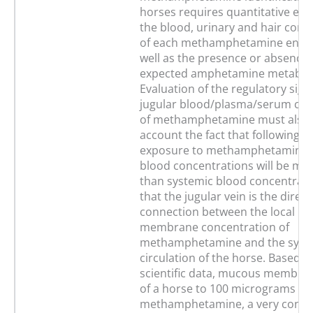
horses requires quantitative eva
the blood, urinary and hair conc
of each methamphetamine enant
well as the presence or absence 
expected amphetamine metaboli
Evaluation of the regulatory signi
jugular blood/plasma/serum con
of methamphetamine must also t
account the fact that following o
exposure to methamphetamine j
blood concentrations will be mu
than systemic blood concentrati
that the jugular vein is the direc
connection between the local h
membrane concentration of
methamphetamine and the syst
circulation of the horse. Based 
scientific data, mucous membra
of a horse to 100 micrograms of
methamphetamine, a very conse