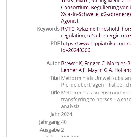
Tests
,
RMTC
,
Racing Medication 
Consortium
,
Regulierung von Pf
Xylazin-Schwelle
,
α2-adrenerger 
Agonist
Keywords
RMTC
,
Xylazine threshold
,
horse 
regulation
,
α2-adrenergic recept
PDF
https://www.hippiatrika.com/do
id=20240306
Autor
Brewer K
,
Fenger C
,
Morales-Bric
Lehner A F
,
Maylin G A
,
Holland R
Titel
Metformin als Umweltsubstanz w
Pferde übertragen – Fallbericht 
Title
Metformin as an environmental 
transferring to horses – a case 
analysis
Jahr
2024
Jahrgang
40
Ausgabe
2