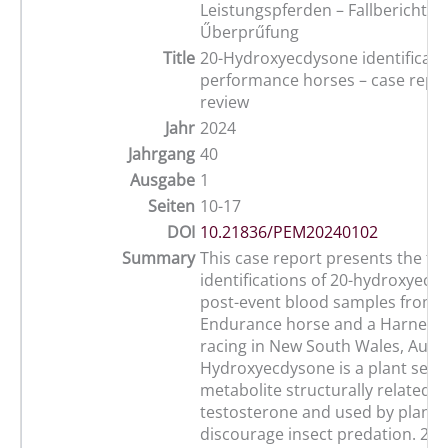
Leistungspferden – Fallberichte 
Űberprűfung
Title
20-Hydroxyecdysone identificatio
performance horses – case repo
review
Jahr
2024
Jahrgang
40
Ausgabe
1
Seiten
10-17
DOI
10.21836/PEM20240102
Summary
This case report presents the fir
identifications of 20-hydroxyecd
post-event blood samples from 
Endurance horse and a Harness
racing in New South Wales, Austra
Hydroxyecdysone is a plant sec
metabolite structurally related t
testosterone and used by plants
discourage insect predation. 20-