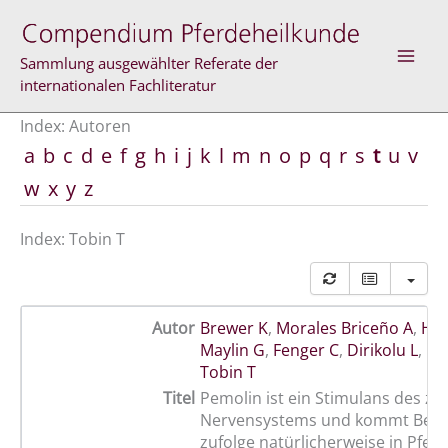
Zum
Inhalt
springen
Sammlung ausgewählter Referate der
internationalen Fachliteratur
Index: Autoren
a
b
c
d
e
f
g
h
i
j
k
l
m
n
o
p
q
r
s
t
u
v
w
x
y
z
Index: Tobin T
Autor
Brewer K
,
Morales Briceño A
,
Hol
Maylin G
,
Fenger C
,
Dirikolu L
,
Le
Tobin T
Titel
Pemolin ist ein Stimulans des ze
Nervensystems und kommt Beri
zufolge natürlicherweise in Pfer