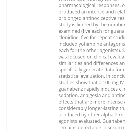
pharmacological responses, onl
produced an intense and relative
prolonged antinociceptive respo
study is limited by the number o
examined (five each for guanabe
clonidine, five for repeat studies
included yohimbine antagonism,
each for the other agonists). Stu
was focused on clinical evaluatio
similarities and differences and 
specifically generate data for det
statistical evaluation. In conclus
studies show that a 100 mg IV do
guanabenz rapidly induces clinica
sedation, analgesia and antinoci
effects that are more intense an
considerably longer-lasting than
produced by other alpha-2 recep
agonists evaluated. Guanabenz a
remains detectable in serum up 