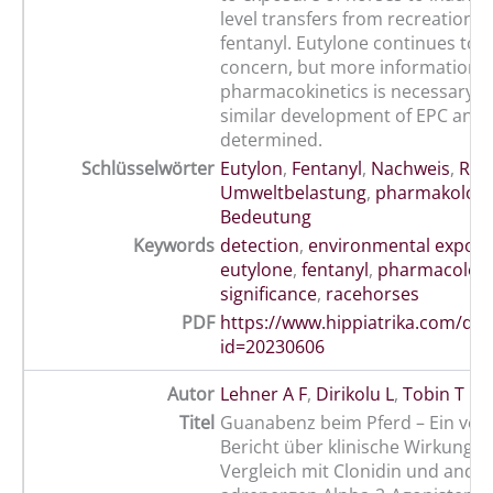
level transfers from recreational
fentanyl. Eutylone continues to b
concern, but more information o
pharmacokinetics is necessary b
similar development of EPC and 
determined.
Schlüsselwörter
Eutylon
,
Fentanyl
,
Nachweis
,
Ren
Umweltbelastung
,
pharmakologi
Bedeutung
Keywords
detection
,
environmental expos
eutylone
,
fentanyl
,
pharmacologi
significance
,
racehorses
PDF
https://www.hippiatrika.com/do
id=20230606
Autor
Lehner A F
,
Dirikolu L
,
Tobin T
Titel
Guanabenz beim Pferd – Ein vorl
Bericht über klinische Wirkunge
Vergleich mit Clonidin und ande