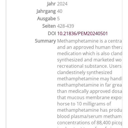
Jahr
2024
Jahrgang
40
Ausgabe
5
Seiten
428-439
DOI
10.21836/PEM20240501
Summary
Methamphetamine is a central s
and an approved human therape
medication which is also clandes
synthesized and marketed world
recreational substance. Users of
clandestinely synthesized
methamphetamine may handle 
methamphetamine in far greate
than medically approved dosage
that mucous membrane exposur
horse to 10 milligrams of
methamphetamine has produced
blood plasma/serum methamph
concentrations of 88,400 picogr