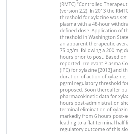
(RMTC) “Controlled Therapeutic 
(version 2.2). In 2013 the RMTC i
threshold for xylazine was set at
plasma with a 48-hour withdraw
defined dose. Application of this
threshold in Washington State le
an apparent therapeutic average
75 pg/ml following a 200 mg dose
hours prior to post. Based on To
reported Irrelevant Plasma Conc
(IPC) for xylazine [2013] and the 
duration of action of xylazine, a
pg/ml regulatory threshold for x
proposed. Soon thereafter publ
pharmacokinetic data for xylazin
hours post-administration showe
terminal elimination of xylazine 
markedly from 6 hours post-admi
leading to a flat terminal half-life
regulatory outcome of this slow 