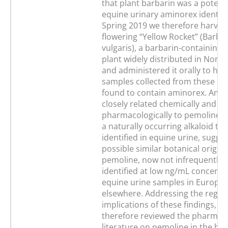
that plant barbarin was a potenti
equine urinary aminorex identific
Spring 2019 we therefore harves
flowering “Yellow Rocket” (Barba
vulgaris), a barbarin-containing 
plant widely distributed in Nort
and administered it orally to hor
samples collected from these ho
found to contain aminorex. Amin
closely related chemically and
pharmacologically to pemoline, i
a naturally occurring alkaloid th
identified in equine urine, sugge
possible similar botanical origins
pemoline, now not infrequently 
identified at low ng/mL concentr
equine urine samples in Europe
elsewhere. Addressing the regul
implications of these findings, w
therefore reviewed the pharmaco
literature on pemoline in the ho