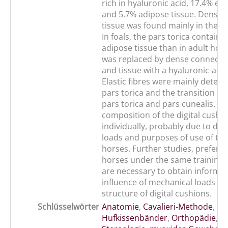
rich in hyaluronic acid, 17.4% elas
and 5.7% adipose tissue. Dense 
tissue was found mainly in the pa
In foals, the pars torica contain
adipose tissue than in adult hors
was replaced by dense connectiv
and tissue with a hyaluronic-acid
Elastic fibres were mainly detect
pars torica and the transition z
pars torica and pars cunealis. Th
composition of the digital cushio
individually, probably due to dif
loads and purposes of use of th
horses. Further studies, preferent
horses under the same training 
are necessary to obtain informat
influence of mechanical loads on
structure of digital cushions.
Schlüsselwörter
Anatomie
,
Cavalieri-Methode
,
Hu
Hufkissenbänder
,
Orthopädie
,
P