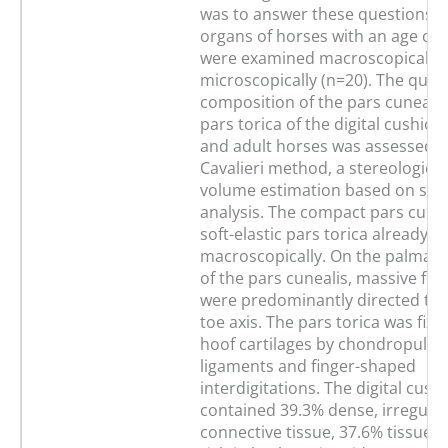
was to answer these questions. D
organs of horses with an age of 
were examined macroscopically 
microscopically (n=20). The quant
composition of the pars cunealis
pars torica of the digital cushion
and adult horses was assessed b
Cavalieri method, a stereologica
volume estimation based on sec
analysis. The compact pars cunea
soft-elastic pars torica already d
macroscopically. On the palmar/
of the pars cunealis, massive fibr
were predominantly directed to
toe axis. The pars torica was fixe
hoof cartilages by chondropulvin
ligaments and finger-shaped
interdigitations. The digital cush
contained 39.3% dense, irregular
connective tissue, 37.6% tissue w