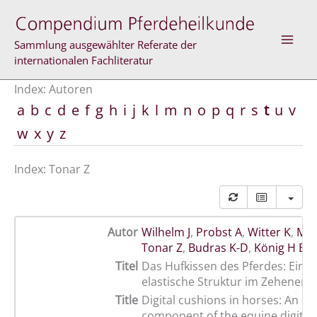
Zum
Inhalt
springen
Sammlung ausgewählter Referate der
internationalen Fachliteratur
Index: Autoren
a
b
c
d
e
f
g
h
i
j
k
l
m
n
o
p
q
r
s
t
u
v
w
x
y
z
Index: Tonar Z
Autor
Wilhelm J
,
Probst A
,
Witter K
,
Mac
Tonar Z
,
Budras K-D
,
König H E
Titel
Das Hufkissen des Pferdes: Eine 
elastische Struktur im Zehenen
Title
Digital cushions in horses: An ela
component of the equine digital