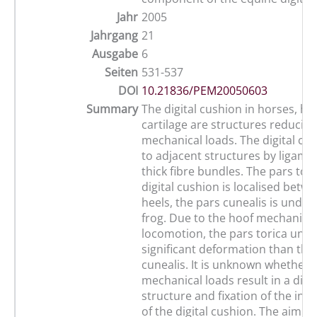
Jahr
2005
Jahrgang
21
Ausgabe
6
Seiten
531-537
DOI
10.21836/PEM20050603
Summary
The digital cushion in horses, ho
cartilage are structures reducing
mechanical loads. The digital cus
to adjacent structures by ligame
thick fibre bundles. The pars tori
digital cushion is localised betw
heels, the pars cunealis is under
frog. Due to the hoof mechanism
locomotion, the pars torica un
significant deformation than the
cunealis. It is unknown whether d
mechanical loads result in a diff
structure and fixation of the indi
of the digital cushion. The aim o