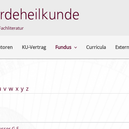
achliteratur
utoren
KU-Vertrag
Fundus
Curricula
Extern
u
v
w
x
y
z
usser G F