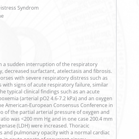
Distress Syndrom
me
h a sudden interruption of the respiratory
, decreased surfactant, atelectasis and fibrosis.
 horses with severe respiratory distress such as
with signs of acute respiratory failure, similar
 typical clinical findings such as an acute
oxemia (arterial pO2 4.6-7.2 kPa) and an oxygen
of the American-European Consensus Conference in
 of the partial arterial pressure of oxygen and
2 ratio was <200 mm Hg and in one case 200.4 mm
ogenase (LDH) were increased. Thoracic
ates and pulmonary opacity with a normal cardiac