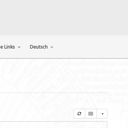
e Links
Deutsch