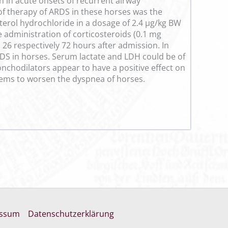
en in acute onsets of recurrent airway
of therapy of ARDS in these horses was the
erol hydrochloride in a dosage of 2.4 µg/kg BW
he administration of corticosteroids (0.1 mg
6 respectively 72 hours after admission. In
ARDS in horses. Serum lactate and LDH could be of
nchodilators appear to have a positive effect on
 seems to worsen the dyspnea of horses.
essum
Datenschutzerklärung