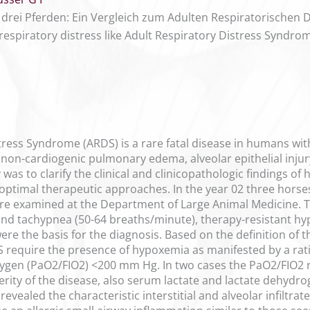
drei Pferden: Ein Vergleich zum Adulten Respiratorischen 
respiratory distress like Adult Respiratory Distress Syndro
tress Syndrome (ARDS) is a rare fatal disease in humans wit
non-cardiogenic pulmonary edema, alveolar epithelial injury
 was to clarify the clinical and clinicopathologic findings of
optimal therapeutic approaches. In the year 02 three horses 
re examined at the Department of Large Animal Medicine. The
nd tachypnea (50-64 breaths/minute), therapy-resistant hyp
were the basis for the diagnosis. Based on the definition 
require the presence of hypoxemia as manifested by a ratio
 oxygen (PaO2/FIO2) <200 mm Hg. In two cases the PaO2/FIO
rity of the disease, also serum lactate and lactate dehydr
evealed the characteristic interstitial and alveolar infiltr