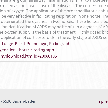
se an allergic small airway inflammation similar to those se
rmined as the basic cause of the disease. The cornerstone 
n of oxygen. The application of the bronchodilator clenbut
 be very effective in facilitating respiration in one horse. T
eteriorated the dyspnea in two horses. These horses died 2
 for identification of ARDS may be helpful in diagnosis of 
e oxygen supply is the basis of treatment. Highly dosed bro
e application of corticosteroids in the early stage of ARDS
,
Lunge
,
Pferd
,
Pulmologie
,
Radiographie
genation
,
thoracic radiograph
.com/download.htm?id=20060105
, 76530 Baden-Baden
Impr