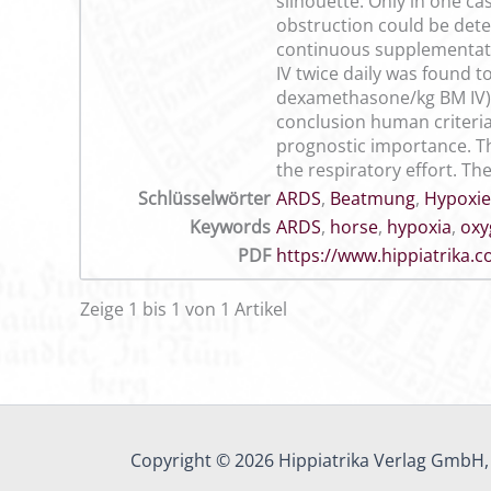
silhouette. Only in one ca
obstruction could be dete
continuous supplementatio
IV twice daily was found to
dexamethasone/kg BM IV) d
conclusion human criteria
prognostic importance. Th
the respiratory effort. Th
Schlüsselwörter
ARDS
,
Beatmung
,
Hypoxie
Keywords
ARDS
,
horse
,
hypoxia
,
oxy
PDF
https://www.hippiatrika
Zeige 1 bis 1 von 1 Artikel
Copyright © 2026 Hippiatrika Verlag GmbH