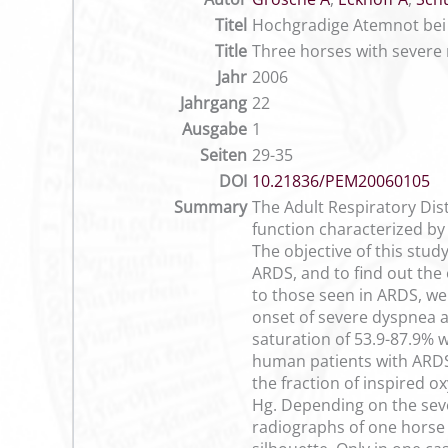
Titel
Hochgradige Atemnot bei 
Title
Three horses with severe 
Jahr
2006
Jahrgang
22
Ausgabe
1
Seiten
29-35
DOI
10.21836/PEM20060105
Summary
The Adult Respiratory Dis
function characterized by 
The objective of this study
ARDS, and to find out the 
to those seen in ARDS, we
onset of severe dyspnea a
saturation of 53.9-87.9% 
human patients with ARDS 
the fraction of inspired
Hg. Depending on the seve
radiographs of one horse r