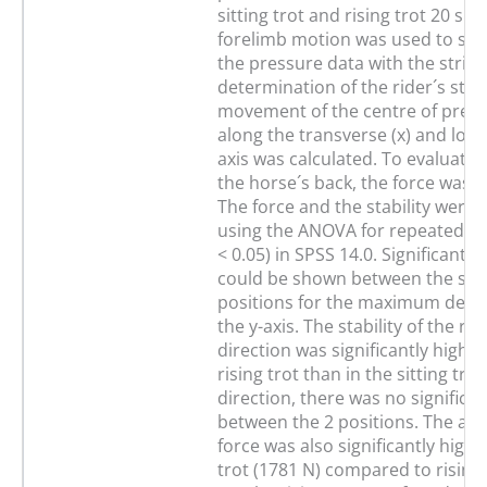
sitting trot and rising trot 20 s e
forelimb motion was used to sy
the pressure data with the stride
determination of the rider´s stabi
movement of the centre of press
along the transverse (x) and longi
axis was calculated. To evaluate 
the horse´s back, the force was 
The force and the stability were 
using the ANOVA for repeated m
< 0.05) in SPSS 14.0. Significant d
could be shown between the sea
positions for the maximum devia
the y-axis. The stability of the ride
direction was significantly higher
rising trot than in the sitting trot.
direction, there was no significa
between the 2 positions. The amp
force was also significantly higher
trot (1781 N) compared to rising 