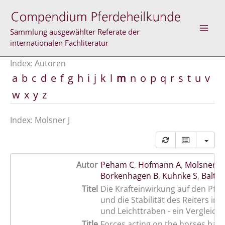
Zum
Inhalt
springen
Sammlung ausgewählter Referate der
internationalen Fachliteratur
Index: Autoren
a
b
c
d
e
f
g
h
i
j
k
l
m
n
o
p
q
r
s
t
u
v
w
x
y
z
Index: Molsner J
Autor
Peham C
,
Hofmann A
,
Molsner J
,
Borkenhagen B
,
Kuhnke S
,
Baltac
Titel
Die Krafteinwirkung auf den Pfe
und die Stabilität des Reiters im
und Leichttraben - ein Vergleich
Title
Forces acting on the horses back