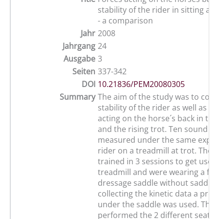
stability of the rider in sitting an
- a comparison
Jahr
2008
Jahrgang
24
Ausgabe
3
Seiten
337-342
DOI
10.21836/PEM20080305
Summary
The aim of the study was to com
stability of the rider as well as th
acting on the horse´s back in the 
and the rising trot. Ten sound h
measured under the same exper
rider on a treadmill at trot. They
trained in 3 sessions to get used
treadmill and were wearing a fitt
dressage saddle without saddle 
collecting the kinetic data a pre
under the saddle was used. The 
performed the 2 different seatin