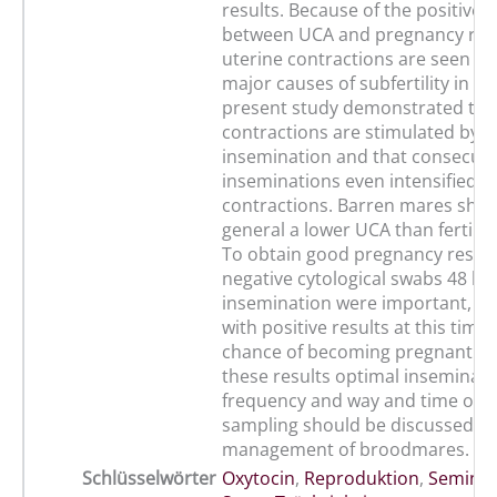
results. Because of the positive 
between UCA and pregnancy rat
uterine contractions are seen as
major causes of subfertility in m
present study demonstrated tha
contractions are stimulated by art
insemination and that consecuti
inseminations even intensified u
contractions. Barren mares sho
general a lower UCA than fertile 
To obtain good pregnancy results
negative cytological swabs 48 h a
insemination were important, si
with positive results at this tim
chance of becoming pregnant. B
these results optimal inseminati
frequency and way and time of u
sampling should be discussed in
management of broodmares.
Schlüsselwörter
Oxytocin
,
Reproduktion
,
Seminal