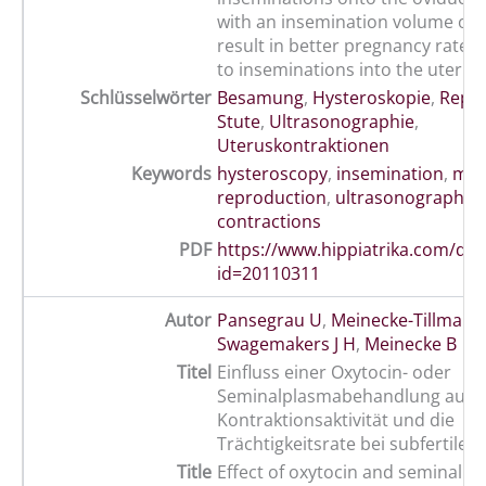
with an insemination volume of 4
result in better pregnancy rate
to inseminations into the uterin
Schlüsselwörter
Besamung
,
Hysteroskopie
,
Repr
Stute
,
Ultrasonographie
,
Uteruskontraktionen
Keywords
hysteroscopy
,
insemination
,
mar
reproduction
,
ultrasonography
,
contractions
PDF
https://www.hippiatrika.com/do
id=20110311
Autor
Pansegrau U
,
Meinecke-Tillmann
Swagemakers J H
,
Meinecke B
Titel
Einfluss einer Oxytocin- oder
Seminalplasmabehandlung auf di
Kontraktionsaktivität und die
Trächtigkeitsrate bei subfertilen
Title
Effect of oxytocin and seminal p