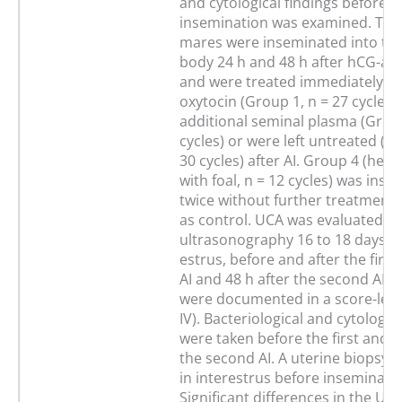
and cytological findings before a
insemination was examined. The 
mares were inseminated into the
body 24 h and 48 h after hCG-ad
and were treated immediately aft
oxytocin (Group 1, n = 27 cycles)
additional seminal plasma (Group
cycles) or were left untreated (G
30 cycles) after AI. Group 4 (hea
with foal, n = 12 cycles) was ins
twice without further treatment
as control. UCA was evaluated by
ultrasonography 16 to 18 days af
estrus, before and after the firs
AI and 48 h after the second AI. 
were documented in a score-leve
IV). Bacteriological and cytologi
were taken before the first and 4
the second AI. A uterine biopsy 
in interestrus before inseminatio
Significant differences in the UCA