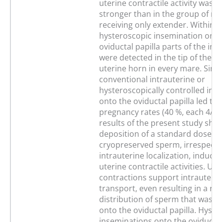
uterine contractile activity was si
stronger than in the group of m
receiving only extender. Within 1
hysteroscopic insemination onto
oviductal papilla parts of the in
were detected in the tip of the c
uterine horn in every mare. Sing
conventional intrauterine or
hysteroscopically controlled ins
onto the oviductal papilla led to 
pregnancy rates (40 %, each 4/10
results of the present study sho
deposition of a standard dose of
cryopreserved sperm, irrespectiv
intrauterine localization, induces
uterine contractile activities. Ute
contractions support intrauteri
transport, even resulting in a re
distribution of sperm that was d
onto the oviductal papilla. Hyste
inseminations onto the oviductal