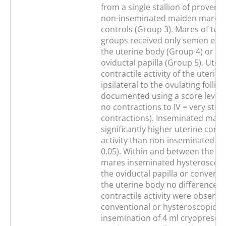
from a single stallion of proven fe
non-inseminated maiden mares 
controls (Group 3). Mares of two
groups received only semen exte
the uterine body (Group 4) or on
oviductal papilla (Group 5). Uter
contractile activity of the uterin
ipsilateral to the ovulating follicl
documented using a score level 
no contractions to IV = very stro
contractions). Inseminated mar
significantly higher uterine contr
activity than non-inseminated ma
0.05). Within and between the gr
mares inseminated hysteroscopi
the oviductal papilla or conventi
the uterine body no differences 
contractile activity were observe
conventional or hysteroscopicall
insemination of 4 ml cryoprese