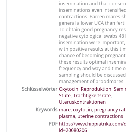
insemination and that consecuti
inseminations even intensified u
contractions. Barren mares sho
general a lower UCA than fertile 
To obtain good pregnancy results
negative cytological swabs 48 h a
insemination were important, si
with positive results at this tim
chance of becoming pregnant. B
these results optimal inseminati
frequency and way and time of u
sampling should be discussed in
management of broodmares.
Schlüsselwörter
Oxytocin
,
Reproduktion
,
Seminal
Stute
,
Trächtigkeitsrate
,
Uteruskontraktionen
Keywords
mare
,
oxytocin
,
pregnancy rate
,
plasma
,
uterine contractions
PDF
https://www.hippiatrika.com/do
id=20080206