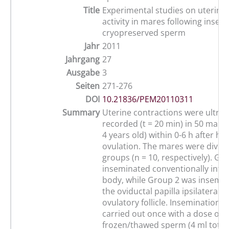
Title
Experimental studies on uterine 
activity in mares following insem
cryopreserved sperm
Jahr
2011
Jahrgang
27
Ausgabe
3
Seiten
271-276
DOI
10.21836/PEM20110311
Summary
Uterine contractions were ultras
recorded (t = 20 min) in 50 maid
4 years old) within 0-6 h after h
ovulation. The mares were divide
groups (n = 10, respectively). Gr
inseminated conventionally into 
body, while Group 2 was insemi
the oviductal papilla ipsilateral t
ovulatory follicle. Inseminations
carried out once with a dose of 8
frozen/thawed sperm (4 ml total