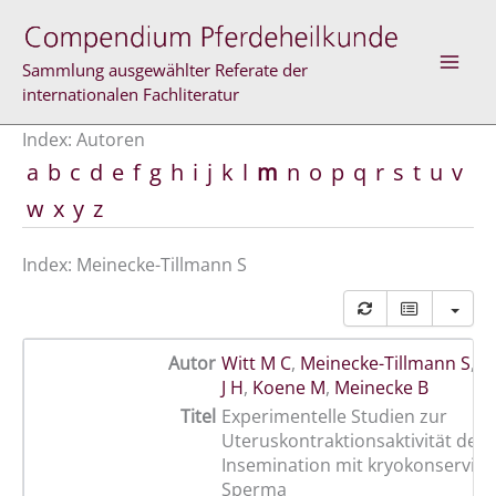
Zum
Inhalt
springen
Sammlung ausgewählter Referate der
internationalen Fachliteratur
Index: Autoren
a
b
c
d
e
f
g
h
i
j
k
l
m
n
o
p
q
r
s
t
u
v
w
x
y
z
Index: Meinecke-Tillmann S
Autor
Witt M C
,
Meinecke-Tillmann S
,
S
J H
,
Koene M
,
Meinecke B
Titel
Experimentelle Studien zur
Uteruskontraktionsaktivität der 
Insemination mit kryokonservie
Sperma