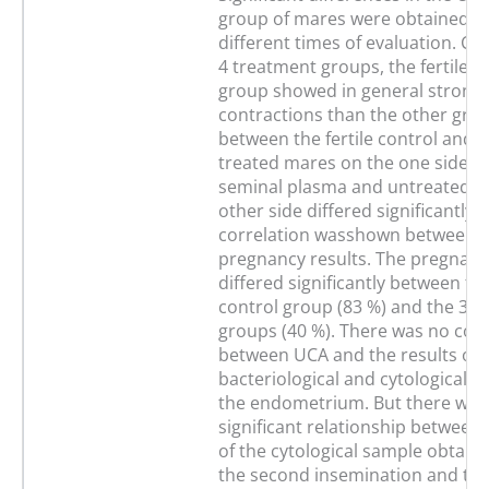
group of mares were obtained b
different times of evaluation. C
4 treatment groups, the fertile c
group showed in general stronge
contractions than the other gro
between the fertile control and 
treated mares on the one side a
seminal plasma and untreated m
other side differed significantly. 
correlation wasshown between 
pregnancy results. The pregnanc
differed significantly between the
control group (83 %) and the 3 e
groups (40 %). There was no corr
between UCA and the results of 
bacteriological and cytological s
the endometrium. But there was
significant relationship between 
of the cytological sample obtaine
the second insemination and th