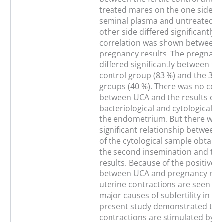
treated mares on the one side a
seminal plasma and untreated m
other side differed significantly. 
correlation was shown between
pregnancy results. The pregnanc
differed significantly between the
control group (83 %) and the 3 e
groups (40 %). There was no corr
between UCA and the results of 
bacteriological and cytological s
the endometrium. But there was
significant relationship between 
of the cytological sample obtaine
the second insemination and th
results. Because of the positive 
between UCA and pregnancy rat
uterine contractions are seen as
major causes of subfertility in m
present study demonstrated tha
contractions are stimulated by art