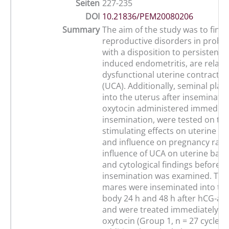
Seiten
227-235
DOI
10.21836/PEM20080206
Summary
The aim of the study was to find
reproductive disorders in probl
with a disposition to persistent 
induced endometritis, are relate
dysfunctional uterine contractile 
(UCA). Additionally, seminal plas
into the uterus after inseminatio
oxytocin administered immediate
insemination, were tested on the
stimulating effects on uterine co
and influence on pregnancy rates
influence of UCA on uterine bacte
and cytological findings before a
insemination was examined. The 
mares were inseminated into the
body 24 h and 48 h after hCG-ad
and were treated immediately aft
oxytocin (Group 1, n = 27 cycles)