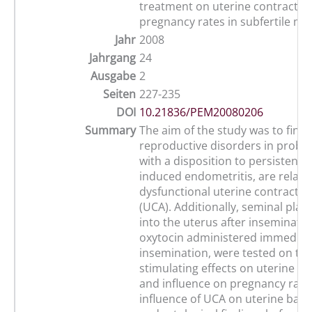
treatment on uterine contractile 
pregnancy rates in subfertile ma
Jahr
2008
Jahrgang
24
Ausgabe
2
Seiten
227-235
DOI
10.21836/PEM20080206
Summary
The aim of the study was to find
reproductive disorders in probl
with a disposition to persistent 
induced endometritis, are relate
dysfunctional uterine contractile 
(UCA). Additionally, seminal plas
into the uterus after inseminatio
oxytocin administered immediate
insemination, were tested on the
stimulating effects on uterine co
and influence on pregnancy rates
influence of UCA on uterine bacte