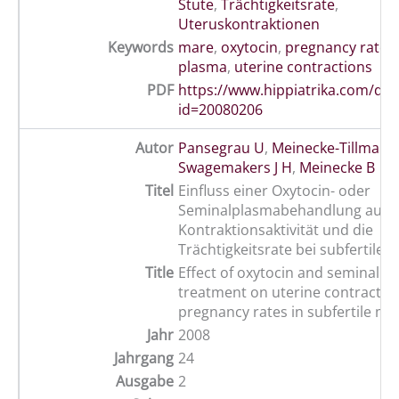
Stute
,
Trächtigkeitsrate
,
Uteruskontraktionen
Keywords
mare
,
oxytocin
,
pregnancy rate
,
plasma
,
uterine contractions
PDF
https://www.hippiatrika.com/do
id=20080206
Autor
Pansegrau U
,
Meinecke-Tillmann
Swagemakers J H
,
Meinecke B
Titel
Einfluss einer Oxytocin- oder
Seminalplasmabehandlung auf di
Kontraktionsaktivität und die
Trächtigkeitsrate bei subfertilen
Title
Effect of oxytocin and seminal p
treatment on uterine contractile 
pregnancy rates in subfertile ma
Jahr
2008
Jahrgang
24
Ausgabe
2