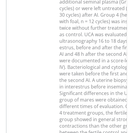
additional seminal plasma (Group
cycles) or were left untreated (G
30 cycles) after AI. Group 4 (hea
with foal, n = 12 cycles) was ins
twice without further treatment
as control. UCA was evaluated by
ultrasonography 16 to 18 days af
estrus, before and after the firs
AI and 48 h after the second AI. 
were documented in a score-leve
IV). Bacteriological and cytologi
were taken before the first and 4
the second AI. A uterine biopsy 
in interestrus before inseminatio
Significant differences in the UCA
group of mares were obtained b
different times of evaluation. C
4 treatment groups, the fertile c
group showed in general stronge
contractions than the other gro
between the fertile control and 