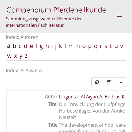
Zum
Inhalt
springen
Sammlung ausgewählter Referate der
internationalen Fachliteratur
Index: Autoren
a
b
c
d
e
f
g
h
i
j
k
l
m
n
o
p
q
r
s
t
u
v
w
x
y
z
Index: Al Aiyan A
Autor
Lingens I
,
Al Aiyan A
,
Budras K-D
Titel
Die Entwicklung der Hufpflege u
Hufbeschlages von der Antike bis
Neuzeit
Title
The development of hoof care a
shoeing from ancient until 18th 