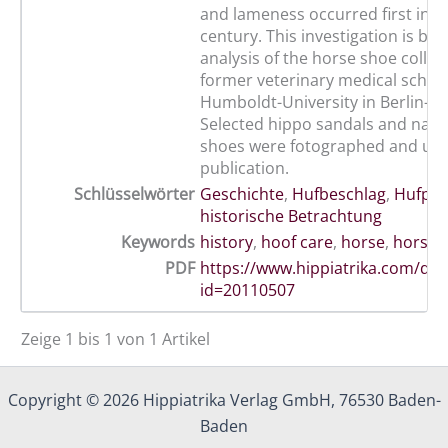
and lameness occurred first in t
century. This investigation is ba
analysis of the horse shoe collec
former veterinary medical school
Humboldt-University in Berlin-Mi
Selected hippo sandals and nail
shoes were fotographed and used
publication.
Schlüsselwörter
Geschichte
,
Hufbeschlag
,
Hufpfl
historische Betrachtung
Keywords
history
,
hoof care
,
horse
,
horse 
PDF
https://www.hippiatrika.com/do
id=20110507
Zeige 1 bis 1 von 1 Artikel
Copyright © 2026 Hippiatrika Verlag GmbH, 76530 Baden-
Baden