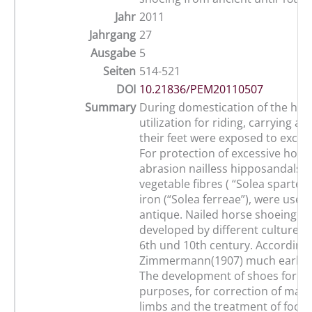
Jahr
2011
Jahrgang
27
Ausgabe
5
Seiten
514-521
DOI
10.21836/PEM20110507
Summary
During domestication of the hors
utilization for riding, carrying an
their feet were exposed to excess
For protection of excessive horn
abrasion nailless hipposandals,
vegetable fibres ( “Solea sparteae”
iron (“Solea ferreae”), were used
antique. Nailed horse shoeing h
developed by different cultures 
6th und 10th century. According 
Zimmermann(1907) much earlier 
The development of shoes for pa
purposes, for correction of mal-
limbs and the treatment of foot 