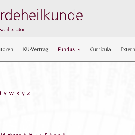
achliteratur
utoren
KU-Vertrag
Fundus
Curricula
Extern
u
v
w
x
y
z
 M
,
Hoppe S
,
Huber K
,
Feige K