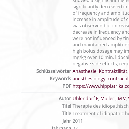
showed a significant high
significantly decreased in
of frequency and amplitud
increase in amplitude of c
was observed but increase 
decrease in frequency and 
were not influenced by ti
and maintained amplitude 
high bolus dosage may imp
mg/kg over 10 min. lidocai
negative side effects, requ
Schlüsselwörter
Anästhesie
,
Kontraktilität
Keywords
anesthesiology
,
contractil
PDF
https://www.hippiatrika
Autor
Uhlendorf F
,
Müller J M V
,
Titel
Therapie des idiopathisch
Title
Treatment of idiopathic h
Jahr
2011
Jahrgang
27