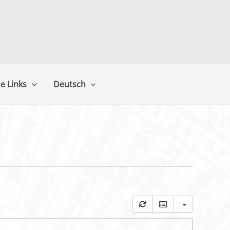
e Links
Deutsch