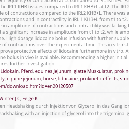
er frequency of contraction at t2 compared to IRL1KHB+L. Am
 the IRL1 KHB tissues compared to IRL1 KHB+L at t2. The IRL
e of contractions compared to the IRL2 KHB+L. There was a 
ontractions and in contractility in IRL 1 KHB+L from t1 to t2.
in amplitude of contractions and contractility was lacking f
a significant increase in amplitude from t1 to t2, while amp
me. High dosage lidocaine bolus infusion with further supp
of contractions over the experimental time. This in vitro s
rove protective effects of lidocaine furthermore in vitro. 
ne bolus in vivo is available. Recommending a higher initial 
ires further investigation.
,
Lidokain
,
Pferd
,
equines Jejunum
,
glatte Muskulatur
,
prokin
ity
,
equine jejunum
,
horse
,
lidocaine
,
prokinetic effects
,
smo
.com/download.htm?id=en20120507
Winter J C
,
Feige K
en Headshaking durch Injektionvon Glycerol in das Ganglion
eadshaking with an injection of glycerol into the trigemina