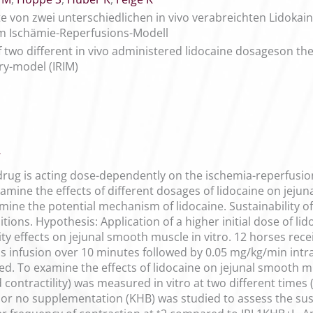
kte von zwei unterschiedlichen in vivo verabreichten Lidoka
m Ischämie-Reperfusions-Modell
 of two different in vivo administered lidocaine dosageson t
ry-model (IRIM)
7
 drug is acting dose-dependently on the ischemia-reperfusio
amine the effects of different dosages of lidocaine on jejuna
ne the potential mechanism of lidocaine. Sustainability of t
itions. Hypothesis: Application of a higher initial dose of li
ity effects on jejunal smooth muscle in vitro. 12 horses recei
lus infusion over 10 minutes followed by 0.05 mg/kg/min intrav
d. To examine the effects of lidocaine on jejunal smooth m
ontractility) was measured in vitro at two different times (t1
r no supplementation (KHB) was studied to assess the sustai