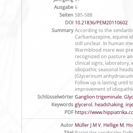
Ausgabe
6
Seiten
585-588
DOI
10.21836/PEM20110602
Summary
According to the similari
Carbamazepine, equine idi
still unclear. In human me
Warmblood mare was prese
recognized on pasture and
clinical signs, laborator
idiopathic seasonal head
(Glycerinum anhydriacum) 
Follow up is lasting until
improvement of idiopathic
Schlüsselwörter
Ganglion trigeminale
,
Gly
Keywords
glycerol
,
headshaking
,
inj
PDF
https://www.hippiatrika
Autor
Müller J M V
,
Hellige M
,
Ho
Titel
Parietaler cerebraler Def