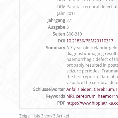
Title
Parietal cerebral defect a
Jahr
2011
Jahrgang
27
Ausgabe
3
Seiten
306-310
DOI
10.21836/PEM20110317
Summary
A 7 year old Icelandic gel
diagnostic imaging resul
haemorrhagic defect of the
probably resulted in post
seizure periodes. Traumati
the first report of late 
visualize the cerebral defe
Schlüsselwörter
Anfallsleiden
,
Cerebrum
,
Keywords
MRI
,
cerebrum
,
haemorrha
PDF
https://www.hippiatrika
Zeige 1 bis 3 von 3 Artikel