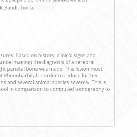
 Icelandic horse
zures. Based on history, clinical signs and
nce imaging) the diagnosis of a cerebral
ight parietal bone was made. This lesion most
t Phenobarbital in order to reduce further
ns and several animal species severely. This is
or tool in comparison to computed tomography to