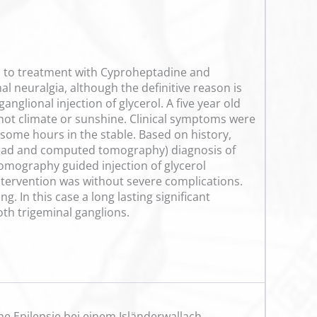
ss to treatment with Cyproheptadine and
 neuralgia, although the definitive reason is
nglional injection of glycerol. A five year old
ot climate or sunshine. Clinical symptoms were
 some hours in the stable. Based on history,
e head and computed tomography) diagnosis of
mography guided injection of glycerol
ntervention was without severe complications.
. In this case a long lasting significant
oth trigeminal ganglions.
he Epilepsie bei einem Isländerwallach