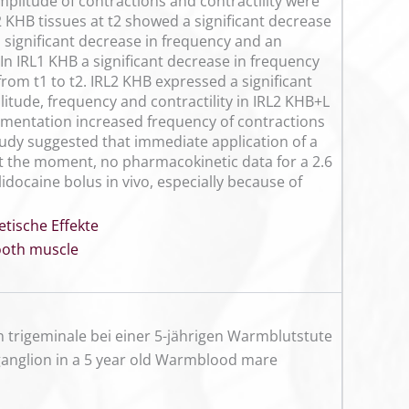
plitude of contractions and contractility were
2 KHB tissues at t2 showed a significant decrease
significant decrease in frequency and an
 In IRL1 KHB a significant decrease in frequency
rom t1 to t2. IRL2 KHB expressed a significant
litude, frequency and contractility in IRL2 KHB+L
lementation increased frequency of contractions
tudy suggested that immediate application of a
At the moment, no pharmacokinetic data for a 2.6
lidocaine bolus in vivo, especially because of
etische Effekte
oth muscle
 trigeminale bei einer 5-jährigen Warmblutstute
l ganglion in a 5 year old Warmblood mare