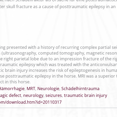
fter skull fracture as a cause of posttraumatic epilepsy in an
ding presented with a history of recurring complex partial sei
ts (ultrasonography, computed tomography, magnetic resona
 right parietal lobe due to an impression fracture of the r
traumatic epilepsy which was treated with the anticonvulsan
c brain injury increases the risk of epileptogenesis in huma
phase posttraumatic epilepsy in the horse. MRI was a superi
ct in this horse.
Hämorrhagie
,
MRT
,
Neurologie
,
Schädelhirntrauma
gic defect
,
neurology
,
seizures
,
traumatic brain injury
.com/download.htm?id=20110317