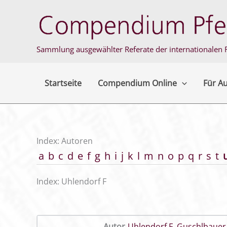
Zum
Inhalt
springen
Sammlung ausgewählter Referate der internationalen F
Startseite
Compendium Online
Für A
Index: Autoren
a
b
c
d
e
f
g
h
i
j
k
l
m
n
o
p
q
r
s
t
Index: Uhlendorf F
Autor
Uhlendorf F
,
Guschlbauer