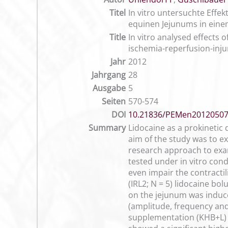
Titel
In vitro untersuchte Effe
equinen Jejunums in eine
Title
In vitro analysed effects
ischemia-reperfusion-inju
Jahr
2012
Jahrgang
28
Ausgabe
5
Seiten
570-574
DOI
10.21836/PEMen2012050
Summary
Lidocaine as a prokinetic
aim of the study was to ex
research approach to exami
tested under in vitro cond
even impair the contractil
(IRL2; N = 5) lidocaine bo
on the jejunum was induce
(amplitude, frequency and c
supplementation (KHB+L) o