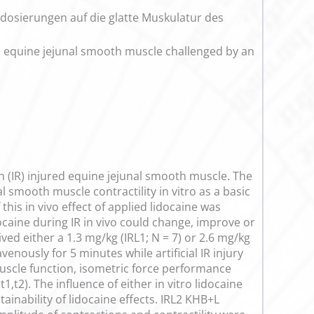
indosierungen auf die glatte Muskulatur des
he equine jejunal smooth muscle challenged by an
n (IR) injured equine jejunal smooth muscle. The
l smooth muscle contractility in vitro as a basic
his in vivo effect of applied lidocaine was
docaine during IR in vivo could change, improve or
ved either a 1.3 mg/kg (IRL1; N = 7) or 2.6 mg/kg
enously for 5 minutes while artificial IR injury
uscle function, isometric force performance
,t2). The influence of either in vitro lidocaine
nability of lidocaine effects. IRL2 KHB+L