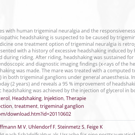
ties with human trigeminal neuralgia and the responsivene
opathic headshaking is suspected to be caused by trigeminal
dicine one treatment option of trigeminal neuralgia is retroga
nted with a history of excessive headshaking induced by h
 during riding. After riding, headshaking was sustained for
y, endoscopic and diagnostic imaging findings (x-rays of th
shaking was made. The mare was treated with a computed to
in both trigeminal ganglions under general anaesthesia. I
 today (2 years) and reveals a 95 % improvement of headshaking
 headshaking was achieved by the injection of glycerol in b
cerol
,
Headshaking
,
Injektion
,
Therapie
ection
,
treatment
,
trigeminal ganglion
.com/download.htm?id=20110602
ffmann M V
,
Uhlendorf F
,
Steinmetz S
,
Feige K
ekt nach Schädelfraktur als Ursache für eine posttraumatisc