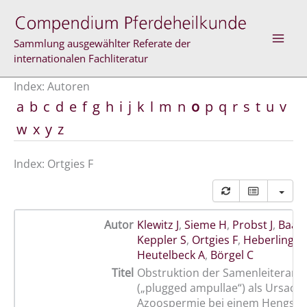
Zum
Inhalt
springen
Sammlung ausgewählter Referate der
internationalen Fachliteratur
Index: Autoren
a
b
c
d
e
f
g
h
i
j
k
l
m
n
o
p
q
r
s
t
u
v
w
x
y
z
Index: Ortgies F
Autor
Klewitz J
,
Sieme H
,
Probst J
,
Baac
Keppler S
,
Ortgies F
,
Heberling A
Heutelbeck A
,
Börgel C
Titel
Obstruktion der Samenleiteramp
(„plugged ampullae“) als Ursache
Azoospermie bei einem Hengst