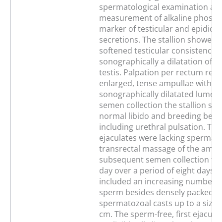
spermatological examination an
measurement of alkaline phosph
marker of testicular and epididy
secretions. The stallion showed a
softened testicular consistence 
sonographically a dilatation of t
testis. Palpation per rectum rev
enlarged, tense ampullae with a
sonographically dilatated lumen
semen collection the stallion sh
normal libido and breeding beha
including urethral pulsation. The
ejaculates were lacking spermato
transrectal massage of the ampu
subsequent semen collection thr
day over a period of eight days t
included an increasing number o
sperm besides densely packed
spermatozoal casts up to a size o
cm. The sperm-free, first ejacula