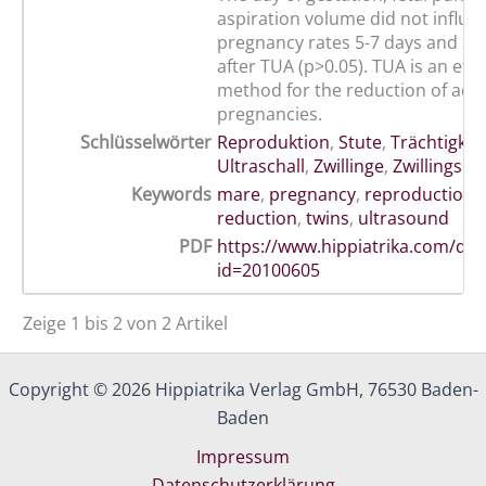
aspiration volume did not influe
pregnancy rates 5-7 days and 3-
after TUA (p>0.05). TUA is an effi
method for the reduction of adv
pregnancies.
Schlüsselwörter
Reproduktion
,
Stute
,
Trächtigkei
Ultraschall
,
Zwillinge
,
Zwillingsre
Keywords
mare
,
pregnancy
,
reproduction
,
reduction
,
twins
,
ultrasound
PDF
https://www.hippiatrika.com/do
id=20100605
Zeige 1 bis 2 von 2 Artikel
Copyright © 2026 Hippiatrika Verlag GmbH, 76530 Baden-
Baden
Impressum
Datenschutzerklärung