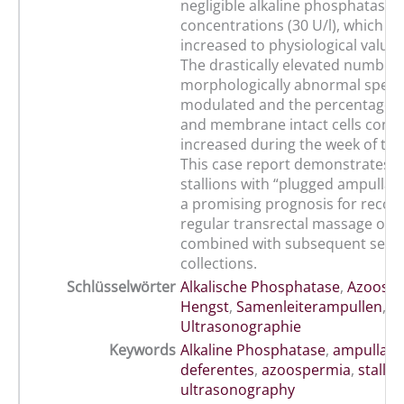
negligible alkaline phosphatase
concentrations (30 U/l), which co
increased to physiological values 
The drastically elevated number 
morphologically abnormal sperm
modulated and the percentage o
and membrane intact cells conti
increased during the week of tr
This case report demonstrates tha
stallions with “plugged ampulla
a promising prognosis for recov
regular transrectal massage of 
combined with subsequent sem
collections.
Schlüsselwörter
Alkalische Phosphatase
,
Azoosp
Hengst
,
Samenleiterampullen
,
Ultrasonographie
Keywords
Alkaline Phosphatase
,
ampullae 
deferentes
,
azoospermia
,
stallio
ultrasonography