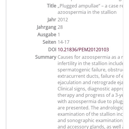
Title
„Plugged ampullae“ – a case repo
azoospermia in the stallion
Jahr
2012
Jahrgang
28
Ausgabe
1
Seiten
14-17
DOI
10.21836/PEM20120103
Summary
Causes for azoospermia as a rea
infertility in the stallion include
spermatogenic failure, obstructi
extracurrent ducts, failure of em
ejaculation and retrograde ejacu
Clinical signs, diagnostic approa
therapy and progress of a 3-year-
with azoospermia due to plugge
are presented. The andrological
examination of the stallion includ
and sonographic examination of 
and accessory glands, as well as