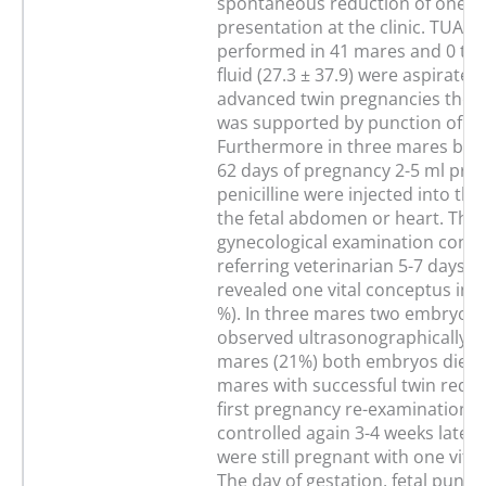
spontaneous reduction of one tw
presentation at the clinic. TUA w
performed in 41 mares and 0 to 
fluid (27.3 ± 37.9) were aspirated.
advanced twin pregnancies the a
was supported by punction of t
Furthermore in three mares bet
62 days of pregnancy 2-5 ml proc
penicilline were injected into the 
the fetal abdomen or heart. The
gynecological examination condu
referring veterinarian 5-7 days a
revealed one vital conceptus in 
%). In three mares two embryos 
observed ultrasonographically, w
mares (21%) both embryos died. 
mares with successful twin reduc
first pregnancy re-examination 
controlled again 3-4 weeks later
were still pregnant with one vita
The day of gestation, fetal punct