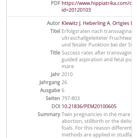
PDF
https://www.hippiatrika.com/do
id=20120103
Autor
Klewitz J
,
Heberling A
,
Ortgies F
,
Titel
Erfolgsraten nach transvaginal-
ultraschallgeleiteter Fruchtwass
und fetaler Punktion bei der Stu
Title
Success rates after transvaginal
guided aspiration and fetal punc
mare
Jahr
2010
Jahrgang
26
Ausgabe
6
Seiten
797-803
DOI
10.21836/PEM20100605
Summary
Twin pregnancies in the mare usu
abortion, stillbirth or the deliver
foals. For this reason different r
methods are applied in studfarm