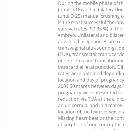
During the mobile phase of the
(until D 16) and in bilateral locat
(until D 25) manual crushing of
is the most successful therapy w
survival rates (90-95 %) of the r
embryo. Unilateral and bilateral 
advanced pregnancies are reduc
transvaginal ultrasound-guided 
(TUA), transrectal craniocervical 
of one fetus and transabdominal
intracardial fetal punction. Diffe
rates were obtained depending 
location and day of pregnancy. I
2009 50 mares between days 25 
pregnancy were presented for t
reduction via TUA at the clinic. I
an unicornual and in 4 mares a b
location of the twin set was diag
Missing heart beat or the compl
absorption of one conceptus rev