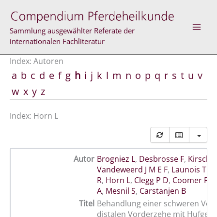
Zum
Inhalt
springen
Sammlung ausgewählter Referate der
internationalen Fachliteratur
Index: Autoren
a
b
c
d
e
f
g
h
i
j
k
l
m
n
o
p
q
r
s
t
u
v
w
x
y
z
Index: Horn L
Autor
Brogniez L
,
Desbrosse F
,
Kirschv
Vandeweerd J M E F
,
Launois T M
R
,
Horn L
,
Clegg P D
,
Coomer R P
A
,
Mesnil S
,
Carstanjen B
Titel
Behandlung einer schweren Verl
distalen Vorderzehe mit Hufgele