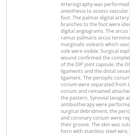
Arteriography was performed un
anesthesia to assess vascular su
foot. The palmar digital artery a
branches to the foot were identi
digital angiograms. The arcus ter
ramus palmaris arcus terminali
marginalis solearis which vascula
sole were visible. Surgical explor
wound confirmed the complete t
of the DIP joint capsule, the DIP c
ligaments and the distal sesamo
ligament. The perioplic corium 
corium were separated from the
corium and remained attached to
the pastern. Synovial lavage and
antibiotherapy were performed. 
surgical debridment, the periopl
and coronary corium were reposi
their groove. The skin was sutur
horn with stainless steel wire,