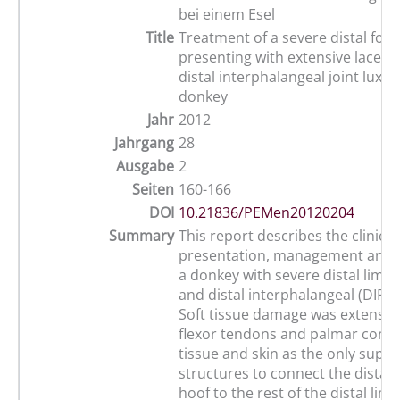
bei einem Esel
Title
Treatment of a severe distal fo
presenting with extensive lacera
distal interphalangeal joint luxat
donkey
Jahr
2012
Jahrgang
28
Ausgabe
2
Seiten
160-166
DOI
10.21836/PEMen20120204
Summary
This report describes the clinical
presentation, management and 
a donkey with severe distal limb 
and distal interphalangeal (DIP) l
Soft tissue damage was extensive
flexor tendons and palmar conju
tissue and skin as the only suppo
structures to connect the distal
hoof to the rest of the distal limb