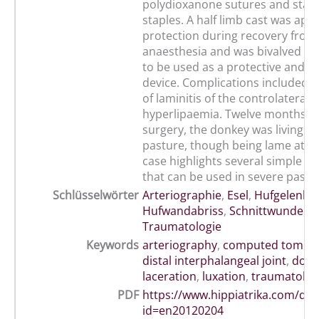
polydioxanone sutures and stainl
staples. A half limb cast was appl
protection during recovery from
anaesthesia and was bivalved af
to be used as a protective and s
device. Complications included 
of laminitis of the controlateral 
hyperlipaemia. Twelve months fo
surgery, the donkey was living no
pasture, though being lame at wa
case highlights several simple t
that can be used in severe past
Schlüsselwörter
Arteriographie
,
Esel
,
Hufgelenk
,
Hufwandabriss
,
Schnittwunde
,
Traumatologie
Keywords
arteriography
,
computed tomog
distal interphalangeal joint
,
donk
laceration
,
luxation
,
traumatolog
PDF
https://www.hippiatrika.com/do
id=en20120204