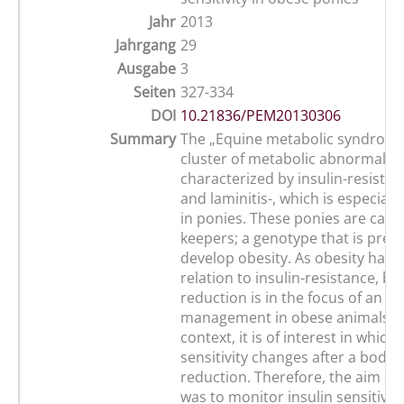
Jahr
2013
Jahrgang
29
Ausgabe
3
Seiten
327-334
DOI
10.21836/PEM20130306
Summary
The „Equine metabolic syndrome“
cluster of metabolic abnormaliti
characterized by insulin-resistan
and laminitis-, which is especiall
in ponies. These ponies are calle
keepers; a genotype that is pred
develop obesity. As obesity has 
relation to insulin-resistance, b
reduction is in the focus of an a
management in obese animals. In
context, it is of interest in which
sensitivity changes after a body 
reduction. Therefore, the aim of
was to monitor insulin sensitivit