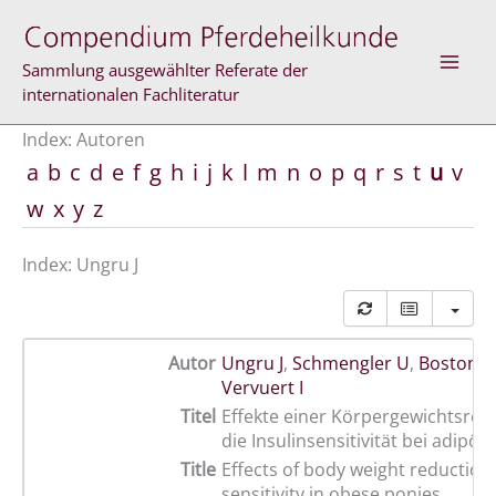
Zum
Inhalt
springen
Sammlung ausgewählter Referate der
internationalen Fachliteratur
Index: Autoren
a
b
c
d
e
f
g
h
i
j
k
l
m
n
o
p
q
r
s
t
u
v
w
x
y
z
Index: Ungru J
Autor
Ungru J
,
Schmengler U
,
Boston R
Vervuert I
Titel
Effekte einer Körpergewichtsred
die Insulinsensitivität bei adipö
Title
Effects of body weight reduction 
sensitivity in obese ponies