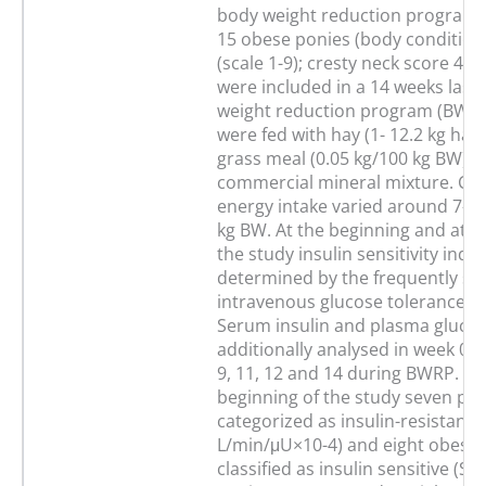
body weight reduction program i
15 obese ponies (body condition
(scale 1-9); cresty neck score 4±1 
were included in a 14 weeks last
weight reduction program (BWRP
were fed with hay (1- 12.2 kg hay
grass meal (0.05 kg/100 kg BW) a
commercial mineral mixture. Cal
energy intake varied around 7–8
kg BW. At the beginning and at t
the study insulin sensitivity index
determined by the frequently s
intravenous glucose tolerance te
Serum insulin and plasma gluco
additionally analysed in week 0, 1, 
9, 11, 12 and 14 during BWRP. At
beginning of the study seven po
categorized as insulin-resistant (
L/min/μU×10-4) and eight obese
classified as insulin sensitive (SI: