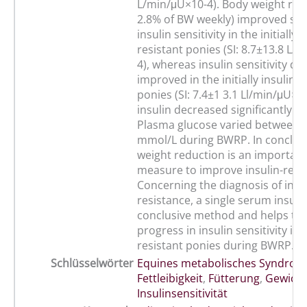
L/min/μU×10-4). Body weight redu
2.8% of BW weekly) improved sign
insulin sensitivity in the initially i
resistant ponies (SI: 8.7±13.8 L/
4), whereas insulin sensitivity di
improved in the initially insulin s
ponies (SI: 7.4±1 3.1 Ll/min/μU×1
insulin decreased significantly 
Plasma glucose varied between 3
mmol/L during BWRP. In conclus
weight reduction is an important
measure to improve insulin-resi
Concerning the diagnosis of insul
resistance, a single serum insulin
conclusive method and helps to 
progress in insulin sensitivity in 
resistant ponies during BWRP.
Schlüsselwörter
Equines metabolisches Syndrom
Fettleibigkeit
,
Fütterung
,
Gewicht
Insulinsensitivität