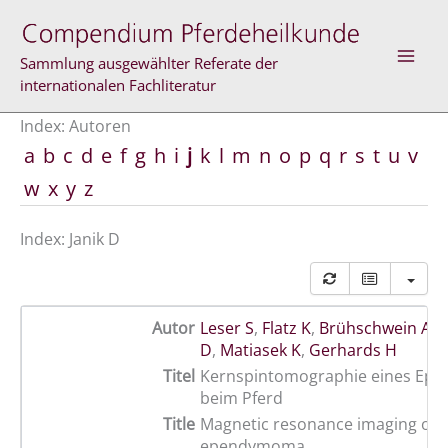
Zum
Inhalt
springen
Sammlung ausgewählter Referate der
internationalen Fachliteratur
Index: Autoren
a
b
c
d
e
f
g
h
i
j
k
l
m
n
o
p
q
r
s
t
u
v
w
x
y
z
Index: Janik D
Autor
Leser S
,
Flatz K
,
Brühschwein A
,
M
D
,
Matiasek K
,
Gerhards H
Titel
Kernspintomographie eines E
beim Pferd
Title
Magnetic resonance imaging of 
ependymoma