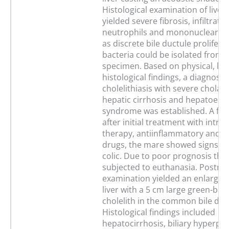
Histological examination of liver
yielded severe fibrosis, infiltrati
neutrophils and mononuclear cel
as discrete bile ductule prolifera
bacteria could be isolated from l
specimen. Based on physical, la
histological findings, a diagnosis 
cholelithiasis with severe cholan
hepatic cirrhosis and hepatoenc
syndrome was established. A fe
after initial treatment with intra
therapy, antiinflammatory and an
drugs, the mare showed signs of
colic. Due to poor prognosis th
subjected to euthanasia. Postm
examination yielded an enlarged
liver with a 5 cm large green-br
cholelith in the common bile duc
Histological findings included
hepatocirrhosis, biliary hyperpla