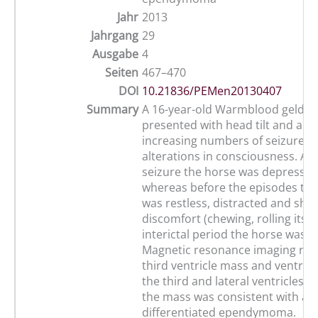
Jahr
2013
Jahrgang
29
Ausgabe
4
Seiten
467–470
DOI
10.21836/PEMen20130407
Summary
A 16-year-old Warmblood geldin
presented with head tilt and a hi
increasing numbers of seizures 
alterations in consciousness. Aft
seizure the horse was depressed
whereas before the episodes the
was restless, distracted and sho
discomfort (chewing, rolling its e
interictal period the horse was 
Magnetic resonance imaging rev
third ventricle mass and ventric
the third and lateral ventricles. 
the mass was consistent with a w
differentiated ependymoma.