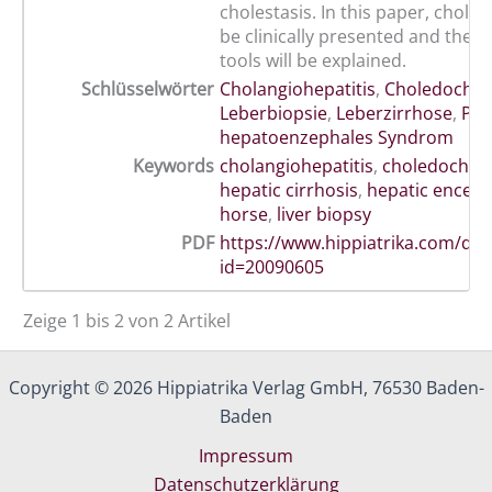
cholestasis. In this paper, cholelit
be clinically presented and the d
tools will be explained.
Schlüsselwörter
Cholangiohepatitis
,
Choledocholi
Leberbiopsie
,
Leberzirrhose
,
Pfe
hepatoenzephales Syndrom
Keywords
cholangiohepatitis
,
choledocholit
hepatic cirrhosis
,
hepatic encep
horse
,
liver biopsy
PDF
https://www.hippiatrika.com/do
id=20090605
Zeige 1 bis 2 von 2 Artikel
Copyright © 2026 Hippiatrika Verlag GmbH, 76530 Baden-
Baden
Impressum
Datenschutzerklärung