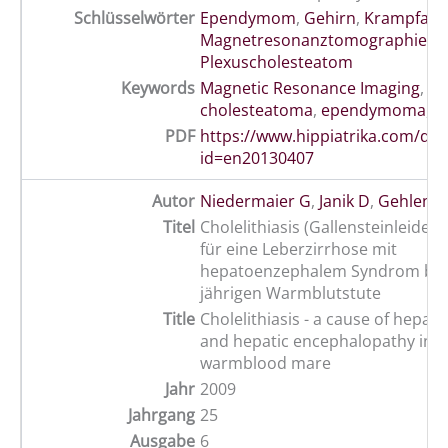
Schlüsselwörter
Ependymom
,
Gehirn
,
Krampfanfa
Magnetresonanztomographie
,
Plexuscholesteatom
Keywords
Magnetic Resonance Imaging
,
br
cholesteatoma
,
ependymoma
,
s
PDF
https://www.hippiatrika.com/do
id=en20130407
Autor
Niedermaier G
,
Janik D
,
Gehlen H
Titel
Cholelithiasis (Gallensteinleiden
für eine Leberzirrhose mit
hepatoenzephalem Syndrom bei 
jährigen Warmblutstute
Title
Cholelithiasis - a cause of hepato
and hepatic encephalopathy in a
warmblood mare
Jahr
2009
Jahrgang
25
Ausgabe
6