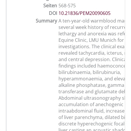
Seiten
568-575
DOI
10.21836/PEM20090605
Summary
A ten-year-old warmblood mare 
several week history of recurrent
lethargy and anorexia was referr
Equine Clinic, LMU Munich for fu
investigations. The clinical exam
revealed tachycardia, icterus, mi
and central depression. Clinical 
findings included haemoconcent
bilirubinaemia, bilirubinuria,
hyperammonaemia, and elevatio
alkaline phosphatase, gamma gl
transferase and glutamate dehy
Abdominal ultrasonography sh
accumulation of anechogenic
intraabdominal fluid, increased 
of liver parenchyma, dilated bile
discrete hyperechogenic focal ar
liver casting an acoustic shadow.