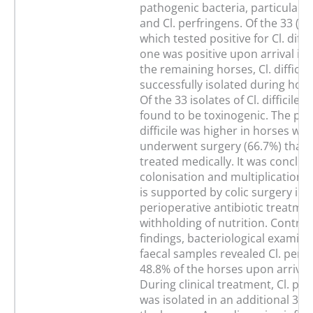
pathogenic bacteria, particularly C
and Cl. perfringens. Of the 33 (2
which tested positive for Cl. diffic
one was positive upon arrival in th
the remaining horses, Cl. difficil
successfully isolated during hospi
Of the 33 isolates of Cl. difficile
found to be toxinogenic. The pre
difficile was higher in horses whi
underwent surgery (66.7%) than 
treated medically. It was conclud
colonisation and multiplication of 
is supported by colic surgery inc
perioperative antibiotic treatme
withholding of nutrition. Contrar
findings, bacteriological examina
faecal samples revealed Cl. perfr
48.8% of the horses upon arrival i
During clinical treatment, Cl. per
was isolated in an additional 30 (