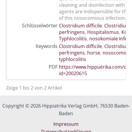
cleaning and disinfection with su
agents are indispensible for the
of this nosocomious infection.
Schlüsselwörter
Clostridium difficile
,
Clostridium
perfringens
,
Hospitalismus
,
Kolik
Typhlocolitis
,
nosokomiale Infekt
Keywords
Clostridium difficile
,
Clostridium
perfringens
,
horse
,
nosocomious 
typhlocolitis
PDF
https://www.hippiatrika.com/do
id=20020615
Zeige 1 bis 2 von 2 Artikel
Copyright © 2026 Hippiatrika Verlag GmbH, 76530 Baden-
Baden
Impressum
Datenschutzerklärung