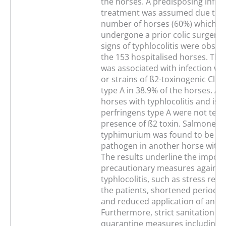
the horses. A predisposing influe
treatment was assumed due to t
number of horses (60%) which h
undergone a prior colic surgery. 
signs of typhlocolitis were obser
the 153 hospitalised horses. This
was associated with infection with 
or strains of ß2-toxinogenic Cl. 
type A in 38.9% of the horses. An
horses with typhlocolitis and isol
perfringens type A were not test
presence of ß2 toxin. Salmonella
typhimurium was found to be the
pathogen in another horse with e
The results underline the import
precautionary measures against
typhlocolitis, such as stress redu
the patients, shortened periods o
and reduced application of antibi
Furthermore, strict sanitation a
quarantine measures including i