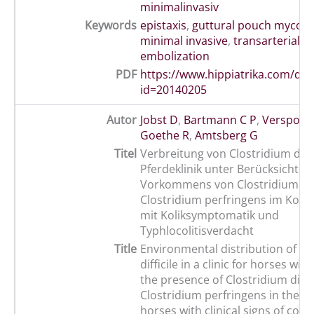
minimalinvasiv
Keywords
epistaxis
,
guttural pouch mycosi
minimal invasive
,
transarterial co
embolization
PDF
https://www.hippiatrika.com/do
id=20140205
Autor
Jobst D
,
Bartmann C P
,
Verspohl 
Goethe R
,
Amtsberg G
Titel
Verbreitung von Clostridium diffic
Pferdeklinik unter Berücksichtig
Vorkommens von Clostridium diff
Clostridium perfringens im Kot 
mit Koliksymptomatik und
Typhlocolitisverdacht
Title
Environmental distribution of Cl
difficile in a clinic for horses wit
the presence of Clostridium diffi
Clostridium perfringens in the fa
horses with clinical signs of colic