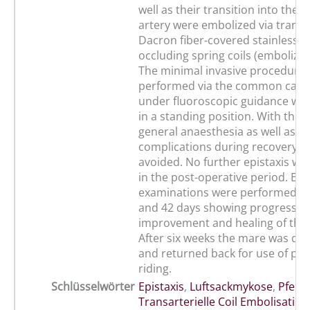
well as their transition into the m
artery were embolized via transa
Dacron fiber-covered stainless s
occluding spring coils (embolizati
The minimal invasive procedure
performed via the common carot
under fluoroscopic guidance wit
in a standing position. With this
general anaesthesia as well as po
complications during recovery c
avoided. No further epistaxis w
in the post-operative period. En
examinations were performed aft
and 42 days showing progressiv
improvement and healing of the
After six weeks the mare was di
and returned back for use of ple
riding.
Schlüsselwörter
Epistaxis
,
Luftsackmykose
,
Pferd
,
Transarterielle Coil Embolisation