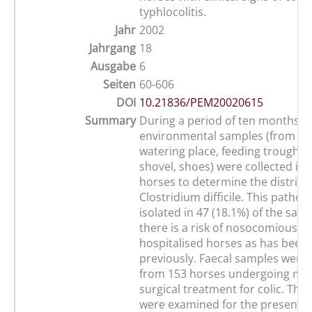
typhlocolitis.
Jahr
2002
Jahrgang
18
Ausgabe
6
Seiten
60-606
DOI
10.21836/PEM20020615
Summary
During a period of ten months, 
environmental samples (from wall
watering place, feeding trough,
shovel, shoes) were collected in a
horses to determine the distribu
Clostridium difficile. This patho
isolated in 47 (18.1%) of the sam
there is a risk of nosocomious in
hospitalised horses as has bee
previously. Faecal samples were 
from 153 horses undergoing med
surgical treatment for colic. The
were examined for the presence 