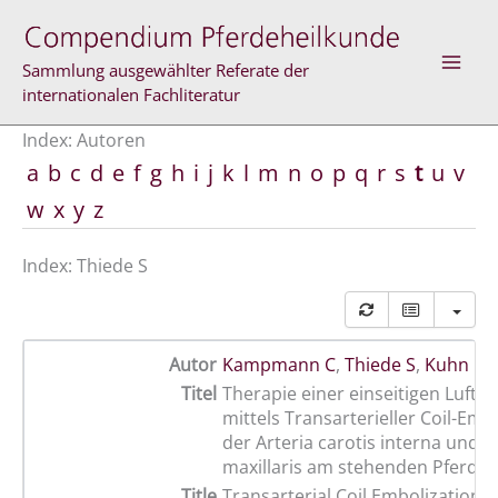
Zum
Inhalt
springen
Sammlung ausgewählter Referate der
internationalen Fachliteratur
Index: Autoren
a
b
c
d
e
f
g
h
i
j
k
l
m
n
o
p
q
r
s
t
u
v
w
x
y
z
Index: Thiede S
Autor
Kampmann C
,
Thiede S
,
Kuhn M
Titel
Therapie einer einseitigen Luft
mittels Transarterieller Coil-Emb
der Arteria carotis interna und d
maxillaris am stehenden Pferd
Title
Transarterial Coil Embolization o