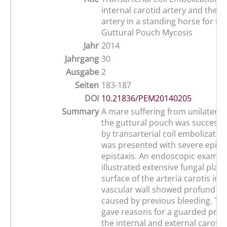
internal carotid artery and the m
artery in a standing horse for th
Guttural Pouch Mycosis
Jahr
2014
Jahrgang
30
Ausgabe
2
Seiten
183-187
DOI
10.21836/PEM20140205
Summary
A mare suffering from unilateral
the guttural pouch was successfu
by transarterial coil embolizatio
was presented with severe episo
epistaxis. An endoscopic examin
illustrated extensive fungal plaq
surface of the arteria carotis in
vascular wall showed profund c
caused by previous bleeding. The
gave reasons for a guarded prog
the internal and external carotic